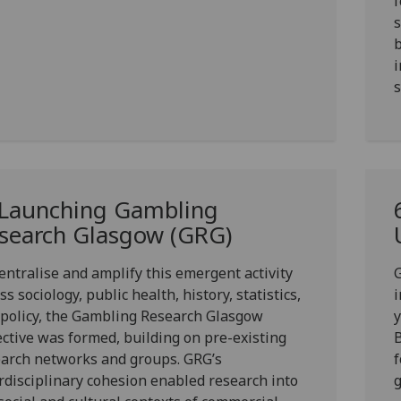
f
s
b
i
s
 Launching Gambling
search Glasgow (GRG)
entralise and amplify this emergent activity
G
ss sociology, public health, history, statistics,
i
policy, the Gambling Research Glasgow
ective was formed, building on pre-existing
B
arch networks and groups. GRG’s
f
rdisciplinary cohesion enabled research into