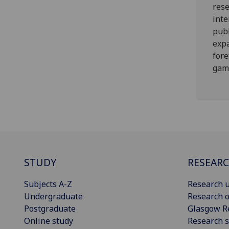
rese
inte
publ
expa
fore
gam
STUDY
RESEAR
Subjects A-Z
Research u
Undergraduate
Research o
Postgraduate
Glasgow R
Online study
Research s