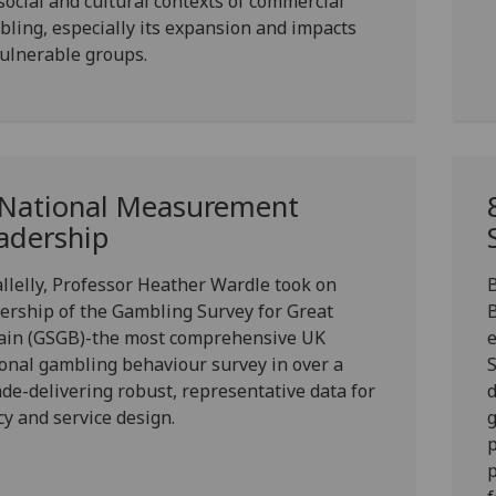
social and cultural contexts of commercial
ling, especially its expansion and impacts
ulnerable groups.
 National Measurement
adership
llelly,
Professor Heather Wardle
took on
B
ership of the
Gambling Survey for Great
ain (GSGB)
-the most comprehensive UK
onal gambling behaviour survey in over a
S
de-delivering robust, representative data for
d
cy and service design.
g
p
p