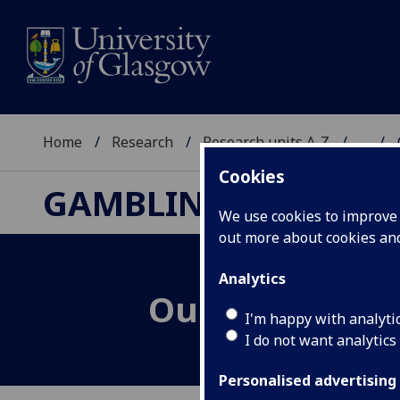
Home
Research
Research units A-Z
...
Cookies
GAMBLING RESEARC
We use cookies to improve u
out more about cookies a
Analytics
Our History
I'm happy with analyti
I do not want analytics
Personalised advertising