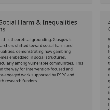
 Social Harm & Inequalities
ns
 this theoretical grounding, Glasgow’s
archers shifted toward
social harm
and
ualities
, demonstrating how gambling
mes embedded in social structures,
c
icularly among vulnerable communities. This
t
d the way for intervention-focused and
a
icy-engaged work supported by ESRC and
t
th research funders.
i
o
f