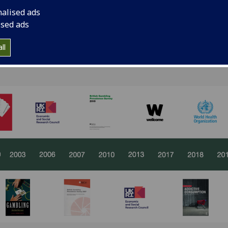
nalised ads
ised ads
ling research at the University of Glasgow has evolved from
ll
cy insights, rooted in interdisciplinary collaboration and 