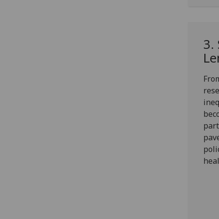
3.
Le
From
rese
ineq
beco
part
pave
pol
heal