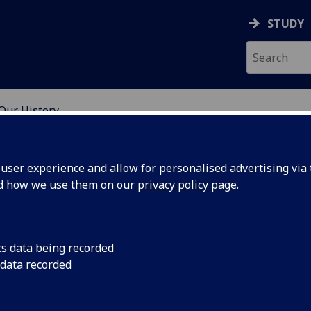
STUDY
Our History
H GLASGOW
ser experience and allow for personalised advertising via t
nd how we use them on our
privacy policy page
.
cs data being recorded
 data recorded