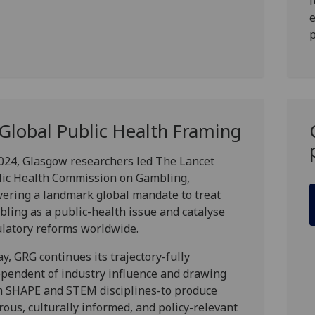
f
p
 Global Public Health Framing
024, Glasgow researchers led
The Lancet
lic Health Commission on Gambling
,
vering a landmark global mandate to treat
ling as a public-health issue and catalyse
latory reforms worldwide.
y, GRG continues its trajectory-fully
pendent of industry influence and drawing
m SHAPE and STEM disciplines-to produce
rous, culturally informed, and policy-relevant