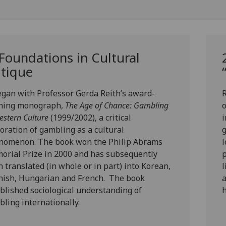
 Foundations in Cultural
itique
began with
Professor Gerda Reith’s
award-
R
ning monograph,
The Age of Chance: Gambling
estern Culture
(1999/2002)
, a critical
i
oration of gambling as a cultural
g
nomenon. The book won the Philip Abrams
l
rial Prize in 2000 and has subsequently
p
 translated (in whole or in part) into Korean,
l
nish, Hungarian and French. The book
a
blished sociological understanding of
h
ling internationally.