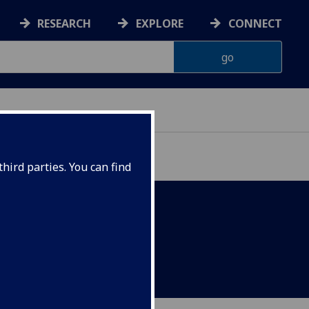
RESEARCH
EXPLORE
CONNECT
hird parties. You can find