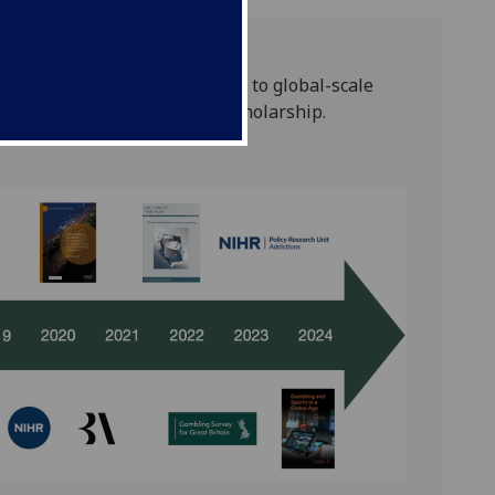
 pioneering cultural critique to global-scale
a commitment to independent scholarship.