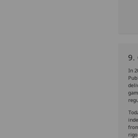
9.
In 2
Pub
deli
gamb
regu
Toda
inde
fro
rigo