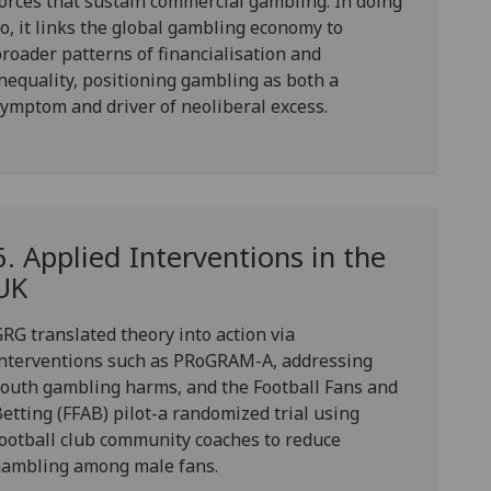
orces that sustain commercial gambling. In doing
o, it links the global gambling economy to
roader patterns of financialisation and
nequality, positioning gambling as both a
ymptom and driver of neoliberal excess.
6. Applied Interventions in the
UK
RG translated theory into action via
nterventions such as
PRoGRAM-A
, addressing
youth gambling harms, and the
Football Fans and
etting (FFAB)
pilot-a randomized trial using
ootball club community coaches to reduce
gambling among male fans.