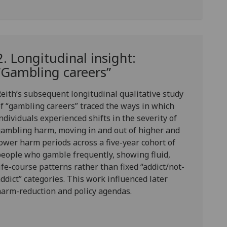
2. Longitudinal insight:
“Gambling careers”
eith’s subsequent longitudinal qualitative study
of
“gambling careers”
traced the ways in which
ndividuals experienced shifts in the severity of
ambling harm, moving in and out of higher and
ower harm periods across a five-year cohort of
eople who gamble frequently, showing fluid,
ife-course patterns rather than fixed “addict/not-
ddict” categories. This work influenced later
arm-reduction and policy agendas.