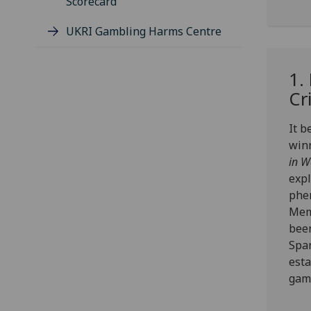
Scorecard
UKRI Gambling Harms Centre
1.
Cr
It 
win
in W
expl
phe
Memo
been
Spa
esta
gamb