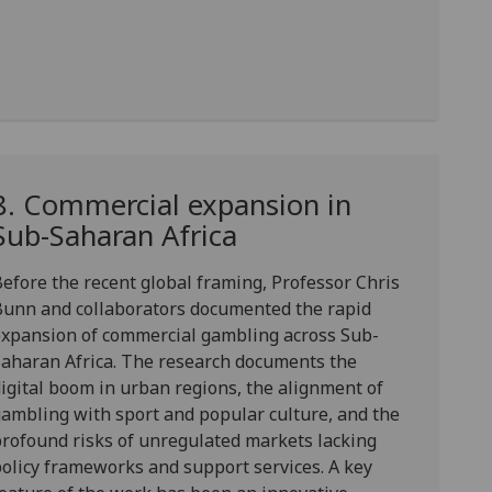
8. Commercial expansion in
Sub-Saharan Africa
efore the recent global framing,
Professor Chris
Bunn
and collaborators documented the
rapid
expansion of commercial gambling
across Sub-
aharan Africa. The research documents the
igital boom in urban regions, the alignment of
ambling with sport and popular culture, and the
rofound risks of unregulated markets lacking
olicy frameworks and support services. A key