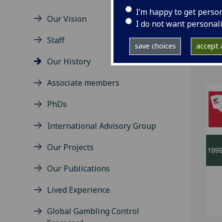
I’m happy to get perso
Our Vision
I do not want personal
Gamb
Staff
save choices
accept a
poli
Our History
Associate members
PhDs
International Advisory Group
Our Projects
Our Publications
Lived Experience
Global Gambling Control