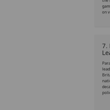
the 
gamb
on v
7.
Le
Para
lead
Brit
nati
deca
poli