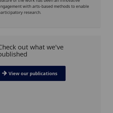
eature of the work has been an innovative
engagement with
arts-based methods to enable
articipatory research
.
Check out what we've
published
View our publications