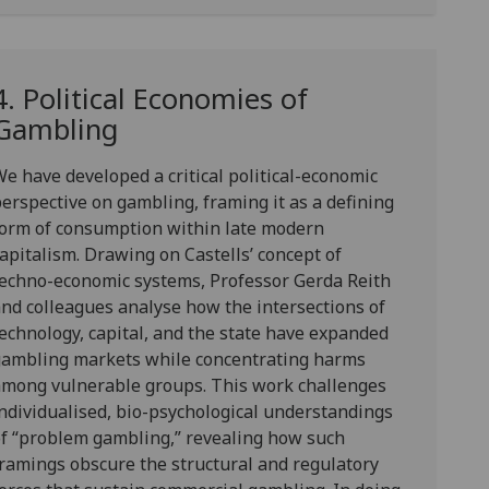
4. Political Economies of
Gambling
We have developed a
critical political-economic
perspective on gamblin
g, framing it as a defining
form of consumption within late modern
apitalism. Drawing on Castells’ concept of
echno-economic systems, Professor Gerda Reith
nd colleagues analyse how the intersections of
echnology, capital, and the state have expanded
gambling markets while concentrating harms
among vulnerable groups. This work challenges
ndividualised, bio-psychological understandings
f “problem gambling,” revealing how such
ramings obscure the structural and regulatory