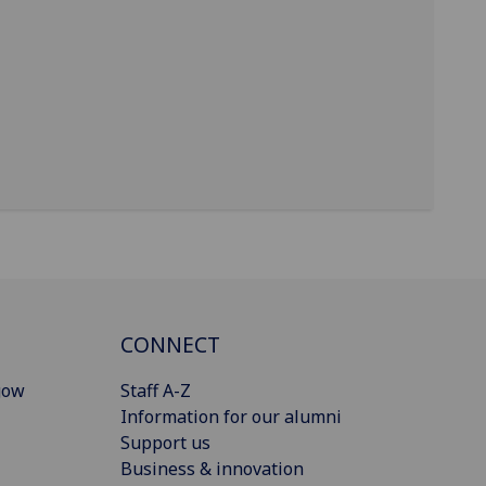
CONNECT
gow
Staff A-Z
Information for our alumni
Support us
Business & innovation