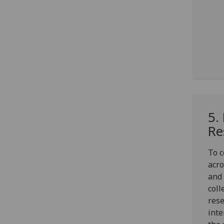
5.
Re
To c
acro
and 
coll
rese
inte