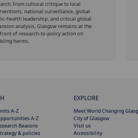
arch. From cultural critique to local
rventions, national surveillance, global
ic-health leadership, and critical global
nsion analysis, Glasgow remains at the
front of research-to-policy action on
bling harms.
CH
EXPLORE
nits A-Z
Meet World Changing Glas
pportunities A-Z
City of Glasgow
esearch Beacons
Visit us
trategy & policies
Accessibility