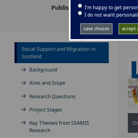
Published: 12 December 2016
I’m happy to get perso
I do not want personal
save choices
accept a
Social Support and Migration in
Scotland
Background
Aims and Scope
Research Questions
Project Stages
Ou
Key Themes from SSAMIS
Research