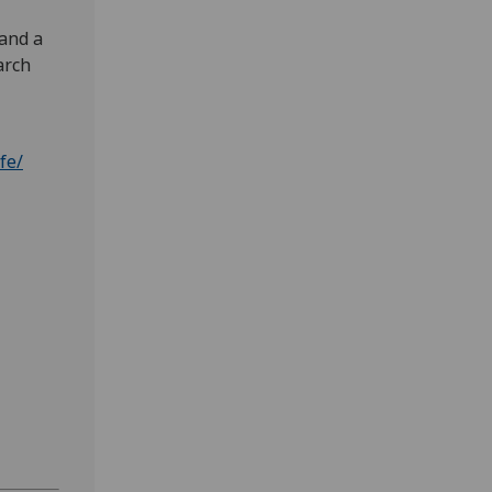
 and a
arch
fe/