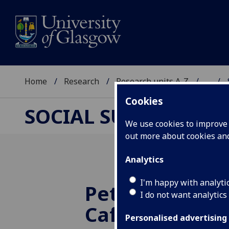
Home
Research
Research units A-Z
...
Cookies
SOCIAL SUPPORT AN
We use cookies to improve u
out more about cookies a
Analytics
I'm happy with analyti
Peterhead La
I do not want analytics
Café – the fir
Personalised advertising