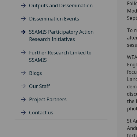
Foll
Outputs and Dissemination
Modo
Sep
Dissemination Events
To m
SSAMIS Participatory Action
alt
Research Initiatives
sess
Further Research Linked to
WEA 
SSAMIS
Engl
focu
Blogs
Lang
Our Staff
demo
disc
Project Partners
the 
phot
Contact us
St A
Andr
fort