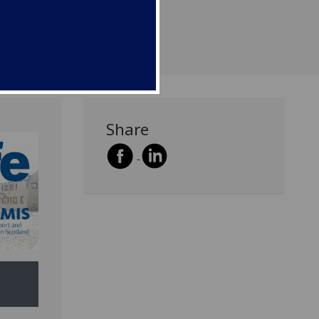
Share