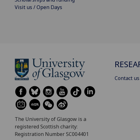
Visit us / Open Days
RESEA
Contact us
The University of Glasgow is a
registered Scottish charity:
Registration Number SC004401