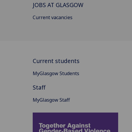
JOBS AT GLASGOW
Current vacancies
Current students
MyGlasgow Students
Staff
MyGlasgow Staff