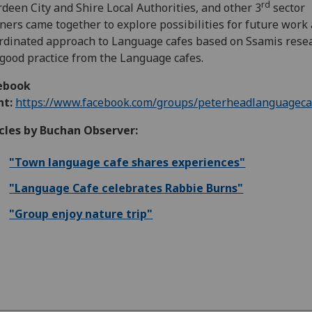
rd
deen City and Shire Local Authorities, and other 3
sector
ners came together to explore possibilities for future work
rdinated approach to Language cafes based on Ssamis rese
good practice from the Language cafes.
ebook
nt:
https://www.facebook.com/groups/peterheadlanguageca
cles by Buchan Observer:
"Town language cafe shares experiences"
"Language Cafe celebrates Rabbie Burns"
"Group enjoy nature trip"