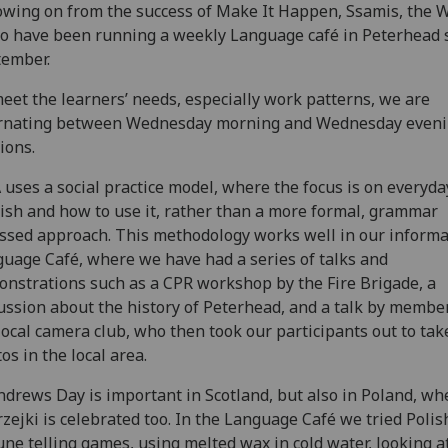
owing on from the success of Make It Happen, Ssamis, the 
 have been running a weekly Language café in Peterhead 
tember.
eet the learners’ needs, especially work patterns, we are
ernating between Wednesday morning and Wednesday even
ions.
uses a social practice model, where the focus is on everyda
ish and how to use it, rather than a more formal, grammar
ssed approach. This methodology works well in our informa
uage Café, where we have had a series of talks and
nstrations such as a CPR workshop by the Fire Brigade, a
ussion about the history of Peterhead, and a talk by membe
local camera club, who then took our participants out to tak
os in the local area.
ndrews Day is important in Scotland, but also in Poland, wh
zejki is celebrated too. In the Language Café we tried Polis
une telling games, using melted wax in cold water, looking a