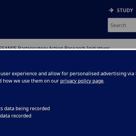
STUDY
SSAMIS Participatory Action Research Initiatives
D MIGRATION IN SCOT
ser experience and allow for personalised advertising via t
nd how we use them on our
privacy policy page
.
cs data being recorded
nguage
Following on from t
 data recorded
SSAMIS, the WEA an
st of many?
weekly Language café