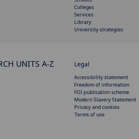
Colleges
Services
Library
University strategies
RCH UNITS A-Z
Legal
Accessibility statement
Freedom of information
FOI publication scheme
Modern Slavery Statement
Privacy and cookies
Terms of use