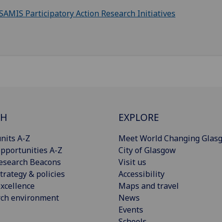
SAMIS Participatory Action Research Initiatives
CH
EXPLORE
nits A-Z
Meet World Changing Glas
pportunities A-Z
City of Glasgow
esearch Beacons
Visit us
trategy & policies
Accessibility
xcellence
Maps and travel
rch environment
News
Events
Schools