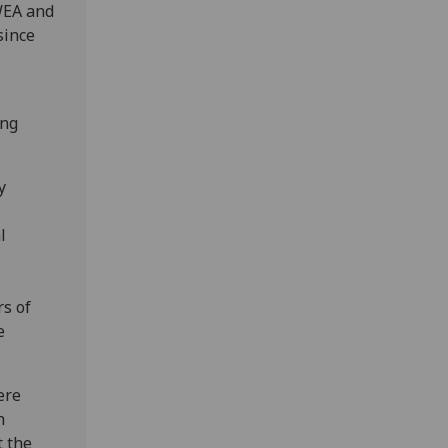
WEA and
since
ing
y
l
rs of
e
ere
h
t the