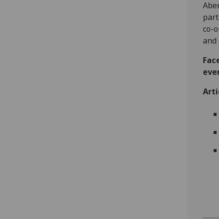
Aber
part
co-o
and 
Fac
eve
Arti