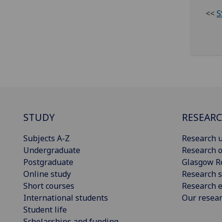
<<
S
STUDY
RESEAR
Subjects A-Z
Research u
Undergraduate
Research o
Postgraduate
Glasgow R
Online study
Research s
Short courses
Research e
International students
Our resea
Student life
Scholarships and funding