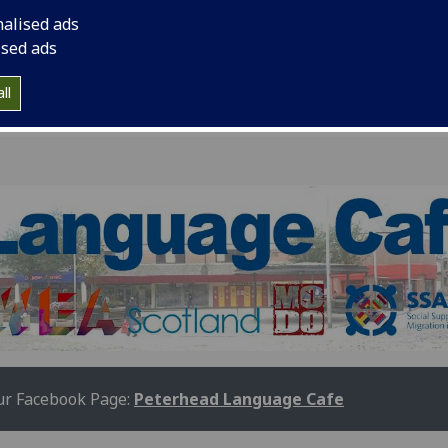
nalised ads
ised ads
ll
r Facebook Page:
Peterhead Language Cafe