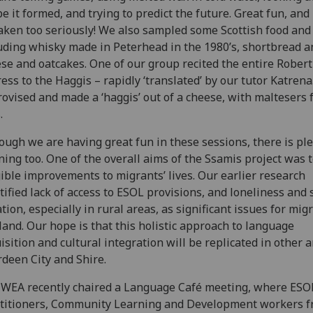
e it formed, and trying to predict the future. Great fun, and 
aken too seriously! We also sampled some Scottish food and 
uding whisky made in Peterhead in the 1980’s, shortbread a
se and oatcakes. One of our group recited the entire Rober
ess to the Haggis – rapidly ‘translated’ by our tutor Katren
ovised and made a ‘haggis’ out of a cheese, with maltesers 
.
ough we are having great fun in these sessions, there is ple
ning too. One of the overall aims of the Ssamis project was
ible improvements to migrants’ lives. Our earlier research
tified lack of access to ESOL provisions, and loneliness and 
ation, especially in rural areas, as significant issues for mig
land. Our hope is that this holistic approach to language
isition and cultural integration will be replicated in other a
deen City and Shire.
WEA recently chaired a Language Café meeting, where ESO
titioners, Community Learning and Development workers 