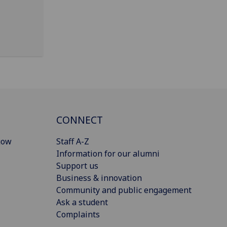
CONNECT
gow
Staff A-Z
Information for our alumni
Support us
Business & innovation
Community and public engagement
Ask a student
Complaints