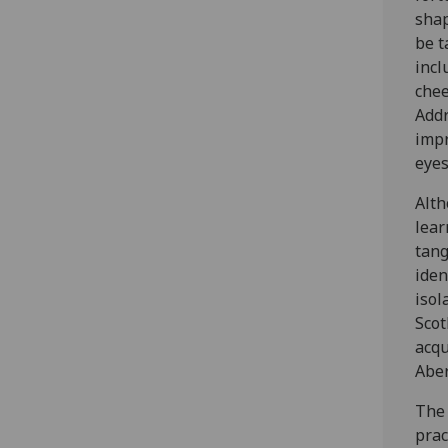
shap
be t
incl
chee
Addr
impr
eyes
Alth
lear
tang
iden
isol
Scot
acqu
Aber
The 
prac