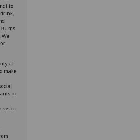
not to
drink,
nd
t Burns
a. We
for
nty of
 to make
social
rants in
reas in
L
from