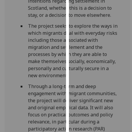
intentions regarding settlement in
for
Scotland, whether this is a decision to
personalised
stay, or a decision to move elsewhere.
advertising
via
The project seeks to explore the ways in
third
which migrants deal with everyday risks
parties.
including those associated with
You
migration and settlement and the
can
processes by which they are able to
find
make themselves socially, economically,
out
personally and culturally secure in a
more
new environment.
about
Through a long-term and deep
cookies
engagement with migrant communities,
and
the project will deliver significant new
how
and original empirical data. It will also
we
focus on practical outcomes and policy
use
relevance, in particular during a
them
participatory action research (PAR)
on