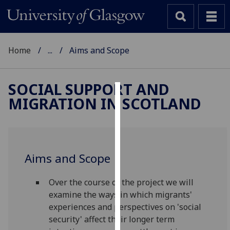
Home
...
Aims and Scope
SOCIAL SUPPORT AND
MIGRATION IN SCOTLAND
Cookies
We
use
cookies
Aims and Scope
to
improve
Over the course of the project we will
user
examine the ways in which migrants'
experience
experiences and perspectives on 'social
and
security' affect their longer term
allow