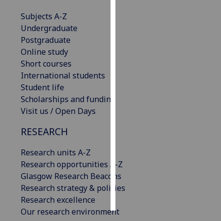
Subjects A-Z
Personalised
Undergraduate
advertising
Postgraduate
Online study
I’m happy to
Short courses
get
International students
personalised
Student life
ads
Scholarships and funding
I do not
Visit us / Open Days
want
personalised
RESEARCH
ads
Research units A-Z
save
Research opportunities A-Z
choices
Glasgow Research Beacons
accept
Research strategy & policies
all
Research excellence
Our research environment