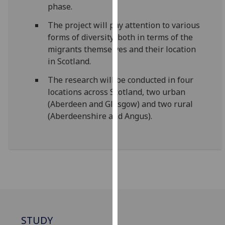
phase.
our
privacy
The project will pay attention to various
policy
forms of diversity, both in terms of the
page
.
migrants themselves and their location
in Scotland.
Analytics
The research will be conducted in four
I'm
locations across Scotland, two urban
happy
(Aberdeen and Glasgow) and two rural
with
(Aberdeenshire and Angus).
analytics
data
being
recorded
I do not
want
analytics
data
STUDY
recorded