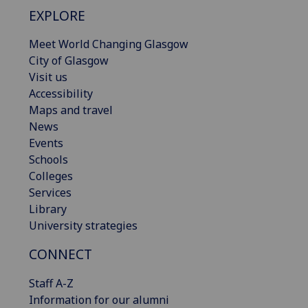
EXPLORE
Meet World Changing Glasgow
City of Glasgow
Visit us
Accessibility
Maps and travel
News
Events
Schools
Colleges
Services
Library
University strategies
CONNECT
Staff A-Z
Information for our alumni