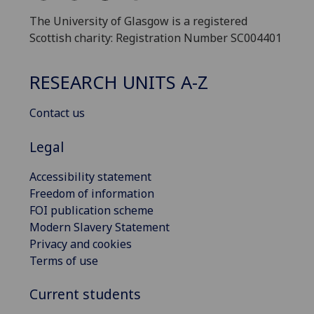
The University of Glasgow is a registered
Scottish charity: Registration Number SC004401
RESEARCH UNITS A-Z
Contact us
Legal
Accessibility statement
Freedom of information
FOI publication scheme
Modern Slavery Statement
Privacy and cookies
Terms of use
Current students