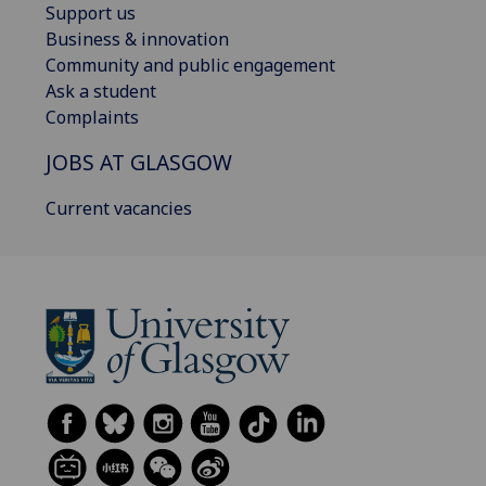
Support us
Business & innovation
Community and public engagement
Ask a student
Complaints
JOBS AT GLASGOW
Current vacancies