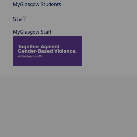
MyGlasgow Students
Staff
MyGlasgow Staff