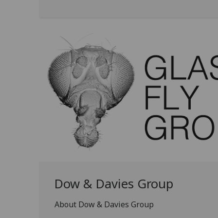
Dow & Davies Group
About Dow & Davies Group