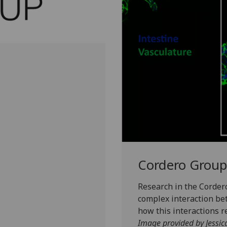
Cordero Group
Research in the Corder
complex interaction be
how this interactions r
Image provided by Jessic