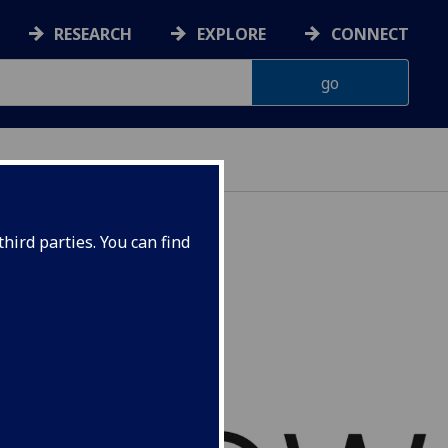
RESEARCH
EXPLORE
CONNECT
hird parties. You can find