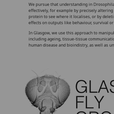
We pursue that understanding in Drosophila.
effectively, for example by precisely altering
protein to see where it localises, or by dele
effects on outputs like behaviour, survival o
In Glasgow, we use this approach to manipu
including ageing, tissue-tissue communicatio
human disease and bioindistry, as well as un