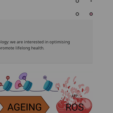
logy: we are interested in optimising
promote lifelong health.