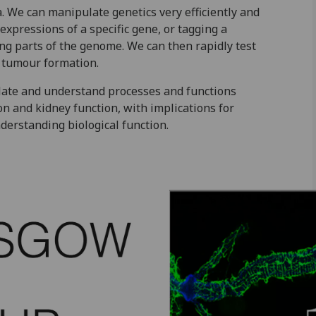
 We can manipulate genetics very efficiently and
 expressions of a specific gene, or tagging a
ting parts of the genome. We can then rapidly test
r tumour formation.
late and understand processes and functions
n and kidney function, with implications for
derstanding biological function.