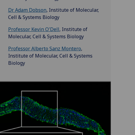
Dr Adam Dobson
, Institute of Molecular,
Cell & Systems Biology
Professor Kevin O'Dell
, Institute of
Molecular, Cell & Systems Biology
Professor Alberto Sanz Montero
,
Institute of Molecular, Cell & Systems
Biology