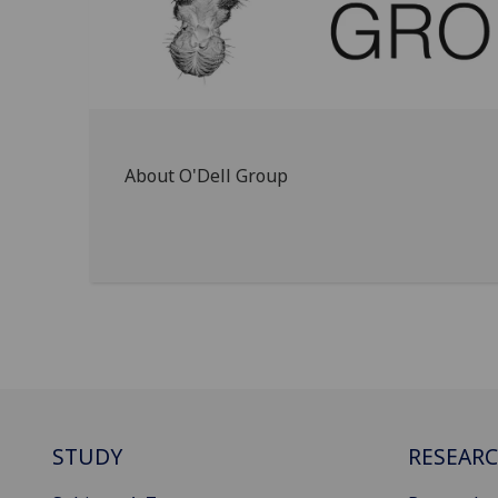
About O'Dell Group
STUDY
RESEAR