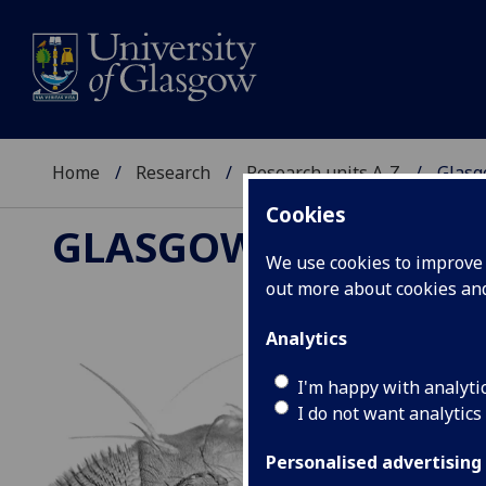
Home
Research
Research units A-Z
Glasg
Cookies
GLASGOW DROSOPH
We use cookies to improve u
out more about cookies a
Analytics
I'm happy with analyti
I do not want analytics
Personalised advertising