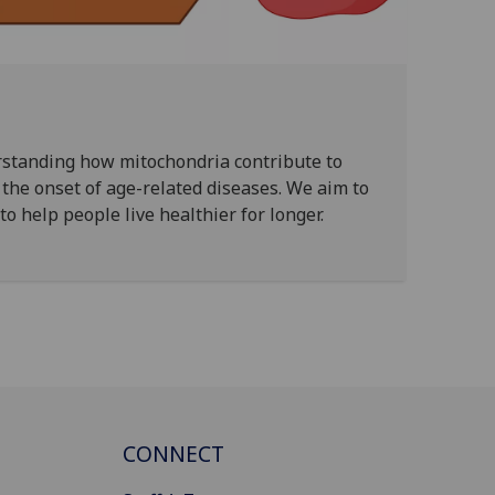
rstanding how mitochondria contribute to
the onset of age-related diseases. We aim to
o help people live healthier for longer.
CONNECT