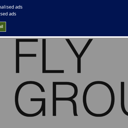
nalised ads
ised ads
ll