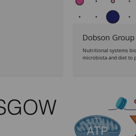
Dobson Group
Nutritional systems bio
microbiota and diet to 