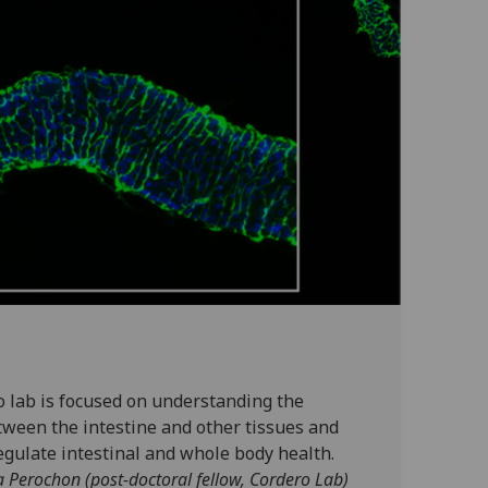
o lab is focused on understanding the
tween the intestine and other tissues and
egulate intestinal and whole body health.
a Perochon (post-doctoral fellow, Cordero Lab)