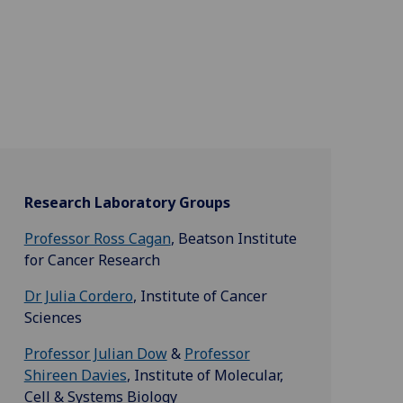
Research Laboratory Groups
Professor Ross Cagan
, Beatson Institute
for Cancer Research
Dr Julia Cordero
, Institute of Cancer
Sciences
Professor Julian Dow
&
Professor
Shireen Davies
, Institute of Molecular,
Cell & Systems Biology