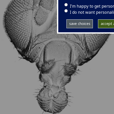
I’m happy to get perso
I do not want personal
save choices
accept a