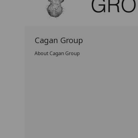
Cagan Group
About Cagan Group