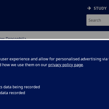
STUDY
ow Drosophila
ILA
ser experience and allow for personalised advertising via t
nd how we use them on our
privacy policy page
.
cs data being recorded
 data recorded