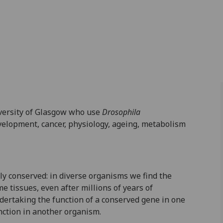
iversity of Glasgow who use
Drosophila
velopment, cancer, physiology, ageing, metabolism
y conserved: in diverse organisms we find the
 tissues, even after millions of years of
dertaking the function of a conserved gene in one
unction in another organism.