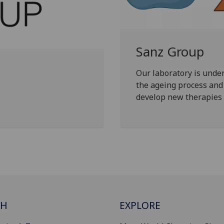
Sanz Group
Our laboratory is unde
the ageing process and 
develop new therapies t
CH
EXPLORE