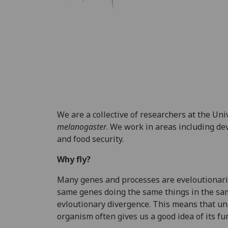
We are a collective of researchers at the Un
melanogaster
. We work in areas including de
and food security.
Why fly?
Many genes and processes are eveloutionaril
same genes doing the same things in the same
evloutionary divergence. This means that un
organism often gives us a good idea of its f