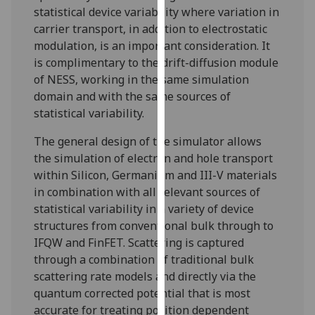
for
statistical device variability where variation in
personalised
carrier transport, in addition to electrostatic
advertising
modulation, is an important consideration. It
via
is complimentary to the drift-diffusion module
third
of NESS, working in the same simulation
parties.
domain and with the same sources of
You
statistical variability.
can
The general design of the simulator allows
find
the simulation of electron and hole transport
out
within Silicon, Germanium and III-V materials
more
in combination with all relevant sources of
about
statistical variability in a variety of device
cookies
structures from conventional bulk through to
and
IFQW and FinFET. Scattering is captured
how
through a combination of traditional bulk
we
scattering rate models and directly via the
use
quantum corrected potential that is most
them
accurate for treating position dependent
on