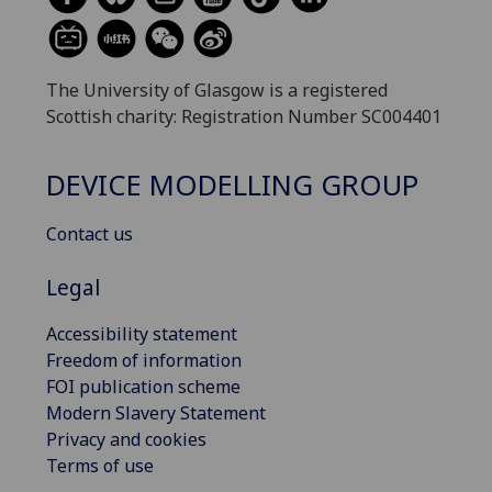
The University of Glasgow is a registered
Scottish charity: Registration Number SC004401
DEVICE MODELLING GROUP
Contact us
Legal
Accessibility statement
Freedom of information
FOI publication scheme
Modern Slavery Statement
Privacy and cookies
Terms of use