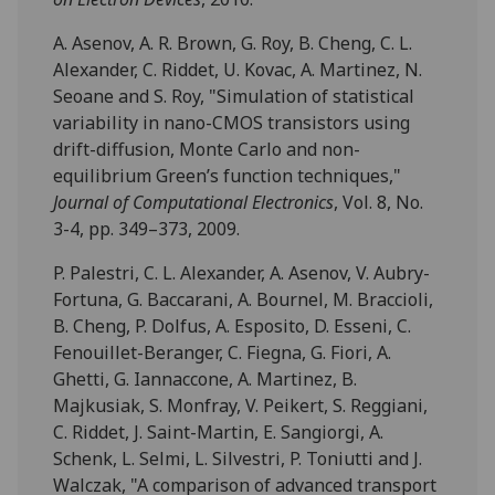
A. Asenov, A. R. Brown, G. Roy, B. Cheng, C. L.
Alexander, C. Riddet, U. Kovac, A. Martinez, N.
Seoane and S. Roy, "Simulation of statistical
variability in nano-CMOS transistors using
drift-diffusion, Monte Carlo and non-
equilibrium Green’s function techniques,"
Journal of Computational Electronics
, Vol. 8, No.
3-4, pp. 349–373, 2009.
P. Palestri, C. L. Alexander, A. Asenov, V. Aubry-
Fortuna, G. Baccarani, A. Bournel, M. Braccioli,
B. Cheng, P. Dolfus, A. Esposito, D. Esseni, C.
Fenouillet-Beranger, C. Fiegna, G. Fiori, A.
Ghetti, G. Iannaccone, A. Martinez, B.
Majkusiak, S. Monfray, V. Peikert, S. Reggiani,
C. Riddet, J. Saint-Martin, E. Sangiorgi, A.
Schenk, L. Selmi, L. Silvestri, P. Toniutti and J.
Walczak, "A comparison of advanced transport