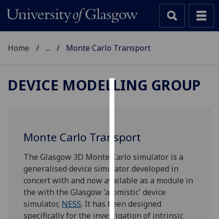
Home
...
Monte Carlo Transport
DEVICE MODELLING GROUP
Cookies
We
use
Monte Carlo Transport
cookies
to
The Glasgow 3D Monte Carlo simulator is a
improve
generalised device simulator developed in
user
concert with and now available as a module in
experience
the with the Glasgow 'atomistic' device
and
simulator,
NESS
. It has been designed
allow
specifically for the investigation of intrinsic