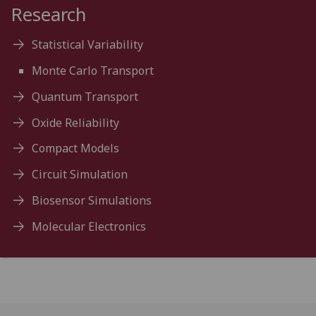
Research
Statistical Variability
Monte Carlo Transport
Quantum Transport
Oxide Reliability
Compact Models
Circuit Simulation
Biosensor Simulations
Molecular Electronics