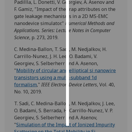
Padillla, L. Donetti, V. Georgiev, A. Asenov and
F. Gamiz, "Impact of the trap attributes on the
Personalised
gate leakage mechanisms in a 2D MS-EMC
advertising
nanodevice simulator."
Numerical Methods and
Applications. Series: Lecture Notes in Computer
I’m happy to
Science
, p. 273, 2019.
get
personalised
C. Medina-Ballon, T. Sadi, M. Nedjalkov, H.
ads
Carrillo-Nunez, J. H. Lee, O. Badami, V.
I do not
Georgiev, S. Selberherr and A. Asenon,
want
"
Mobility of circular and elliptical si nanowire
personalised
transistors using a multi-subband 1d
ads
formalism
,"
IEEE Electron Device Letters
, Vol. 40,
No. 10, 2019.
save
choices
T. Sadi, C. Medina-Ballon, M. Nedjalkov, J. Lee,
O. Badami, S. Berrada, H. Carrillo-Nunez, V. P.
accept
all
Georgiev, S. Selberherr and A. Asenov,
"
Simulation of the Impact of Ionized Impurity
Scattering on the Total Mobility in Si