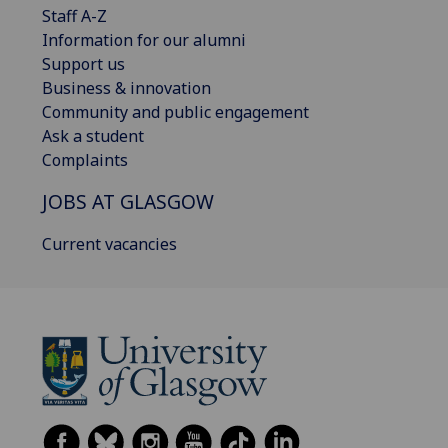
Staff A-Z
Information for our alumni
Support us
Business & innovation
Community and public engagement
Ask a student
Complaints
JOBS AT GLASGOW
Current vacancies