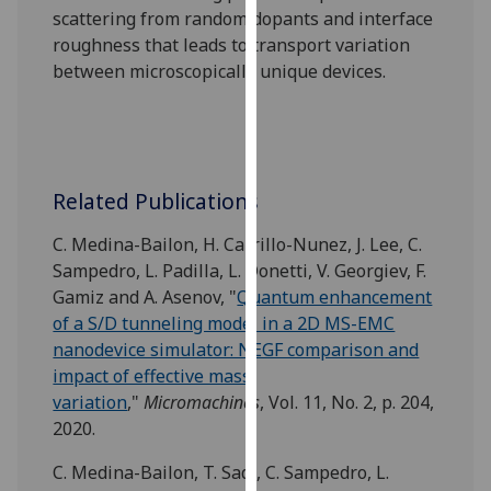
scattering from random dopants and interface
our
roughness that leads to transport variation
privacy
between microscopically unique devices.
policy
page
.
Analytics
I'm
Related Publications
happy
C. Medina-Bailon, H. Carrillo-Nunez, J. Lee, C.
with
Sampedro, L. Padilla, L. Donetti, V. Georgiev, F.
analytics
Gamiz and A. Asenov, "
Quantum enhancement
data
of a S/D tunneling model in a 2D MS-EMC
being
nanodevice simulator: NEGF comparison and
recorded
impact of effective mass
I do not
variation
,"
Micromachines
, Vol. 11, No. 2, p. 204,
want
2020.
analytics
data
C. Medina-Bailon, T. Sadi, C. Sampedro, L.
recorded