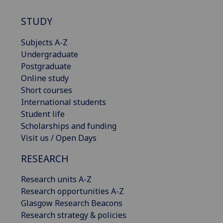
STUDY
Subjects A-Z
Undergraduate
Postgraduate
Online study
Short courses
International students
Student life
Scholarships and funding
Visit us / Open Days
RESEARCH
Research units A-Z
Research opportunities A-Z
Glasgow Research Beacons
Research strategy & policies