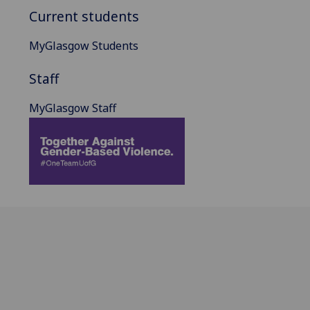
Current students
MyGlasgow Students
Staff
MyGlasgow Staff