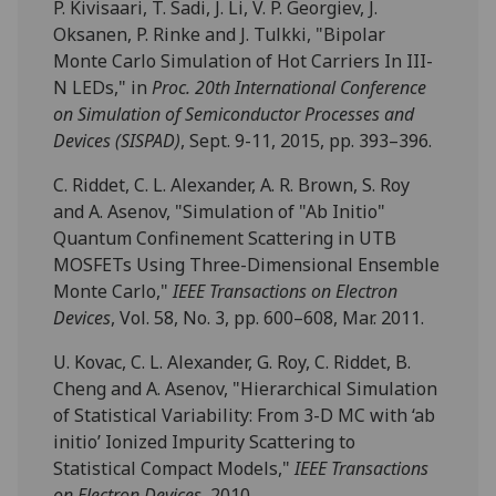
P. Kivisaari, T. Sadi, J. Li, V. P. Georgiev, J.
Oksanen, P. Rinke and J. Tulkki, "Bipolar
Monte Carlo Simulation of Hot Carriers In III-
N LEDs," in
Proc. 20th International Conference
on Simulation of Semiconductor Processes and
Devices (SISPAD)
, Sept. 9-11, 2015, pp. 393–396.
C. Riddet, C. L. Alexander, A. R. Brown, S. Roy
and A. Asenov, "Simulation of "Ab Initio"
Quantum Confinement Scattering in UTB
MOSFETs Using Three-Dimensional Ensemble
Monte Carlo,"
IEEE Transactions on Electron
Devices
, Vol. 58, No. 3, pp. 600–608, Mar. 2011.
U. Kovac, C. L. Alexander, G. Roy, C. Riddet, B.
Cheng and A. Asenov, "Hierarchical Simulation
of Statistical Variability: From 3-D MC with ‘ab
initio’ Ionized Impurity Scattering to
Statistical Compact Models,"
IEEE Transactions
on Electron Devices
, 2010.