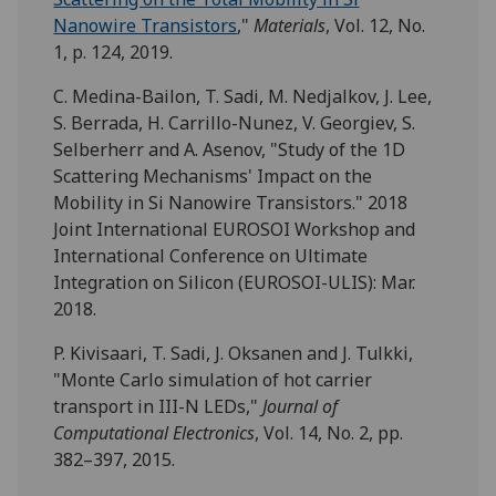
Nanowire Transistors
,"
Materials
, Vol. 12, No.
1, p. 124, 2019.
C. Medina-Bailon, T. Sadi, M. Nedjalkov, J. Lee,
S. Berrada, H. Carrillo-Nunez, V. Georgiev, S.
Selberherr and A. Asenov, "Study of the 1D
Scattering Mechanisms' Impact on the
Mobility in Si Nanowire Transistors." 2018
Joint International EUROSOI Workshop and
International Conference on Ultimate
Integration on Silicon (EUROSOI-ULIS): Mar.
2018.
P. Kivisaari, T. Sadi, J. Oksanen and J. Tulkki,
"Monte Carlo simulation of hot carrier
transport in III-N LEDs,"
Journal of
Computational Electronics
, Vol. 14, No. 2, pp.
382–397, 2015.