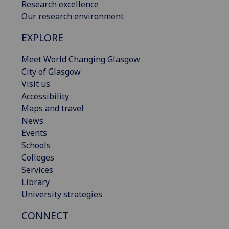
Research excellence
Our research environment
EXPLORE
Meet World Changing Glasgow
City of Glasgow
Visit us
Accessibility
Maps and travel
News
Events
Schools
Colleges
Services
Library
University strategies
CONNECT