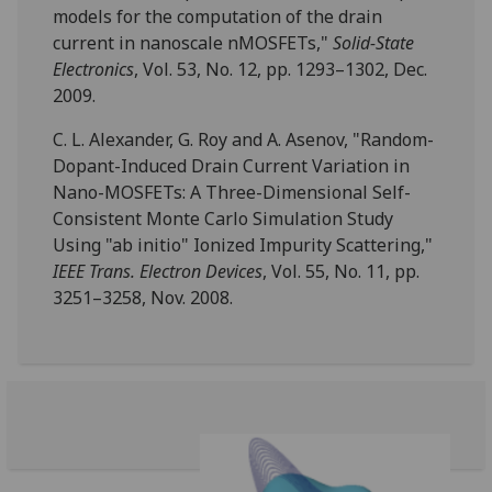
models for the computation of the drain
current in nanoscale nMOSFETs,"
Solid-State
Electronics
, Vol. 53, No. 12, pp. 1293–1302, Dec.
2009.
C. L. Alexander, G. Roy and A. Asenov, "Random-
Dopant-Induced Drain Current Variation in
Nano-MOSFETs: A Three-Dimensional Self-
Consistent Monte Carlo Simulation Study
Using "ab initio" Ionized Impurity Scattering,"
IEEE Trans. Electron Devices
, Vol. 55, No. 11, pp.
3251–3258, Nov. 2008.