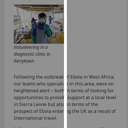
for
personalised
advertising
via
third
parties.
You
Volunteering in a
can
diagnostic clinic in
find
Kerrytown
out
more
Following the outbreak of Ebola in West Africa,
about
our teams who specialise in this area, were on
cookies
heightened alert – both in terms of looking for
and
opportunities to provide support at a local level
how
in Sierra Leone but also in terms of the
we
prospect of Ebola entering the UK as a result of
use
International travel.
them
on