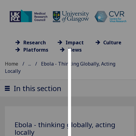
Research
Impact
Culture
Platforms
News
Cookies
Home
...
Ebola - Thinking Globally, Acting
Locally
We
use
In this section
cookies
to
improve
user
experience
Ebola - thinking globally, acting
and
locally
allow