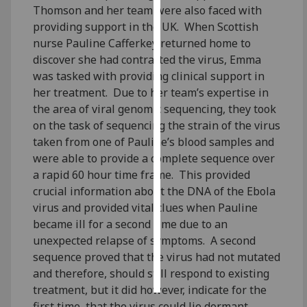
Thomson and her team were also faced with
providing support in the UK. When Scottish
Personalised
nurse Pauline Cafferkey returned home to
advertising
discover she had contracted the virus, Emma
was tasked with providing clinical support in
I’m happy to
her treatment. Due to her team’s expertise in
get
the area of viral genomic sequencing, they took
personalised
on the task of sequencing the strain of the virus
ads
taken from one of Pauline’s blood samples and
I do not
were able to provide a complete sequence over
want
a rapid 60 hour time frame. This provided
personalised
crucial information about the DNA of the Ebola
ads
virus and provided vital clues when Pauline
save
became ill for a second time due to an
choices
unexpected relapse of symptoms. A second
sequence proved that the virus had not mutated
accept
all
and therefore, should still respond to existing
treatment, but it did however, indicate for the
first time, that the virus could lie dormant