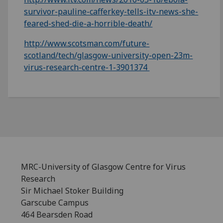
survivor-pauline-cafferkey-tells-itv-news-she-
feared-shed-die-a-horrible-death/
http://www.scotsman.com/future-
scotland/tech/glasgow-university-open-23m-
virus-research-centre-1-3901374
MRC-University of Glasgow Centre for Virus
Research
Sir Michael Stoker Building
Garscube Campus
464 Bearsden Road