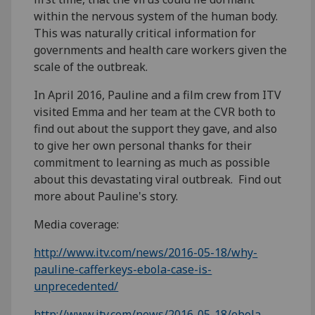
within the nervous system of the human body.
This was naturally critical information for
governments and health care workers given the
scale of the outbreak.
In April 2016, Pauline and a film crew from ITV
visited Emma and her team at the CVR both to
find out about the support they gave, and also
to give her own personal thanks for their
commitment to learning as much as possible
about this devastating viral outbreak. Find out
more about Pauline's story.
Media coverage:
http://www.itv.com/news/2016-05-18/why-
pauline-cafferkeys-ebola-case-is-
unprecedented/
http://www.itv.com/news/2016-05-18/ebola-