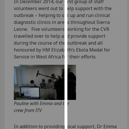
In December 2014, our first group of staff
our
volunteers went out to help support with the
privacy
outbreak – helping to set up and run clinical
policy
diagnostic clinics in areas throughout Sierra
page
.
Leone. Five volunteers working for the CVR
travelled over to help and provide support
Analytics
during the course of the outbreak and all
honoured by HM Elizabeth’s Ebola Medal for
I'm
Service in West Africa for their efforts.
happy
with
analytics
data
being
recorded
I do not
Pauline with Emma and the
want
crew from ITV
analytics
data
In addition to providing local support, Dr Emma
recorded