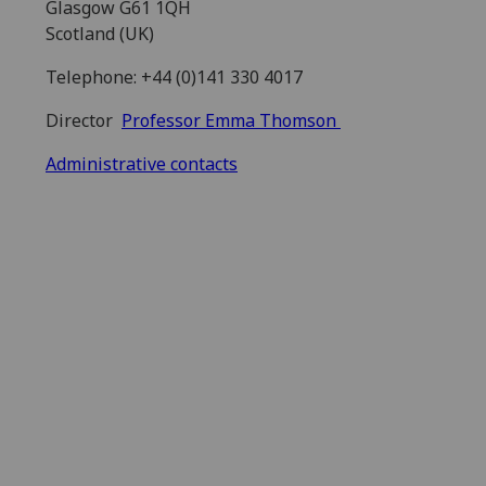
Glasgow G61 1QH
Scotland (UK)
Telephone: +44 (0)141 330 4017
Director
Professor Emma Thomson
Administrative contacts