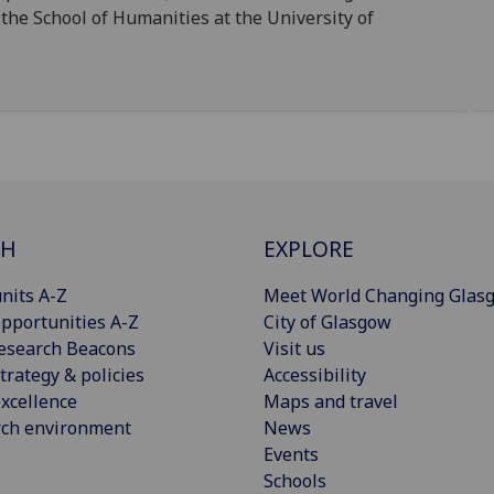
 the School of Humanities at the University of
CH
EXPLORE
nits A-Z
Meet World Changing Glas
pportunities A-Z
City of Glasgow
esearch Beacons
Visit us
trategy & policies
Accessibility
xcellence
Maps and travel
rch environment
News
Events
Schools