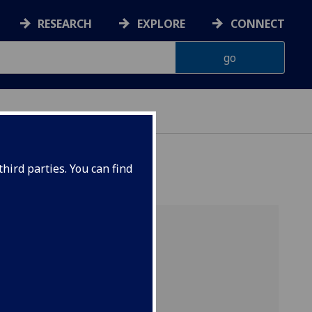
RESEARCH
EXPLORE
CONNECT
ERIENCE
hird parties. You can find