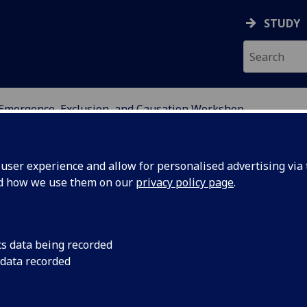
STUDY
Emergence, Exclusion, and Causation Workshop
DY OF PERCEPTUAL EXP
ser experience and allow for personalised advertising via t
nd how we use them on our
privacy policy page
.
 Causation Workshop
cs data being recorded
 data recorded
nnounce the
Emergence, Exclusion, and Causation
of Perceptual Experience on 14 & 15 April 2016.