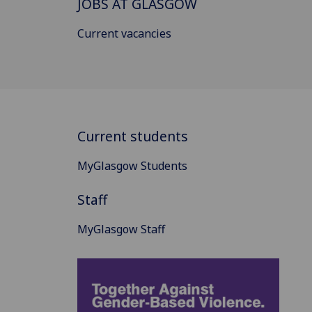
JOBS AT GLASGOW
Current vacancies
Current students
MyGlasgow Students
Staff
MyGlasgow Staff