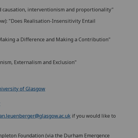
 causation, interventionism and proportionality"
w): "Does Realisation-Insensitivity Entail
Making a Difference and Making a Contribution"
nism, Externalism and Exclusion"
niversity of Glasgow
r
an.leuenberger@glasgow.ac.uk
if you would like to
mpleton Foundation (via the Durham Emergence