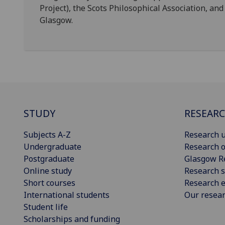
Project), the Scots Philosophical Association, and
Glasgow.
STUDY
RESEAR
Subjects A-Z
Research u
Undergraduate
Research o
Postgraduate
Glasgow R
Online study
Research s
Short courses
Research e
International students
Our resea
Student life
Scholarships and funding