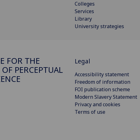
Colleges
Services
Library
University strategies
E FOR THE
Legal
 OF PERCEPTUAL
Accessibility statement
IENCE
Freedom of information
FOI publication scheme
Modern Slavery Statement
Privacy and cookies
Terms of use