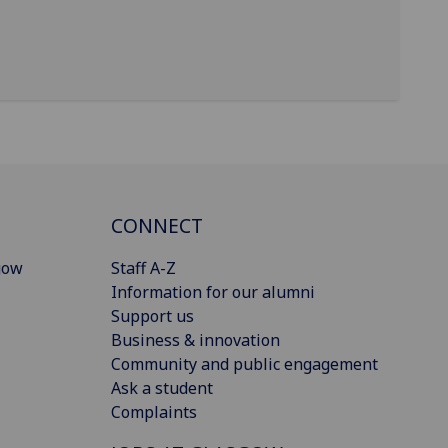
CONNECT
gow
Staff A-Z
Information for our alumni
Support us
Business & innovation
Community and public engagement
Ask a student
Complaints