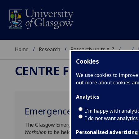
Home
Research
Research units A-Z
...
Cookies
CENTRE FOR THE STU
We use cookies to improve u
out more about cookies a
Analytics
Emergence, Exclusion, and
I'm happy with analyti
I do not want analytics
The Glasgow Emergence Project is pleased to a
Workshop
to be held at the Centre for the Study 
Personalised advertising