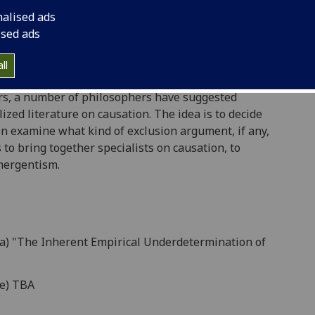
nalised ads
trying to steer a path between the dualism and an
ised ads
 thirty years ago, Jaegwon Kim argued that this
lism. Subsequently, debate about his "exclusion
ll
th parties helping themselves to assumptions about
ears, a number of philosophers have suggested
zed literature on causation. The idea is to decide
hen examine what kind of exclusion argument, if any,
 to bring together specialists on causation, to
mergentism.
va) "The Inherent Empirical Underdetermination of
ne) TBA