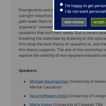
I’m happy to get perso
Emergentists and non-reductive physicalists are 
I do not want personal
outright reductionism about the mind. But around
path leads them to an unpalatable epiphenomena
save choices
accept a
argument" seemed to reach a stalemate, with bo
causation that suit their needs. But in recent y
breaking the stalemate by drawing on the speciali
first what the best theory of causation is, and t
this theory supports. The aim of this workshop is
explore the viability of non-epiphenomenalist e
Speakers:
Michael Baumgartner
(University of Gene
Mental Causation"
Vera Hoffmann-Kolss
(University of Colog
Marie Kaiser
(University of Cologne) TBA