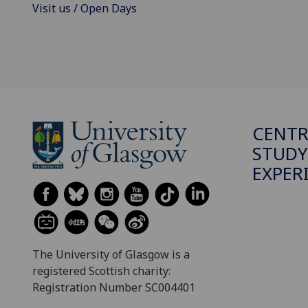
Visit us / Open Days
CENTR
STUDY
EXPER
The University of Glasgow is a
registered Scottish charity:
Registration Number SC004401