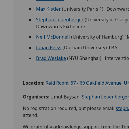
Max Kistler
(University Paris 1) "Downward
Stephan Leuenberger
(University of Glasgo
Downwards Exclusion?"
Neil McDonnell
(University of Hamburg) "
Julian Reiss
(Durham University) TBA
Brad Weslake
(NYU Shanghai) "Interventio
Location:
Reid Room, 67 - 69 Oakfield Avenue, U
Organisers:
Umut Baysan,
Stephan Leuenberge
No registration required, but please email
steph
attend.
We gratefully acknowledge support from the Te