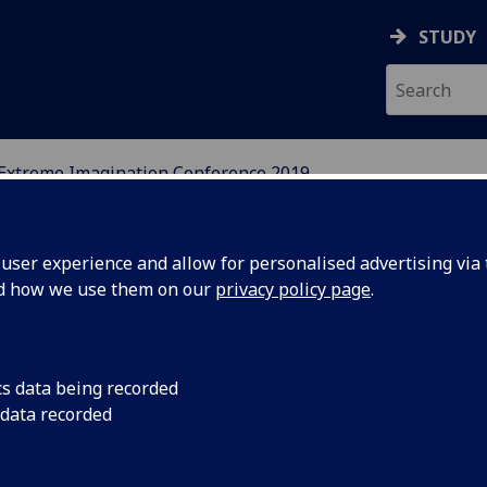
STUDY
Extreme Imagination Conference 2019
DY OF PERCEPTUAL EXP
ser experience and allow for personalised advertising via t
nd how we use them on our
privacy policy page
.
cs data being recorded
 data recorded