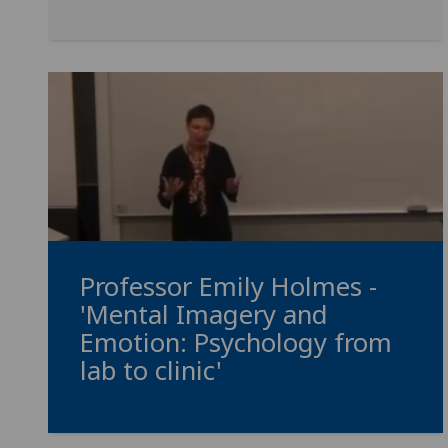
Professor Emily Holmes -
'Mental Imagery and
Emotion: Psychology from
lab to clinic'