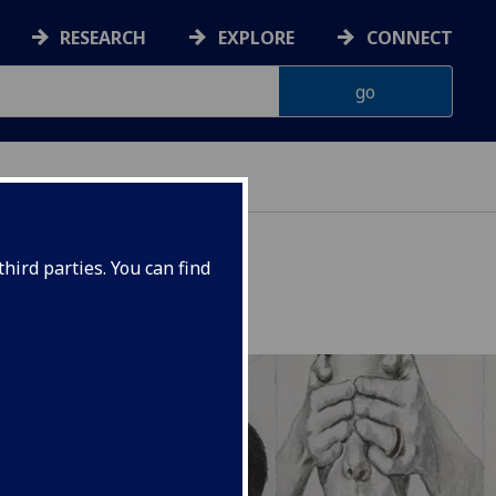
RESEARCH
EXPLORE
CONNECT
ERIENCE
hird parties. You can find