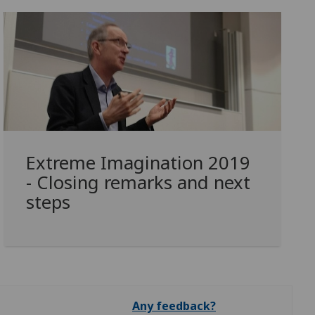
Extreme Imagination 2019
- Closing remarks and next
steps
Any feedback?