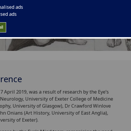
nalised ads
ised ads
ll
erence
 April 2019, was a result of research by the Eye’s
eurology, University of Exeter College of Medicine
ophy, University of Glasgow), Dr Crawford Winlove
hn Onians (Art History, University of East Anglia),
ersity of Exeter).