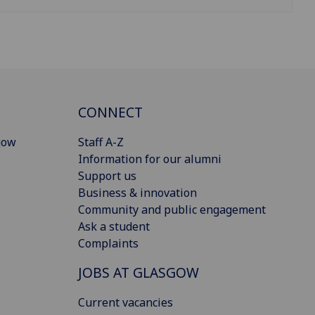
CONNECT
gow
Staff A-Z
Information for our alumni
Support us
Business & innovation
Community and public engagement
Ask a student
Complaints
JOBS AT GLASGOW
Current vacancies