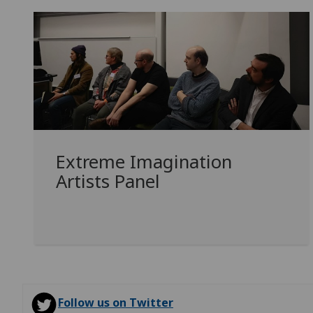
Extreme Imagination
Artists Panel
Follow us on Twitter