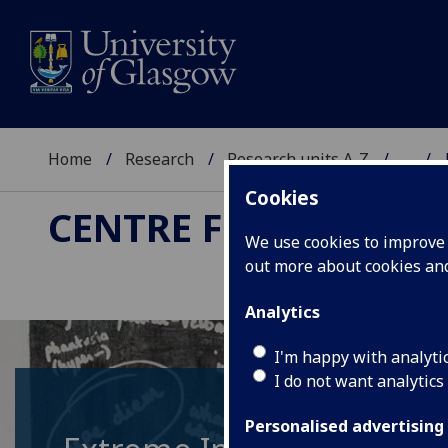
Home
Research
Research units A-Z
...
Cookies
CENTRE FOR THE STU
We use cookies to improve u
out more about cookies a
Analytics
I'm happy with analyti
I do not want analytics
Personalised advertising