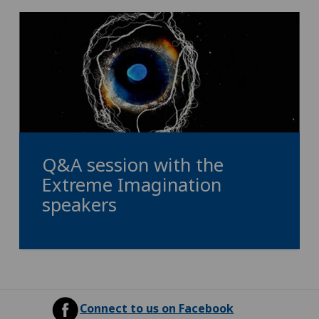
Q&A session with the
Extreme Imagination
speakers
Connect to us on Facebook