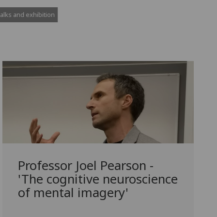
Professor Joel Pearson -
'The cognitive neuroscience
of mental imagery'