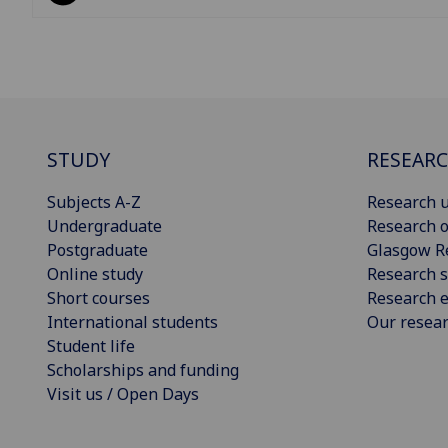
STUDY
RESEAR
Subjects A-Z
Research u
Undergraduate
Research o
Postgraduate
Glasgow R
Online study
Research s
Short courses
Research e
International students
Our resea
Student life
Scholarships and funding
Visit us / Open Days