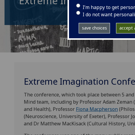
Extreme Imagination
I’m happy to get perso
I do not want personal
save choices
accept a
Extreme Imagination Conf
The conference, which took place between 5 and 7
Mind team, including by Professor Adam Zeman (N
and Health), Professor
Fiona Macpherson
(Philos
(Neuroscience, University of Exeter), Professor Jo
and Dr Matthew MacKisack (Cultural History, Univ