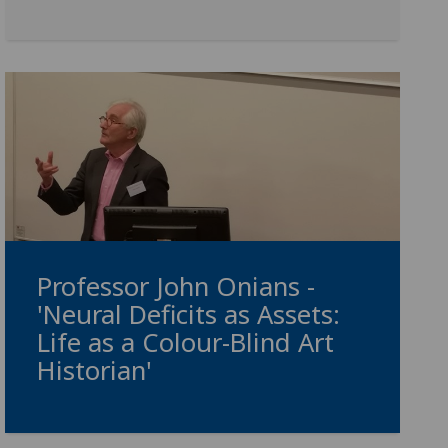
Professor John Onians -
'Neural Deficits as Assets:
Life as a Colour-Blind Art
Historian'