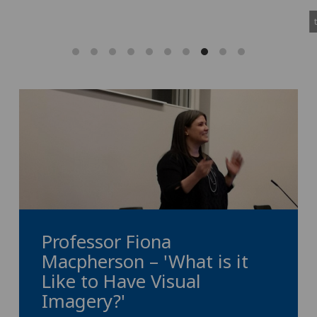
Professor Fiona
Macpherson – 'What is it
Like to Have Visual
Imagery?'