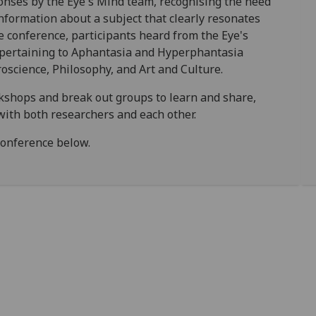
nses by the Eye's Mind team, recognising the need
formation about a subject that clearly resonates
e conference, participants heard from the Eye's
 pertaining to Aphantasia and Hyperphantasia
oscience, Philosophy, and Art and Culture.
rkshops and break out groups to learn and share,
with both researchers and each other.
conference below.