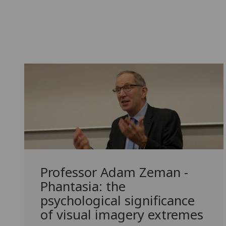
Professor Adam Zeman -
Phantasia: the
psychological significance
of visual imagery extremes