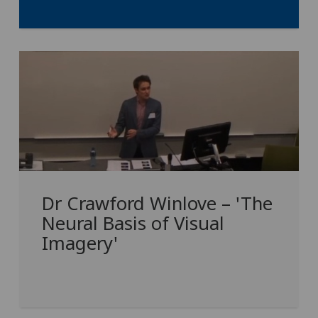
Dr Crawford Winlove – 'The
Neural Basis of Visual
Imagery'