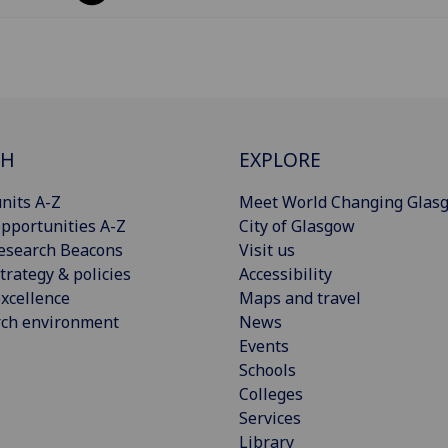
CH
EXPLORE
nits A-Z
Meet World Changing Glas
pportunities A-Z
City of Glasgow
esearch Beacons
Visit us
trategy & policies
Accessibility
xcellence
Maps and travel
rch environment
News
Events
Schools
Colleges
Services
Library