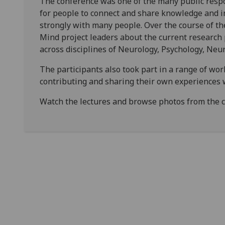
The conference was one of the many public respo
for people to connect and share knowledge and in
strongly with many people. Over the course of th
Mind project leaders about the current research
across disciplines of Neurology, Psychology, Neur
The participants also took part in a range of wo
contributing and sharing their own experiences 
Watch the lectures and browse photos from the 