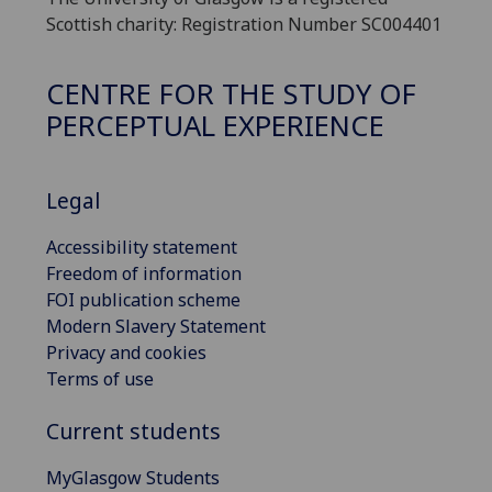
Scottish charity: Registration Number SC004401
CENTRE FOR THE STUDY OF
PERCEPTUAL EXPERIENCE
Legal
Accessibility statement
Freedom of information
FOI publication scheme
Modern Slavery Statement
Privacy and cookies
Terms of use
Current students
MyGlasgow Students