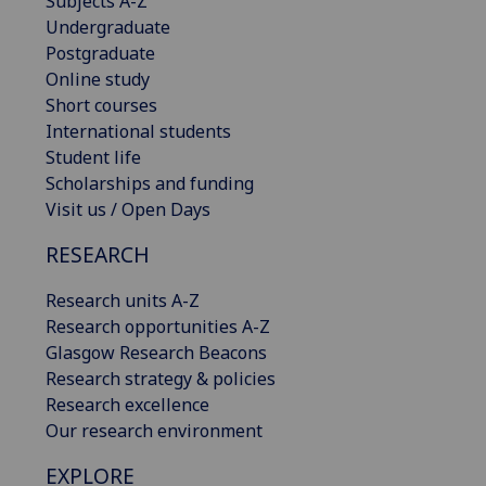
Subjects A-Z
Undergraduate
Postgraduate
Online study
Short courses
International students
Student life
Scholarships and funding
Visit us / Open Days
RESEARCH
Research units A-Z
Research opportunities A-Z
Glasgow Research Beacons
Research strategy & policies
Research excellence
Our research environment
EXPLORE