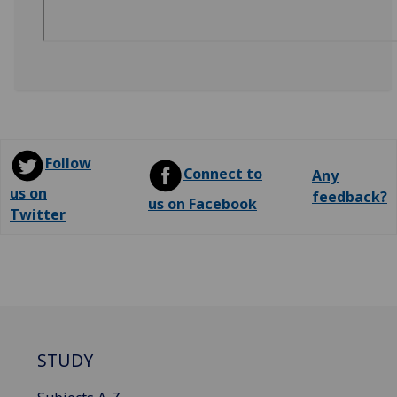
Follow
Connect to
Any
us on
feedback?
us on Facebook
Twitter
STUDY