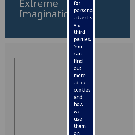
Extreme
for
personalised
Imagination
advertising
via
third
parties.
You
can
find
out
more
about
cookies
and
how
we
use
them
on