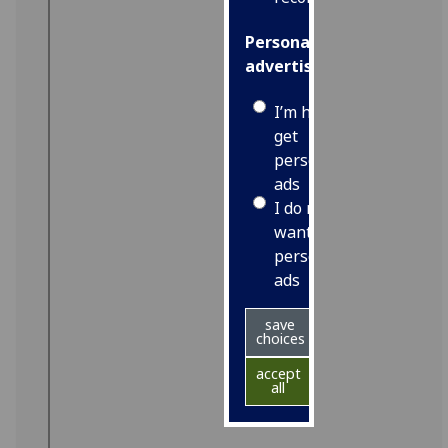
Personalised
advertising
I’m happy to
get
personalised
ads
I do not
want
personalised
ads
save
choices
accept
all