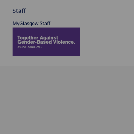
Staff
MyGlasgow Staff