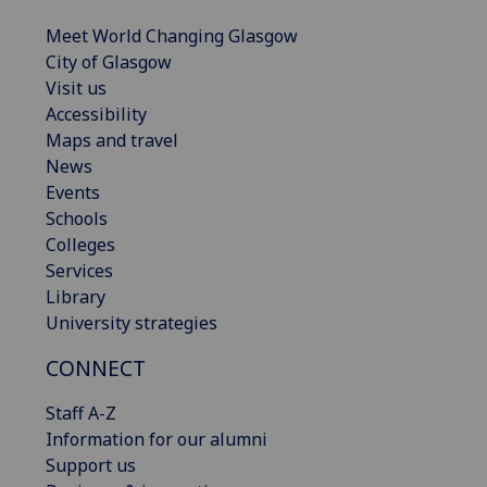
Meet World Changing Glasgow
City of Glasgow
Visit us
Accessibility
Maps and travel
News
Events
Schools
Colleges
Services
Library
University strategies
CONNECT
Staff A-Z
Information for our alumni
Support us