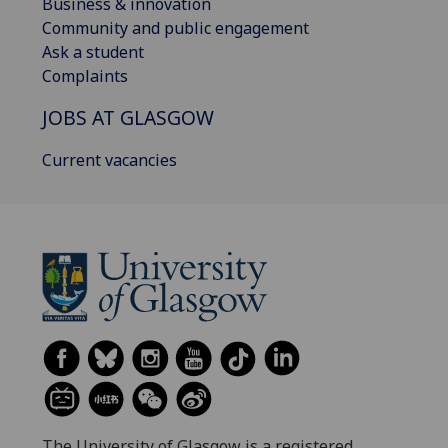
Business & innovation
Community and public engagement
Ask a student
Complaints
JOBS AT GLASGOW
Current vacancies
The University of Glasgow is a registered