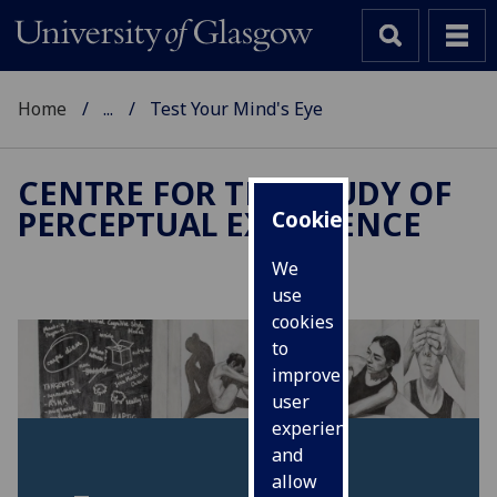
Home
...
Test Your Mind's Eye
CENTRE FOR THE STUDY OF
PERCEPTUAL EXPERIENCE
Cookies
We
use
cookies
to
improve
user
experience
and
allow