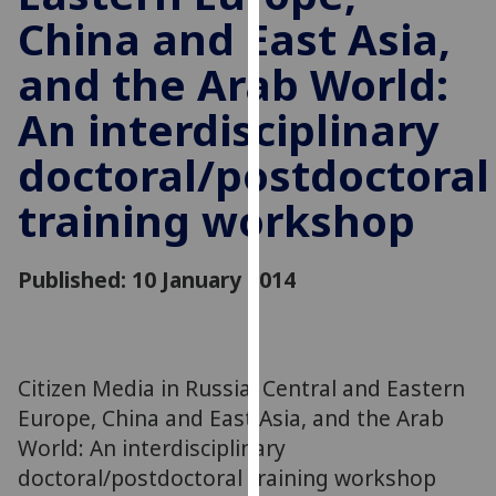
for
China and East Asia,
personalised
advertising
and the Arab World:
via
An interdisciplinary
third
parties.
doctoral/postdoctoral
You
can
training workshop
find
out
Published: 10 January 2014
more
about
cookies
and
how
Citizen Media in Russia, Central and Eastern
we
Europe, China and East Asia, and the Arab
use
World: An interdisciplinary
them
doctoral/postdoctoral training workshop
on