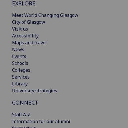
EXPLORE
Meet World Changing Glasgow
City of Glasgow
Visit us
Accessibility
Maps and travel
News
Events
Schools
Colleges
Services
Library
University strategies
CONNECT
Staff A-Z
Information for our alumni