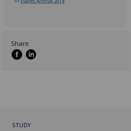
<<
Events Archive 2014
Share
STUDY