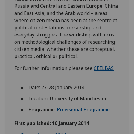
Russia and Central and Eastern Europe, China
and East Asia, and the Arab world – areas
where citizen media has been at the centre of
political contestations, censorship and
everyday struggles. The workshop will focus
on methodological challenges of researching
citizen media, whether these are conceptual,
practical, ethical or political.
For further information please see
CEELBAS
Date: 27-28 January 2014
Location: University of Manchester
Programme:
Provisional Programme
First published: 10 January 2014