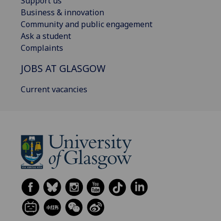
Support us
Business & innovation
Community and public engagement
Ask a student
Complaints
JOBS AT GLASGOW
Current vacancies