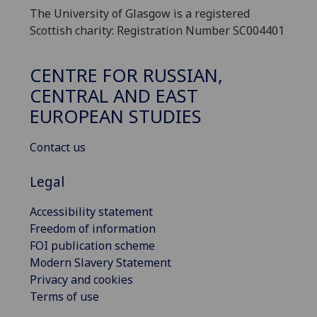
The University of Glasgow is a registered
Scottish charity: Registration Number SC004401
CENTRE FOR RUSSIAN,
CENTRAL AND EAST
EUROPEAN STUDIES
Contact us
Legal
Accessibility statement
Freedom of information
FOI publication scheme
Modern Slavery Statement
Privacy and cookies
Terms of use