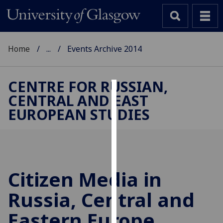
Home
...
Events Archive 2014
CENTRE FOR RUSSIAN,
CENTRAL AND EAST
Cookies
EUROPEAN STUDIES
We
use
cookies
to
improve
Citizen Media in
user
Russia, Central and
experience
and
Eastern Europe,
allow