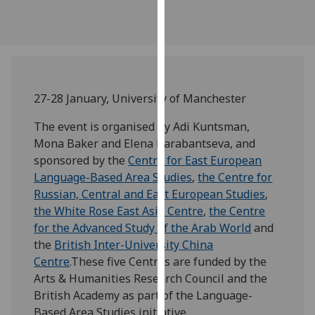
our
privacy
policy
page
.
Analytics
27-28 January, University of Manchester
The event is organised by Adi Kuntsman,
I'm
Mona Baker and Elena Barabantseva, and
happy
sponsored by the
Centre for East European
with
Language-Based Area Studies
,
the Centre for
analytics
Russian, Central and East European Studies
,
data
the White Rose East Asia Centre
,
the Centre
being
for the Advanced Study of the Arab World
and
recorded
the
British Inter-University China
I do not
Centre
.These five Centres are funded by the
want
Arts & Humanities Research Council and the
analytics
British Academy as part of the Language-
data
Based Area Studies initiative.
recorded