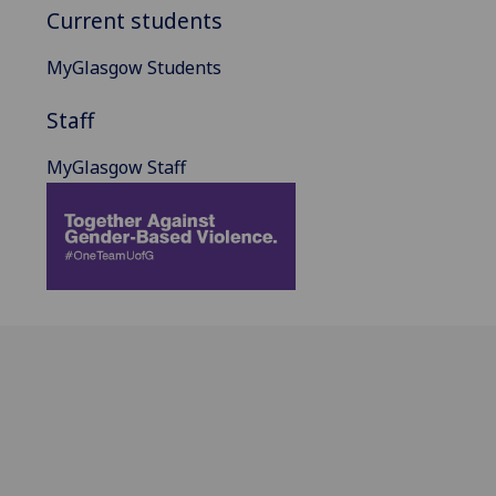
Current students
MyGlasgow Students
Staff
MyGlasgow Staff