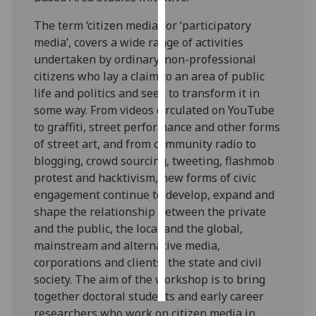
The term ‘citizen media’, or ‘participatory
Personalised
media’, covers a wide range of activities
advertising
undertaken by ordinary, non-professional
citizens who lay a claim to an area of public
I’m happy to
life and politics and seek to transform it in
get
some way. From videos circulated on YouTube
personalised
to graffiti, street performance and other forms
ads
of street art, and from community radio to
I do not
blogging, crowd sourcing, tweeting, flashmob
want
protest and hacktivism, new forms of civic
personalised
engagement continue to develop, expand and
ads
shape the relationship between the private
and the public, the local and the global,
save
choices
mainstream and alternative media,
corporations and clients, the state and civil
accept
all
society. The aim of the workshop is to bring
together doctoral students and early career
researchers who work on citizen media in