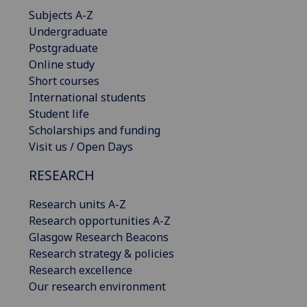
Subjects A-Z
Undergraduate
Postgraduate
Online study
Short courses
International students
Student life
Scholarships and funding
Visit us / Open Days
RESEARCH
Research units A-Z
Research opportunities A-Z
Glasgow Research Beacons
Research strategy & policies
Research excellence
Our research environment