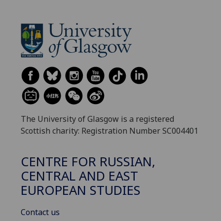
The University of Glasgow is a registered
Scottish charity: Registration Number SC004401
CENTRE FOR RUSSIAN,
CENTRAL AND EAST
EUROPEAN STUDIES
Contact us