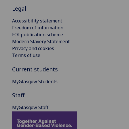
Legal
Accessibility statement
Freedom of information
FOI publication scheme
Modern Slavery Statement
Privacy and cookies
Terms of use
Current students
MyGlasgow Students
Staff
MyGlasgow Staff