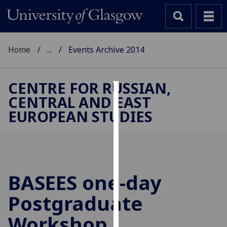
Home
...
Events Archive 2014
CENTRE FOR RUSSIAN,
CENTRAL AND EAST
Cookies
EUROPEAN STUDIES
We
use
cookies
to
improve
BASEES one-day
user
Postgraduate
experience
and
Workshop
allow