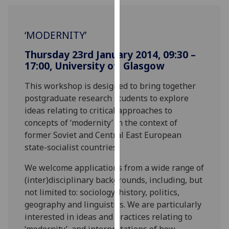
our
privacy
‘MODERNITY’
policy
page
.
Thursday 23rd January 2014, 09:30 –
17:00, University of Glasgow
Analytics
This workshop is designed to bring together
I'm
postgraduate research students to explore
happy
ideas relating to critical approaches to
with
concepts of ‘modernity’ in the context of
analytics
former Soviet and Central East European
data
state-socialist countries.
being
recorded
We welcome applications from a wide range of
I do not
(inter)disciplinary backgrounds, including, but
want
not limited to: sociology, history, politics,
analytics
geography and linguistics. We are particularly
data
interested in ideas and practices relating to
recorded
‘modernity’, and interpretations of how