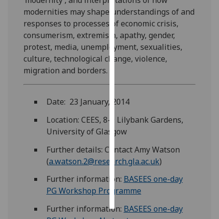
modernities may shape understandings of and
Personalised
responses to processes of economic crisis,
advertising
consumerism, extremism, apathy, gender,
protest, media, unemployment, sexualities,
I’m happy to
culture, technological change, violence,
get
migration and borders.
personalised
ads
I do not
Date: 23 January, 2014
want
Location: CEES, 8-9 Lilybank Gardens,
personalised
University of Glasgow
ads
Further details: Contact Amy Watson
save
(
a.watson.2@research.gla.ac.uk
)
choices
Further information:
BASEES one-day
accept
all
PG Workshop Programme
Further information:
BASEES one-day