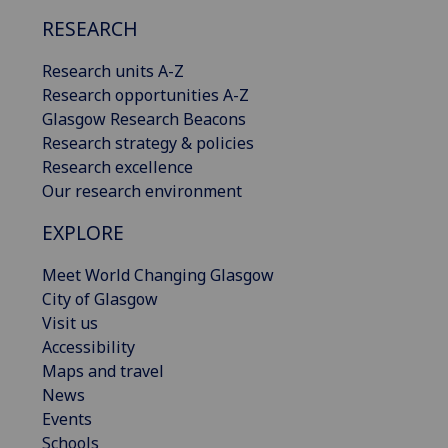
RESEARCH
Research units A-Z
Research opportunities A-Z
Glasgow Research Beacons
Research strategy & policies
Research excellence
Our research environment
EXPLORE
Meet World Changing Glasgow
City of Glasgow
Visit us
Accessibility
Maps and travel
News
Events
Schools