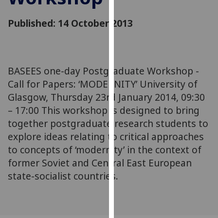
for
personalised
Published: 14 October 2013
advertising
via
third
parties.
BASEES one-day Postgraduate Workshop -
You
Call for Papers: ‘MODERNITY’ University of
can
Glasgow, Thursday 23rd January 2014, 09:30
find
– 17:00 This workshop is designed to bring
out
more
together postgraduate research students to
about
explore ideas relating to critical approaches
cookies
to concepts of ‘modernity’ in the context of
and
former Soviet and Central East European
how
state-socialist countries.
we
use
them
on