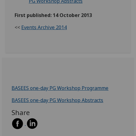
PG Workshop Abstracts
First published: 14 October 2013
<<
Events Archive 2014
BASEES one-day PG Workshop Programme
BASEES one-day PG Workshop Abstracts
Share