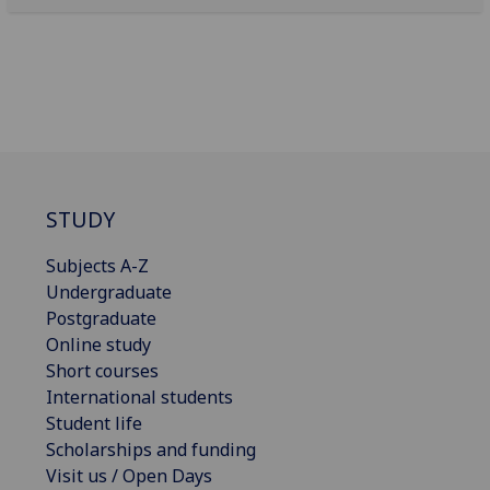
STUDY
Subjects A-Z
Undergraduate
Postgraduate
Online study
Short courses
International students
Student life
Scholarships and funding
Visit us / Open Days