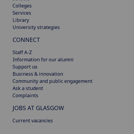
Colleges
Services
Library
University strategies
CONNECT
Staff A-Z
Information for our alumni
Support us
Business & innovation
Community and public engagement
Ask a student
Complaints
JOBS AT GLASGOW
Current vacancies