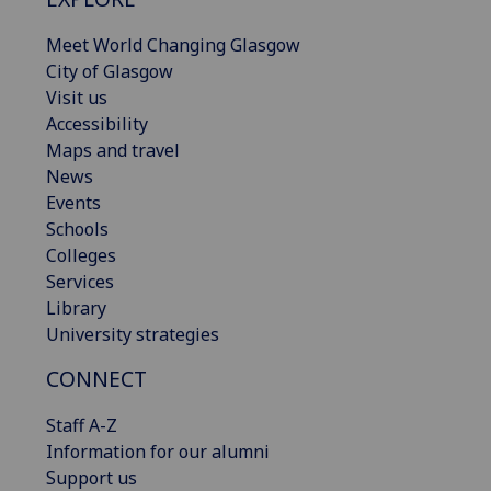
Meet World Changing Glasgow
City of Glasgow
Visit us
Accessibility
Maps and travel
News
Events
Schools
Colleges
Services
Library
University strategies
CONNECT
Staff A-Z
Information for our alumni
Support us