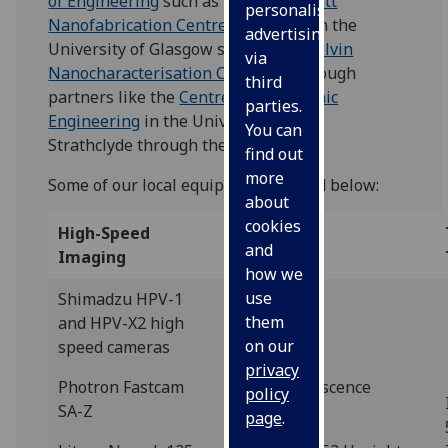
of Engineering
such as the
James Watt
personalised
Nanofabrication Centre
, resources in the
advertising
University of Glasgow such as the
Kelvin
via
Nanocharacterisation Centre
, or through
third
partners like the
Centre for Ultrasonic
parties.
Engineering
in the University of
You can
Strathclyde through the
FUSE CDT
.
find out
more
Some of our local equipment is listed below:
about
cookies
High-Speed
Microscopy
and
Imaging
how we
use
Shimadzu HPV-1
them
and HPV-X2 high
on our
speed cameras
privacy
Photron Fastcam
Leica Fluorescence
policy
SA-Z
Microscope
page
.