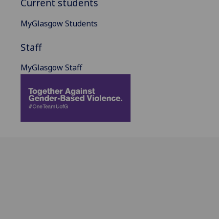
Current students
MyGlasgow Students
Staff
MyGlasgow Staff