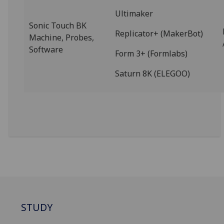
Ultimaker
Sonic Touch BK
Replicator+ (MakerBot)
Machine, Probes,
Software
Form 3+ (Formlabs)
Saturn 8K (ELEGOO)
STUDY