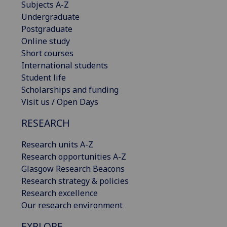
Subjects A-Z
Undergraduate
Postgraduate
Online study
Short courses
International students
Student life
Scholarships and funding
Visit us / Open Days
RESEARCH
Research units A-Z
Research opportunities A-Z
Glasgow Research Beacons
Research strategy & policies
Research excellence
Our research environment
EXPLORE