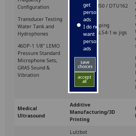
get
Disco DAD3350 / DTU162
Configuration
personalised
Saw
Transducer Testing
ads
Logitech Lapping
Water Tank and
I do not
Machines 1AL54-1 w. jigs
Hydrophones
want
/ ancillaries
personalised
46DP-1 1/8" LEMO
ads
Pressure Standard
Microphone Sets,
save
choices
GRAS Sound &
Vibration
accept
all
Additive
Medical
Manufacturing/3D
Ultrasound
Printing
Lulzbot