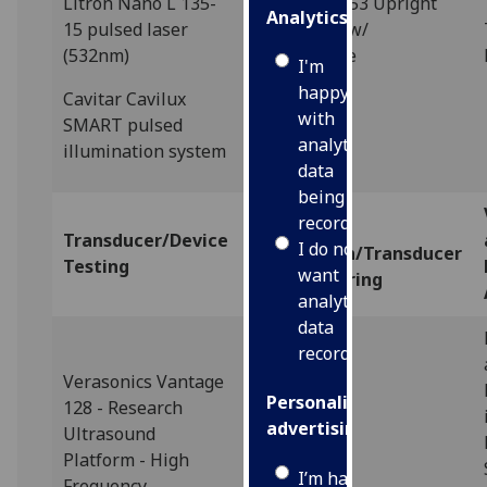
Litron Nano L 135-
Olympus BX53 Upright
Analytics
15 pulsed laser
Microscope w/
(532nm)
Fluorescence
I'm
happy
Cavitar Cavilux
with
SMART pulsed
analytics
illumination system
data
being
recorded
Materials
Transducer/Device
I do not
Preparation/Transducer
Testing
want
Manufacturing
analytics
data
recorded
Verasonics Vantage
Personalised
128 - Research
advertising
Ultrasound
Platform - High
I’m happy to
Frequency