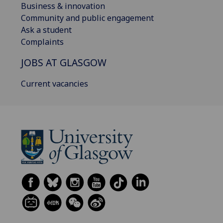
Business & innovation
Community and public engagement
Ask a student
Complaints
JOBS AT GLASGOW
Current vacancies