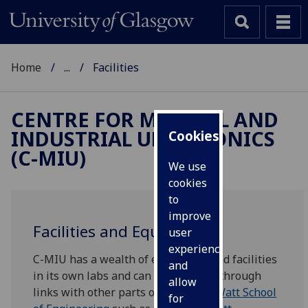
Home
...
Facilities
CENTRE FOR MEDICAL AND
INDUSTRIAL ULTRASONICS
Cookies
(C-MIU)
We use
cookies
to
improve
Facilities and Equipment
user
experience
C-MIU has a wealth of equipment and facilities
and
in its own labs and can access more through
allow
links with other parts of the
James Watt School
for