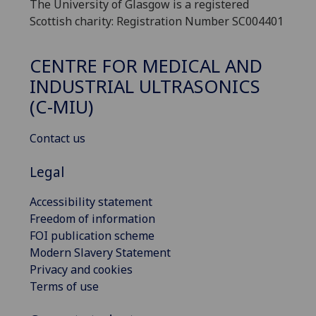
The University of Glasgow is a registered
Scottish charity: Registration Number SC004401
CENTRE FOR MEDICAL AND
INDUSTRIAL ULTRASONICS
(C-MIU)
Contact us
Legal
Accessibility statement
Freedom of information
FOI publication scheme
Modern Slavery Statement
Privacy and cookies
Terms of use