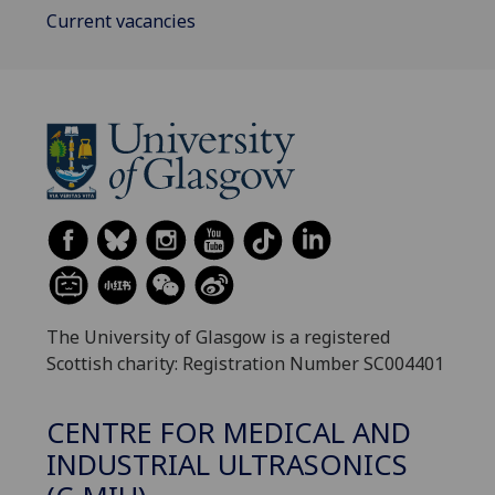
Current vacancies
The University of Glasgow is a registered
Scottish charity: Registration Number SC004401
CENTRE FOR MEDICAL AND
INDUSTRIAL ULTRASONICS