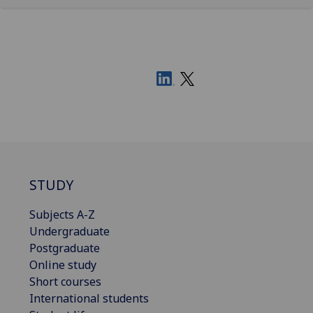
STUDY
Subjects A-Z
Undergraduate
Postgraduate
Online study
Short courses
International students