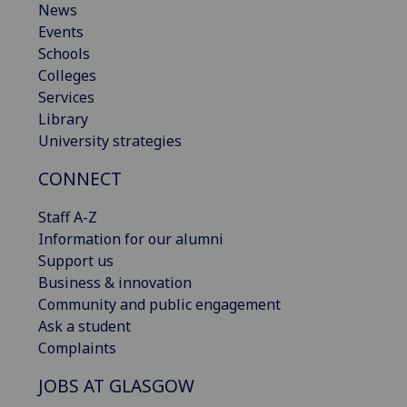
News
Events
Schools
Colleges
Services
Library
University strategies
CONNECT
Staff A-Z
Information for our alumni
Support us
Business & innovation
Community and public engagement
Ask a student
Complaints
JOBS AT GLASGOW