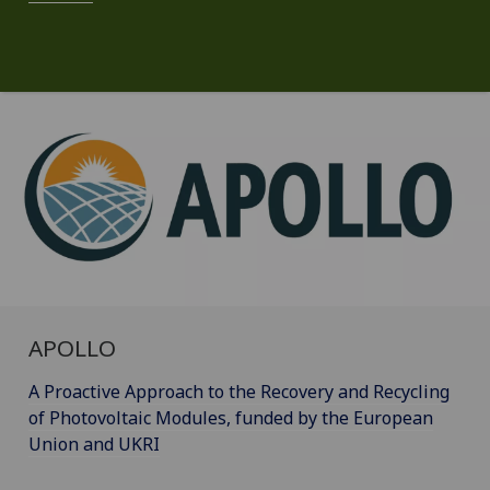
APOLLO
A Proactive Approach to the Recovery and Recycling
of Photovoltaic Modules, funded by the European
Union and UKRI