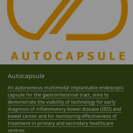
Autocapsule
An autonomous multimodal implantable endoscopic
capsule for the gastrointestinal tract, aims to
demonstrate the viability of technology for early
diagnosis of inflammatory bowel disease (IBD) and
bowel cancer and for monitoring effectiveness of
treatment in primary and secondary healthcare
centres.