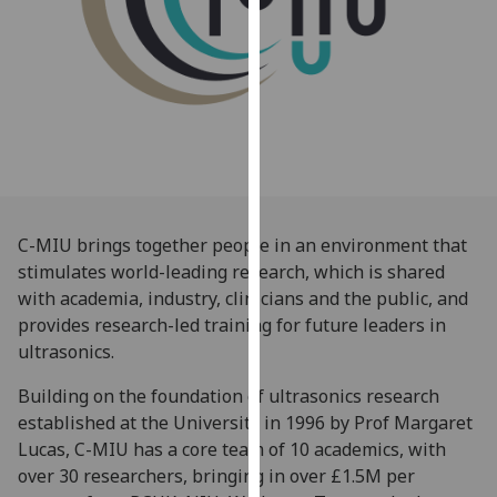
for
personalised
advertising
via
third
parties.
You
can
find
C-MIU brings together people in an environment that
out
stimulates world-leading research, which is shared
more
with academia, industry, clinicians and the public, and
about
provides research-led training for future leaders in
cookies
ultrasonics.
and
how
Building on the foundation of ultrasonics research
we
established at the University in 1996 by Prof Margaret
use
Lucas, C-MIU has a core team of 10 academics, with
them
over 30 researchers, bringing in over £1.5M per
on