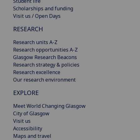
Student life
Scholarships and funding
Visit us / Open Days
RESEARCH
Research units A-Z
Research opportunities A-Z
Glasgow Research Beacons
Research strategy & policies
Research excellence
Our research environment
EXPLORE
Meet World Changing Glasgow
City of Glasgow
Visit us
Accessibility
Maps and travel