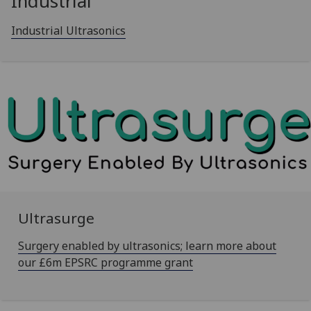
Industrial
Industrial Ultrasonics
Ultrasurge
Surgery enabled by ultrasonics; learn more about
our £6m EPSRC programme grant