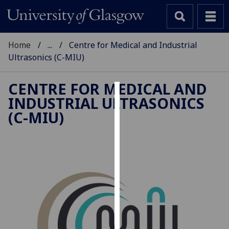
Home
...
Centre for Medical and Industrial
Ultrasonics (C-MIU)
CENTRE FOR MEDICAL AND
INDUSTRIAL ULTRASONICS
Cookies
(C-MIU)
We
use
cookies
to
improve
user
experience
and
allow