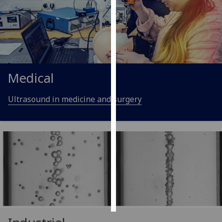
Personalised
advertising
I’m happy to
get
Medical
personalised
ads
Ultrasound in medicine and surgery
I do not
want
personalised
ads
save
choices
accept
all