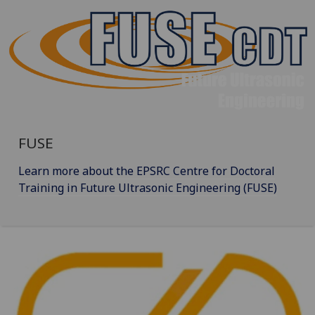
FUSE
Learn more about the EPSRC Centre for Doctoral
Training in Future Ultrasonic Engineering (FUSE)