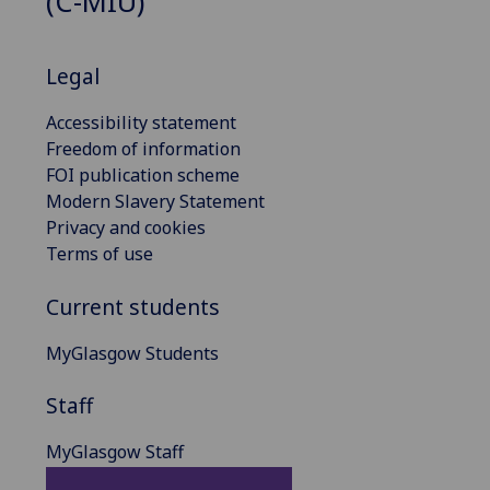
(C-MIU)
Legal
Accessibility statement
Freedom of information
FOI publication scheme
Modern Slavery Statement
Privacy and cookies
Terms of use
Current students
MyGlasgow Students
Staff
MyGlasgow Staff