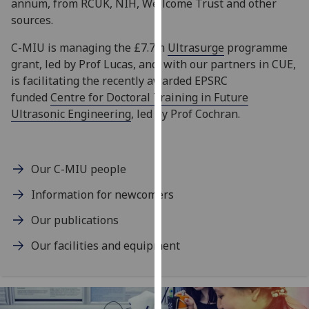
annum, from RCUK, NIH, Wellcome Trust and other
our
sources.
privacy
policy
C-MIU is managing the £7.7m
Ultrasurge
programme
page
.
grant, led by Prof Lucas, and, with our partners in CUE,
is facilitating the recently awarded EPSRC
Analytics
funded
Centre for Doctoral Training in Future
Ultrasonic Engineering
, led by Prof Cochran.
I'm
happy
with
Our C-MIU people
analytics
data
Information for newcomers
being
Our publications
recorded
I do not
Our facilities and equipment
want
analytics
data
recorded