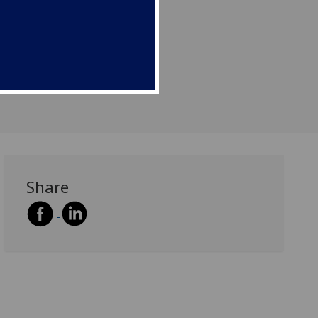
Share