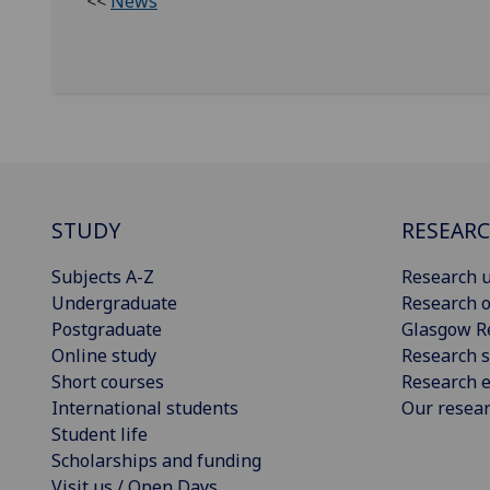
<<
News
STUDY
RESEAR
Subjects A-Z
Research u
Undergraduate
Research o
Postgraduate
Glasgow R
Online study
Research s
Short courses
Research e
International students
Our resea
Student life
Scholarships and funding
Visit us / Open Days