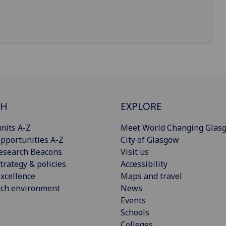
CH
EXPLORE
nits A-Z
Meet World Changing Glas
pportunities A-Z
City of Glasgow
esearch Beacons
Visit us
trategy & policies
Accessibility
xcellence
Maps and travel
rch environment
News
Events
Schools
Colleges