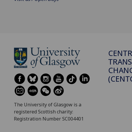
CENTR
TRANS
CHANG
(CENT
The University of Glasgow is a
registered Scottish charity:
Registration Number SC004401