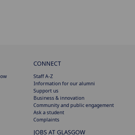
CONNECT
gow
Staff A-Z
Information for our alumni
Support us
Business & innovation
Community and public engagement
Ask a student
Complaints
JOBS AT GLASGOW