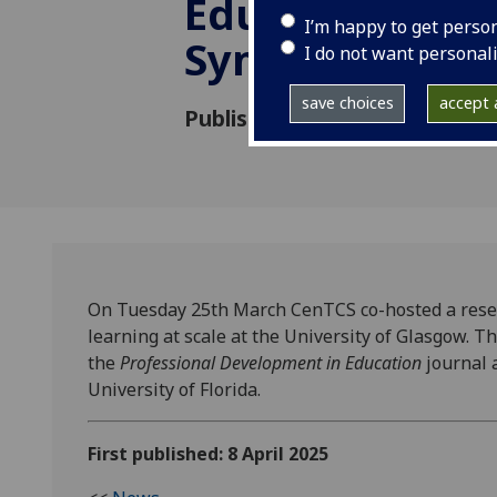
Education Res
I’m happy to get perso
Symposium
I do not want personal
save choices
accept a
Published: 8 April 2025
On Tuesday 25th March CenTCS co-hosted a resea
learning at scale at the University of Glasgow. 
the
Professional
Development in Education
journal 
University of Florida.
First published: 8 April 2025