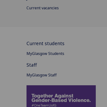
Current vacancies
Current students
MyGlasgow Students
Staff
MyGlasgow Staff