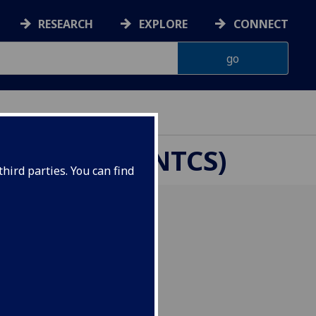
RESEARCH
EXPLORE
CONNECT
CHOOLS (CENTCS)
hird parties. You can find
025, CenTCS co-hosted a
.