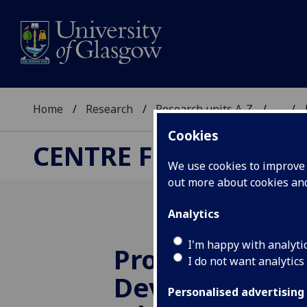
Home
Research
Research units A-Z
...
Cookies
CENTRE FOR TRANSF
We use cookies to improve u
out more about cookies a
Analytics
I'm happy with analyti
Professional
I do not want analytics
Development 
Personalised advertising