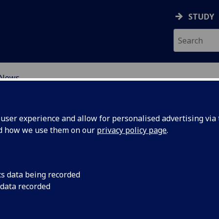
STUDY
News
ORMATIVE CHANGE IN S
ser experience and allow for personalised advertising via t
nd how we use them on our
privacy policy page
.
cs data being recorded
On the 25th March 2
 data recorded
research symposium
in