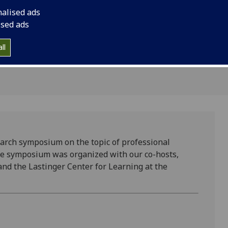
earch
nalised ads
ised ads
ll
rch symposium on the topic of professional
The symposium was organized with our co-hosts,
and the Lastinger Center for Learning at the