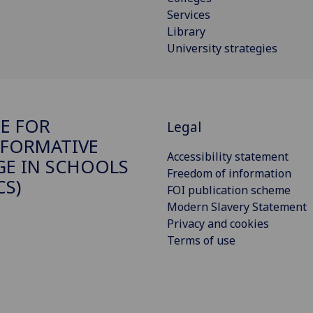
Services
Library
University strategies
E FOR
Legal
FORMATIVE
Accessibility statement
E IN SCHOOLS
Freedom of information
CS)
FOI publication scheme
Modern Slavery Statement
Privacy and cookies
Terms of use