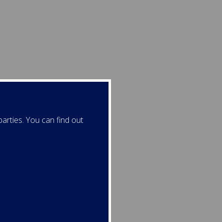
arties. You can find out