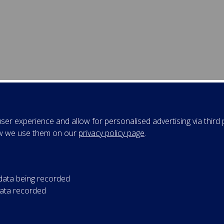
er experience and allow for personalised advertising via third p
w we use them on our
privacy policy page
.
 data being recorded
data recorded