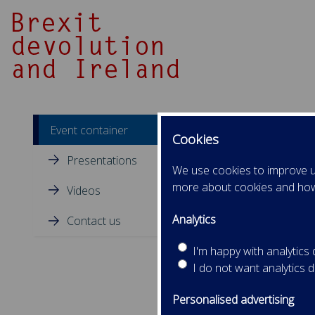
Event container
Cookies
Presentations
We use cookies to improve us
more about cookies and ho
Videos
Analytics
Contact us
I'm happy with analytics
I do not want analytics 
Personalised advertising