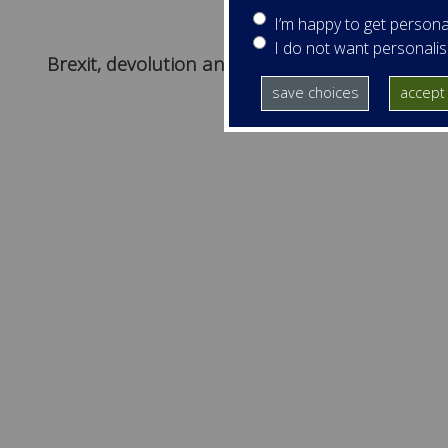
I’m happy to get persona
I do not want personali
Brexit, devolution and Ireland
save choices
accept 