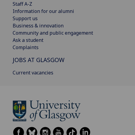
Staff A-Z
Information for our alumni
Support us
Business & innovation
Community and public engagement
Ask a student
Complaints
JOBS AT GLASGOW
Current vacancies