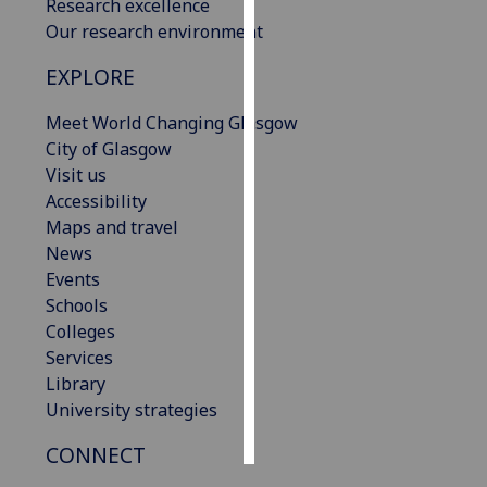
Research excellence
Our research environment
Personalised
advertising
EXPLORE
I’m happy to
Meet World Changing Glasgow
get
City of Glasgow
personalised
Visit us
ads
Accessibility
I do not
Maps and travel
want
News
personalised
Events
ads
Schools
Colleges
save
Services
choices
Library
accept
University strategies
all
CONNECT