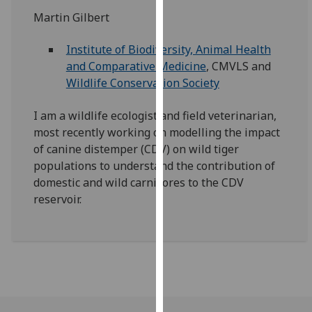
for
Martin Gilbert
personalised
advertising
Institute of Biodiversity, Animal Health
via
and Comparative Medicine
, CMVLS and
third
Wildlife Conservation Society
parties.
You
I am a wildlife ecologist and field veterinarian,
can
most recently working on modelling the impact
find
of canine distemper (CDV) on wild tiger
out
populations to understand the contribution of
more
domestic and wild carnivores to the CDV
about
reservoir.
cookies
and
how
we
use
them
on