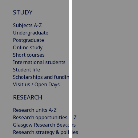
our
STUDY
privacy
policy
Subjects A-Z
page
.
Undergraduate
Postgraduate
Analytics
Online study
Short courses
I'm
International students
happy
Student life
with
Scholarships and funding
analytics
Visit us / Open Days
data
being
RESEARCH
recorded
I do not
Research units A-Z
want
Research opportunities A-Z
analytics
Glasgow Research Beacons
data
Research strategy & policies
recorded