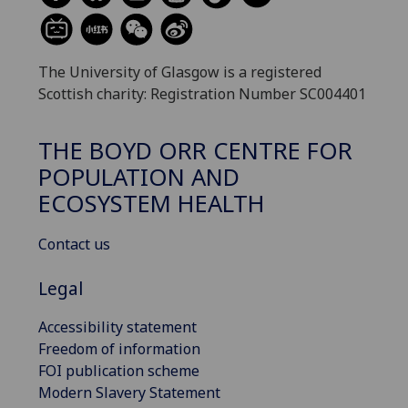
The University of Glasgow is a registered
Scottish charity: Registration Number SC004401
THE BOYD ORR CENTRE FOR
POPULATION AND
ECOSYSTEM HEALTH
Contact us
Legal
Accessibility statement
Freedom of information
FOI publication scheme
Modern Slavery Statement