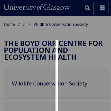
Home
...
Wildlife Conservation Society
THE BOYD ORR CENTRE FOR
POPULATION AND
Cookies
ECOSYSTEM HEALTH
We
use
cookies
to
Wildlife Conservation Society
improve
user
experience
and
allow