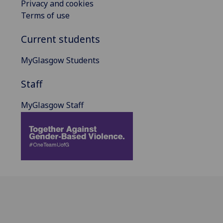
Privacy and cookies
Terms of use
Current students
MyGlasgow Students
Staff
MyGlasgow Staff