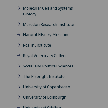
Molecular Cell and Systems
Biology
Moredun Research Institute
Natural History Museum
Roslin Institute
Royal Veterinary College
Social and Political Sciences
The Pirbright Institute
University of Copenhagen
University of Edinburgh
University of Stirling