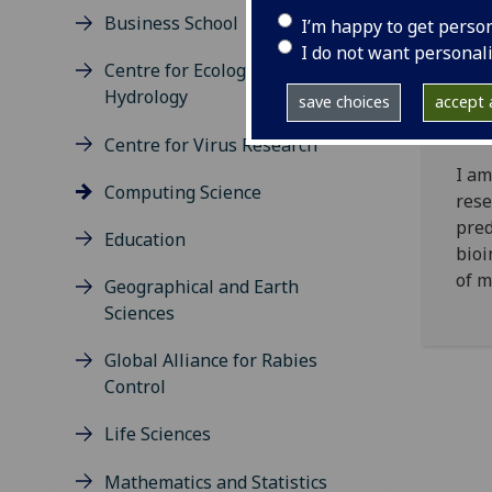
Business School
I’m happy to get perso
I do not want personal
Centre for Ecology and
Sim
Hydrology
save choices
accept a
Centre for Virus Research
I am
Computing Science
rese
pred
Education
bioi
of m
Geographical and Earth
Sciences
Global Alliance for Rabies
Control
Life Sciences
Mathematics and Statistics