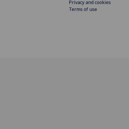
Privacy and cookies
Terms of use