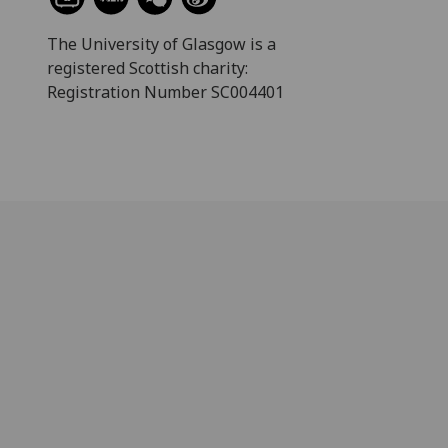
The University of Glasgow is a
registered Scottish charity:
Registration Number SC004401