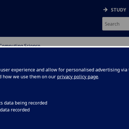
STUDY
Computing Science
RE FOR POPULATION A
ser experience and allow for personalised advertising via t
nd how we use them on our
privacy policy page
.
hool of Computing Science
cs data being recorded
 data recorded