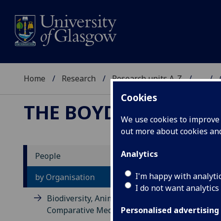
Home
Research
Research units A-Z
...
Cookies
THE BOYD ORR CENT
We use cookies to improve u
out more about cookies a
Analytics
People
Sc
I'm happy with analyti
by Organisation
I do not want analytics
Biodiversity, Animal Health and
Comparative Medicine
Personalised advertising