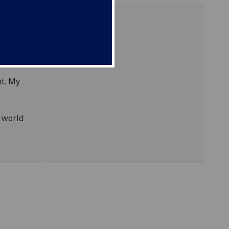
t. My
g world