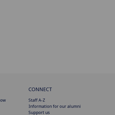
CONNECT
gow
Staff A-Z
Information for our alumni
Support us