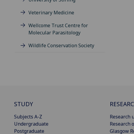
Veterinary Medicine
Wellcome Trust Centre for
Molecular Parasitology
Wildlife Conservation Society
STUDY
RESEAR
Subjects A-Z
Research u
Undergraduate
Research o
Postgraduate
Glasgow R