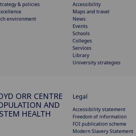
trategy & policies
Accessibility
xcellence
Maps and travel
rch environment
News
Events
Schools
Colleges
Services
Library
University strategies
OYD ORR CENTRE
Legal
OPULATION AND
Accessibility statement
STEM HEALTH
Freedom of information
FOI publication scheme
Modern Slavery Statement