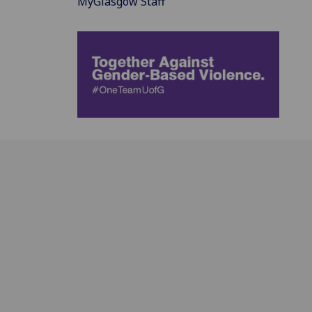
MyGlasgow Staff