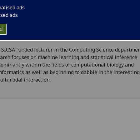
nalised ads
ised ads
on Rogers
ll
School of Computing Science
, CSE
 SICSA funded lecturer in the Computing Science departmen
arch focuses on machine learning and statistical inference
ominantly within the fields of computational biology and
nformatics as well as beginning to dabble in the interestin
ultimodal interaction.