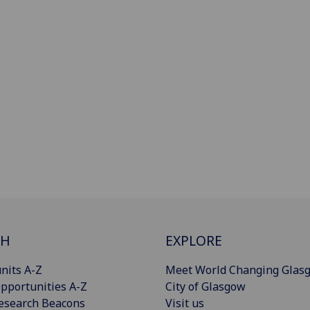
CH
EXPLORE
nits A-Z
Meet World Changing Glas
pportunities A-Z
City of Glasgow
esearch Beacons
Visit us