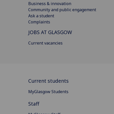
Business & innovation
Community and public engagement
Ask a student
Complaints
JOBS AT GLASGOW
Current vacancies
Current students
MyGlasgow Students
Staff