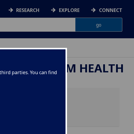
RESEARCH
EXPLORE
CONNECT
ND ECOSYSTEM HEALTH
hird parties. You can find