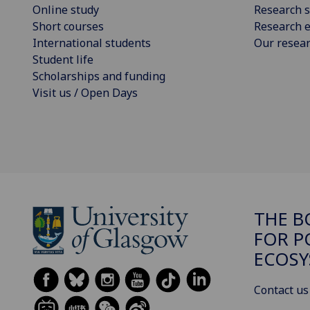
Online study
Research s
Short courses
Research e
International students
Our resea
Student life
Scholarships and funding
Visit us / Open Days
THE B
FOR P
ECOSY
Contact us