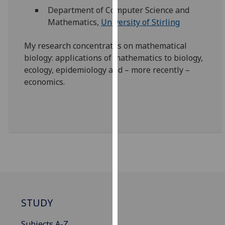
our
Department of Computer Science and
privacy
Mathematics,
University of Stirling
policy
page
.
My research concentrates on mathematical
biology: applications of mathematics to biology,
Analytics
ecology, epidemiology and – more recently –
economics.
I'm
happy
with
analytics
data
being
recorded
I do not
want
analytics
STUDY
data
recorded
Subjects A-Z