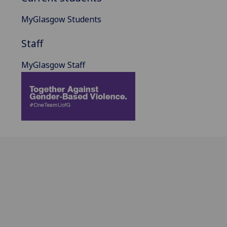
MyGlasgow Students
Staff
MyGlasgow Staff