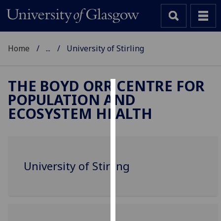
Home
...
University of Stirling
THE BOYD ORR CENTRE FOR
POPULATION AND
Cookies
ECOSYSTEM HEALTH
We
use
cookies
to
University of Stirling
improve
user
experience
and
allow