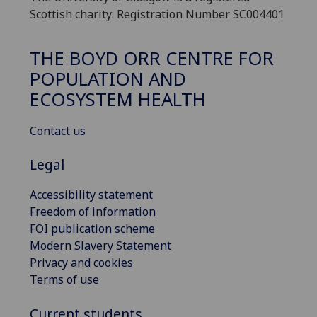
Scottish charity: Registration Number SC004401
THE BOYD ORR CENTRE FOR
POPULATION AND
ECOSYSTEM HEALTH
Contact us
Legal
Accessibility statement
Freedom of information
FOI publication scheme
Modern Slavery Statement
Privacy and cookies
Terms of use
Current students