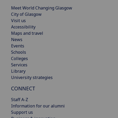
Meet World Changing Glasgow
City of Glasgow
Visit us
Accessibility
Maps and travel
News
Events
Schools
Colleges
Services
Library
University strategies
CONNECT
Staff A-Z
Information for our alumni
Support us