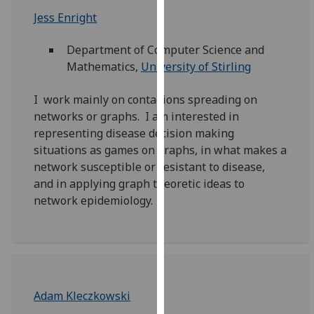
for
Jess Enright
personalised
advertising
Department of Computer Science and
via
Mathematics,
University of Stirling
third
parties.
I work mainly on contagions spreading on
You
networks or graphs. I am interested in
can
representing disease decision making
find
situations as games on graphs, in what makes a
out
network susceptible or resistant to disease,
more
and in applying graph theoretic ideas to
about
network epidemiology.
cookies
and
how
we
use
them
Adam Kleczkowski
on