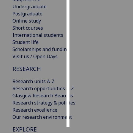
Undergraduate
Personalised
Postgraduate
advertising
Online study
Short courses
I’m happy to
International students
get
Student life
personalised
Scholarships and funding
ads
Visit us / Open Days
I do not
RESEARCH
want
personalised
Research units A-Z
ads
Research opportunities A-Z
Glasgow Research Beacons
save
choices
Research strategy & policies
Research excellence
accept
all
Our research environment
EXPLORE