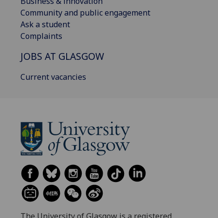
Business & innovation
Community and public engagement
Ask a student
Complaints
JOBS AT GLASGOW
Current vacancies
The University of Glasgow is a registered