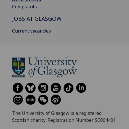
Complaints
JOBS AT GLASGOW
Current vacancies
The University of Glasgow is a registered
Scottish charity: Registration Number SC004401