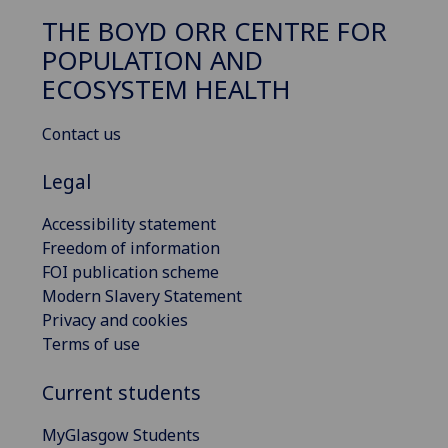
THE BOYD ORR CENTRE FOR
POPULATION AND
ECOSYSTEM HEALTH
Contact us
Legal
Accessibility statement
Freedom of information
FOI publication scheme
Modern Slavery Statement
Privacy and cookies
Terms of use
Current students
MyGlasgow Students