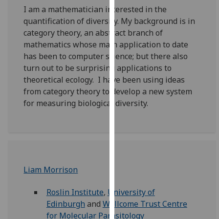
our
I am a mathematician interested in the
privacy
quantification of diversity. My background is in
policy
category theory, an abstract branch of
page
.
mathematics whose main application to date
has been to computer science; but there also
Analytics
turn out to be surprising applications to
theoretical ecology. I have been using ideas
I'm
from category theory to develop a new system
happy
for measuring biological diversity.
with
analytics
data
being
recorded
Liam Morrison
I do not
want
Roslin Institute
,
University of
analytics
Edinburgh
and
Wellcome Trust Centre
data
for Molecular Parasitology
recorded