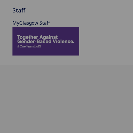
Staff
MyGlasgow Staff