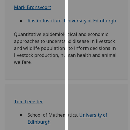
for
Mark Bronsvoort
personalised
advertising
Roslin Institute
,
University of Edinburgh
via
third
Quantitative epidemiological and economic
parties.
approaches to understand disease in livestock
You
and wildlife populations to inform decisions in
can
livestock production, human health and animal
find
welfare.
out
more
about
cookies
and
how
Tom Leinster
we
use
School of Mathematics,
University of
them
Edinburgh
on