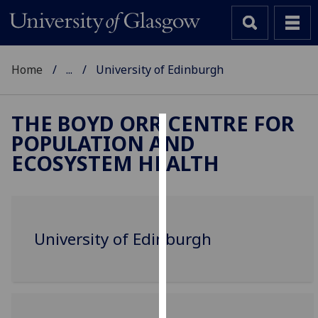
Home
...
University of Edinburgh
THE BOYD ORR CENTRE FOR
POPULATION AND
Cookies
ECOSYSTEM HEALTH
We
use
cookies
to
University of Edinburgh
improve
user
experience
and
allow