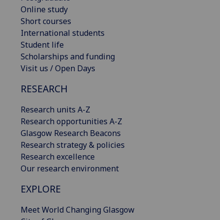
Online study
Short courses
International students
Student life
Scholarships and funding
Visit us / Open Days
RESEARCH
Research units A-Z
Research opportunities A-Z
Glasgow Research Beacons
Research strategy & policies
Research excellence
Our research environment
EXPLORE
Meet World Changing Glasgow