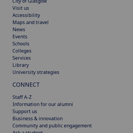
City of Glasgow
Visit us
Accessibility
Maps and travel
News
Events
Schools
Colleges
Services
Library
University strategies
CONNECT
Staff A-Z
Information for our alumni
Support us
Business & innovation
Community and public engagement
Ask a student