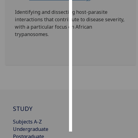
Identifying and dissecting host-parasite
Personalised
interactions that contribute to disease severity,
advertising
with a particular focus on African
trypanosomes.
I’m happy to
get
personalised
ads
I do not
want
personalised
ads
save
choices
STUDY
accept
all
Subjects A-Z
Undergraduate
Postgraduate