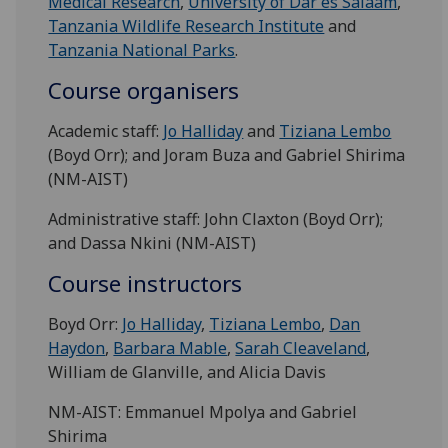
Medical Research
,
University of Dar es Salaam
,
Tanzania Wildlife Research Institute
and
Tanzania National Parks
.
Course organisers
Academic staff:
Jo Halliday
and
Tiziana Lembo
(Boyd Orr); and Joram Buza and Gabriel Shirima
(NM-AIST)
Administrative staff: John Claxton (Boyd Orr);
and Dassa Nkini (NM-AIST)
Course instructors
Boyd Orr:
Jo Halliday
,
Tiziana Lembo
,
Dan
Haydon
,
Barbara Mable
,
Sarah Cleaveland
,
William de Glanville, and Alicia Davis
NM-AIST: Emmanuel Mpolya and Gabriel
Shirima