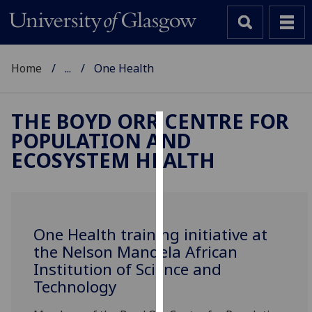
Home
...
One Health
THE BOYD ORR CENTRE FOR
POPULATION AND
Cookies
ECOSYSTEM HEALTH
We
use
cookies
to
One Health training initiative at
improve
the Nelson Mandela African
user
Institution of Science and
experience
Technology
and
allow