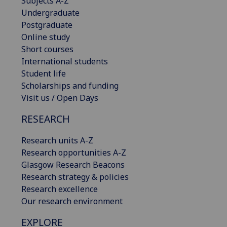
Subjects A-Z
Undergraduate
Postgraduate
Online study
Short courses
International students
Student life
Scholarships and funding
Visit us / Open Days
RESEARCH
Research units A-Z
Research opportunities A-Z
Glasgow Research Beacons
Research strategy & policies
Research excellence
Our research environment
EXPLORE