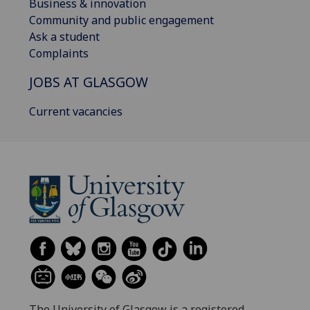
Business & innovation
Community and public engagement
Ask a student
Complaints
JOBS AT GLASGOW
Current vacancies
The University of Glasgow is a registered