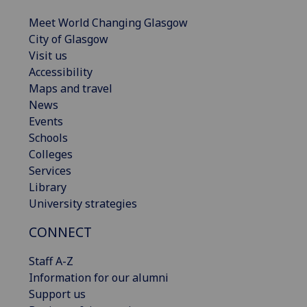
Meet World Changing Glasgow
City of Glasgow
Visit us
Accessibility
Maps and travel
News
Events
Schools
Colleges
Services
Library
University strategies
CONNECT
Staff A-Z
Information for our alumni
Support us