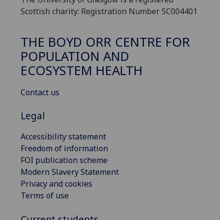
Scottish charity: Registration Number SC004401
THE BOYD ORR CENTRE FOR
POPULATION AND
ECOSYSTEM HEALTH
Contact us
Legal
Accessibility statement
Freedom of information
FOI publication scheme
Modern Slavery Statement
Privacy and cookies
Terms of use
Current students