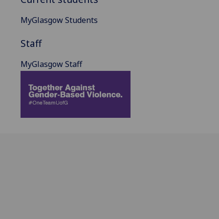
MyGlasgow Students
Staff
MyGlasgow Staff