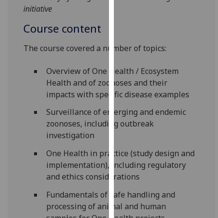
initiative
our
privacy
Course content
policy
page
.
The course covered a number of topics:
Analytics
Overview of One Health / Ecosystem
Health and of zoonoses and their
I'm
impacts with specific disease examples
happy
with
Surveillance of emerging and endemic
analytics
zoonoses, including outbreak
data
investigation
being
One Health in practice (study design and
recorded
implementation), including regulatory
I do not
and ethics considerations
want
analytics
Fundamentals of safe handling and
data
processing of animal and human
recorded
samples for One Health projects,