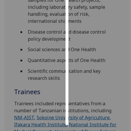
including laboratory safety, sample
Personalised
handling, evaluation of risk,
advertising
international shipments
Disease control and disease control
I’m happy to
policy development
get
personalised
Social sciences and One Health
ads
Quantitative aspects of One Health
I do not
want
Scientific communication and key
personalised
research skills
ads
Trainees
save
choices
‌Trainees included representatives from a
accept
number of Tanzanian institutions, including
all
NM-AIST
,
Sokoine University of Agriculture
,
Ifakara Health Institute
,
National Institute for