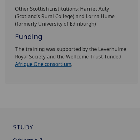
Other Scottish Institutions: Harriet Auty
(Scotland’s Rural College) and Lorna Hume
(formerly University of Edinburgh)
Funding
The training was supported by the Leverhulme
Royal Society and the Wellcome Trust-funded
Afrique One consortium
.
STUDY