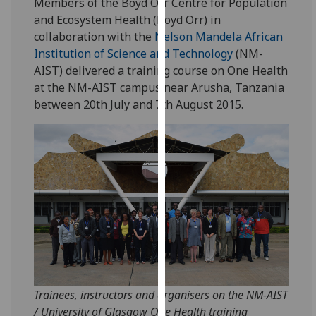
Members of the Boyd Orr Centre for Population
for
and Ecosystem Health (Boyd Orr) in
personalised
collaboration with the
Nelson Mandela African
advertising
Institution of Science and Technology
(NM-
via
AIST) delivered a training course on One Health
third
at the NM-AIST campus near Arusha, Tanzania
parties.
between 20th July and 7th August 2015.
You
can
find
out
more
about
cookies
and
how
we
use
Trainees, instructors and organisers on the NM-AIST
them
/ University of Glasgow One Health training
on