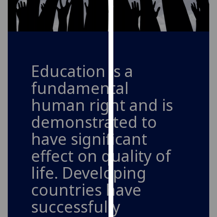
for
personalised
advertising
via
third
parties.
Education is a
You
fundamental
can
find
human right and is
out
demonstrated to
more
about
have significant
cookies
effect on quality of
and
life. Developing
how
we
countries have
use
successfully
them
on