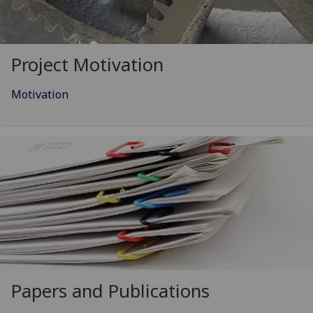
Project Motivation
Motivation
Papers and Publications