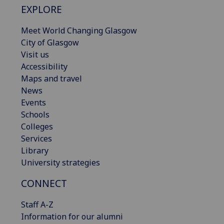
EXPLORE
Meet World Changing Glasgow
City of Glasgow
Visit us
Accessibility
Maps and travel
News
Events
Schools
Colleges
Services
Library
University strategies
CONNECT
Staff A-Z
Information for our alumni