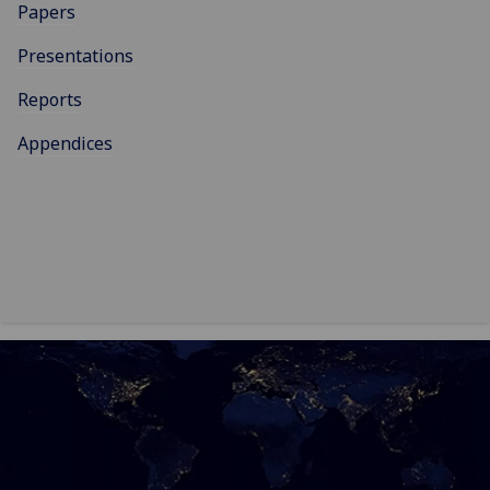
Papers
Presentations
Reports
Appendices