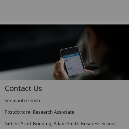
Contact Us
Seemanti Ghosh
Postdoctoral Research Associate
Gilbert Scott Building, Adam Smith Business School,