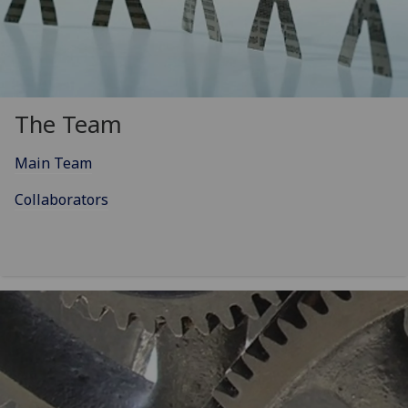
The Team
Main Team
Collaborators