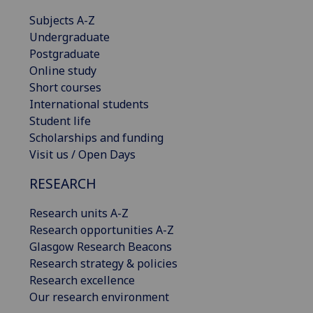
Subjects A-Z
Undergraduate
Postgraduate
Online study
Short courses
International students
Student life
Scholarships and funding
Visit us / Open Days
RESEARCH
Research units A-Z
Research opportunities A-Z
Glasgow Research Beacons
Research strategy & policies
Research excellence
Our research environment