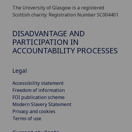
The University of Glasgow is a registered
Scottish charity: Registration Number SC004401
DISADVANTAGE AND
PARTICIPATION IN
ACCOUNTABILITY PROCESSES
Legal
Accessibility statement
Freedom of information
FOI publication scheme
Modern Slavery Statement
Privacy and cookies
Terms of use