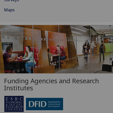
Maps
Funding Agencies and Research
Institutes