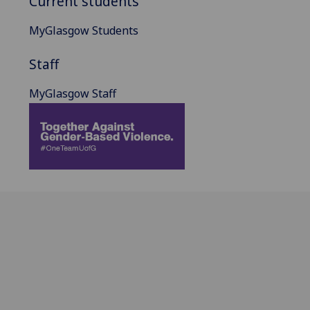
Current students
MyGlasgow Students
Staff
MyGlasgow Staff