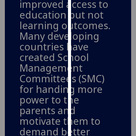
improved access to
our
education but not
privacy
policy
learning outcomes.
page
.
Many developing
Analytics
countries have
created School
I'm
happy
Management
with
Committees (SMC)
analytics
data
for handing more
being
power to the
recorded
I do not
parents and
want
motivate them to
analytics
data
demand better
recorded