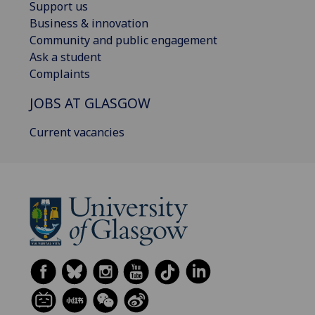
Support us
Business & innovation
Community and public engagement
Ask a student
Complaints
JOBS AT GLASGOW
Current vacancies