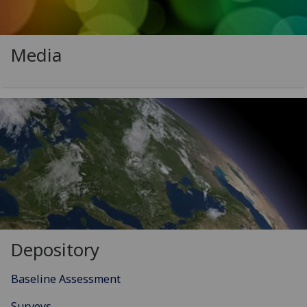
Media
Depository
Baseline Assessment
Surveys