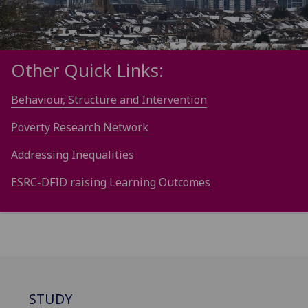
Other Quick Links:
Behaviour, Structure and Intervention
Poverty Research Network
Addressing Inequalities
ESRC-DFID raising Learning Outcomes
STUDY