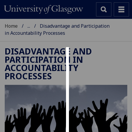
Home
...
Disadvantage and Participation
in Accountability Processes
DISADVANTAGE AND
PARTICIPATION IN
Cookies
ACCOUNTABILITY
We
PROCESSES
use
cookies
to
improve
user
experience
and
allow