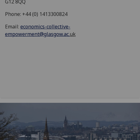
G12 8QQ
Phone: +44 (0) 1413300824
Email:
economics-collective-
empowerment@glasgow.ac.
uk