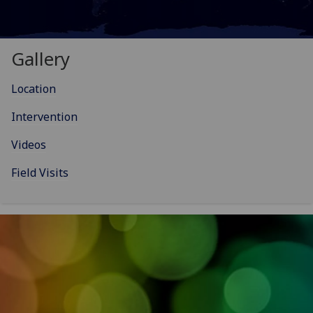
Gallery
Location
Intervention
Videos
Field Visits