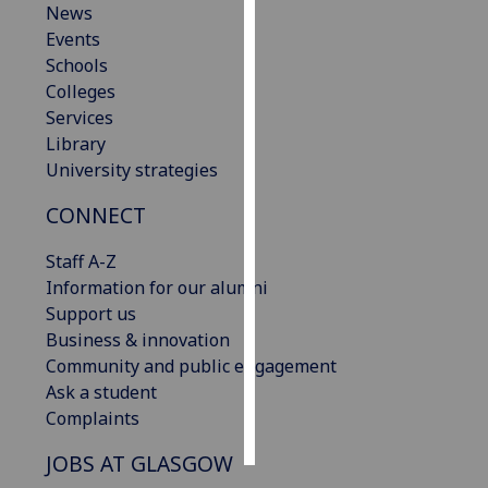
News
Events
Personalised
Schools
advertising
Colleges
Services
I’m happy to
Library
get
University strategies
personalised
ads
CONNECT
I do not
want
Staff A-Z
personalised
Information for our alumni
ads
Support us
Business & innovation
save
Community and public engagement
choices
Ask a student
accept
Complaints
all
JOBS AT GLASGOW