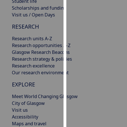
Student life
our
Scholarships and funding
privacy
Visit us / Open Days
policy
page
.
RESEARCH
Analytics
Research units A-Z
Research opportunities A-Z
I'm
Glasgow Research Beacons
happy
Research strategy & policies
with
Research excellence
analytics
Our research environment
data
EXPLORE
being
recorded
Meet World Changing Glasgow
I do not
City of Glasgow
want
Visit us
analytics
Accessibility
data
Maps and travel
recorded