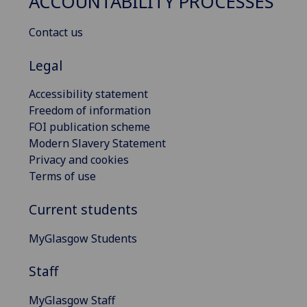
ACCOUNTABILITY PROCESSES
Contact us
Legal
Accessibility statement
Freedom of information
FOI publication scheme
Modern Slavery Statement
Privacy and cookies
Terms of use
Current students
MyGlasgow Students
Staff
MyGlasgow Staff