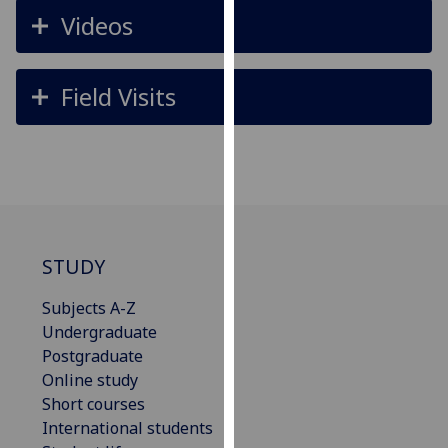
for
Videos
personalised
advertising
via
Field Visits
third
parties.
You
can
find
out
more
STUDY
about
cookies
Subjects A-Z
and
Undergraduate
how
Postgraduate
we
Online study
use
Short courses
them
International students
on