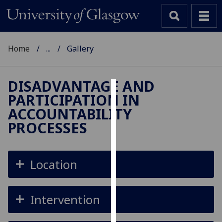
Home
...
Gallery
DISADVANTAGE AND
PARTICIPATION IN
Cookies
ACCOUNTABILITY
We
PROCESSES
use
cookies
to
Location
improve
user
experience
Intervention
and
allow