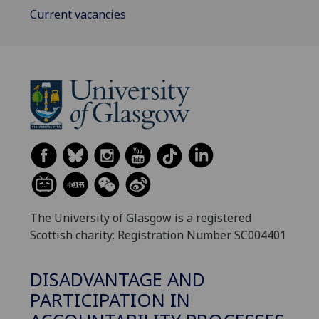
Current vacancies
The University of Glasgow is a registered
Scottish charity: Registration Number SC004401
DISADVANTAGE AND
PARTICIPATION IN