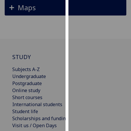
for
Maps
personalised
advertising
via
third
parties.
You
can
STUDY
find
out
Subjects A-Z
more
Undergraduate
about
Postgraduate
cookies
Online study
and
Short courses
how
International students
we
Student life
use
Scholarships and funding
them
Visit us / Open Days
on