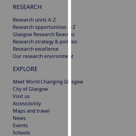
our
RESEARCH
privacy
Research units A-Z
policy
Research opportunities A-Z
page
.
Glasgow Research Beacons
Analytics
Research strategy & policies
Research excellence
I'm
Our research environment
happy
EXPLORE
with
analytics
Meet World Changing Glasgow
data
City of Glasgow
being
Visit us
recorded
Accessibility
I do not
Maps and travel
want
News
analytics
Events
data
Schools
recorded