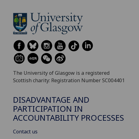
The University of Glasgow is a registered
Scottish charity: Registration Number SC004401
DISADVANTAGE AND
PARTICIPATION IN
ACCOUNTABILITY PROCESSES
Contact us