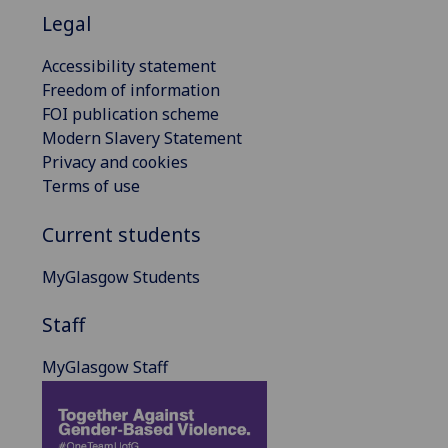
Legal
Accessibility statement
Freedom of information
FOI publication scheme
Modern Slavery Statement
Privacy and cookies
Terms of use
Current students
MyGlasgow Students
Staff
MyGlasgow Staff