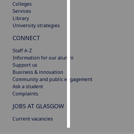
Colleges
Services
Personalised
Library
advertising
University strategies
I’m happy to
CONNECT
get
personalised
Staff A-Z
ads
Information for our alumni
I do not
Support us
want
Business & innovation
personalised
Community and public engagement
ads
Ask a student
Complaints
save
choices
JOBS AT GLASGOW
accept
all
Current vacancies