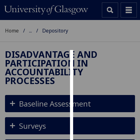
Home
...
Depository
DISADVANTAGE AND
PARTICIPATION IN
Cookies
ACCOUNTABILITY
We
PROCESSES
use
cookies
to
Baseline Assessment
improve
user
experience
Surveys
and
allow