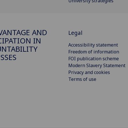
University strategies
VANTAGE AND
Legal
CIPATION IN
Accessibility statement
NTABILITY
Freedom of information
SSES
FOI publication scheme
Modern Slavery Statement
Privacy and cookies
Terms of use