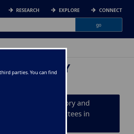
RESEARCH
EXPLORE
CONNECT
OUNTABILITY
hird parties. You can find
ility Processes: Theory and
Management Committees in