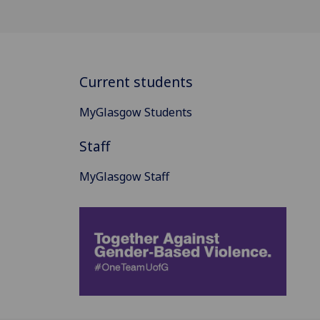
Current students
MyGlasgow Students
Staff
MyGlasgow Staff