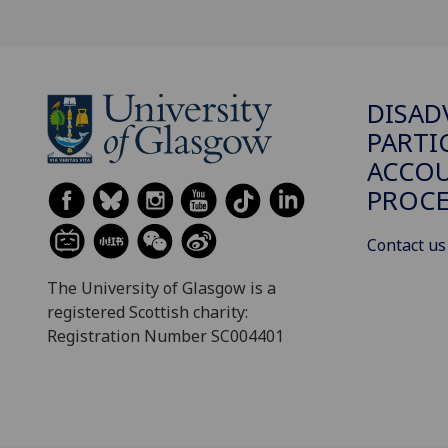
DISAD
PARTI
ACCOU
PROCE
Contact us
The University of Glasgow is a
registered Scottish charity:
Registration Number SC004401