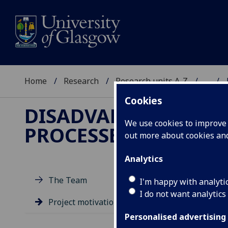
Home
Research
Research units A-Z
...
Cookies
DISADVANTAGE AND 
We use cookies to improve u
PROCESSES
out more about cookies a
Analytics
D
The Team
I'm happy with analyti
E
I do not want analytics
Project motivation
K
Personalised advertising