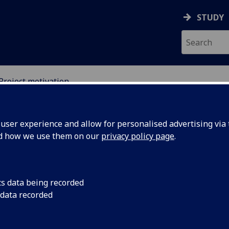
STUDY
Project motivation
PARTICIPATION IN ACC
ser experience and allow for personalised advertising via t
nd how we use them on our
privacy policy page
.
isadvantage and Participation Accountab
cs data being recorded
vidence from School Development and 
 data recorded
arnataka, India (2017-2021)