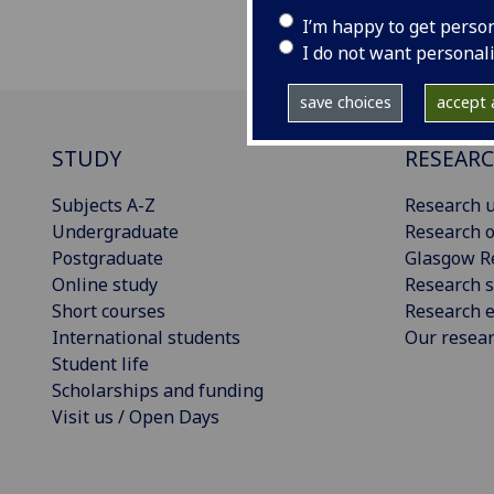
I’m happy to get perso
I do not want personal
save choices
accept a
STUDY
RESEAR
Subjects A-Z
Research u
Undergraduate
Research o
Postgraduate
Glasgow R
Online study
Research s
Short courses
Research e
International students
Our resea
Student life
Scholarships and funding
Visit us / Open Days