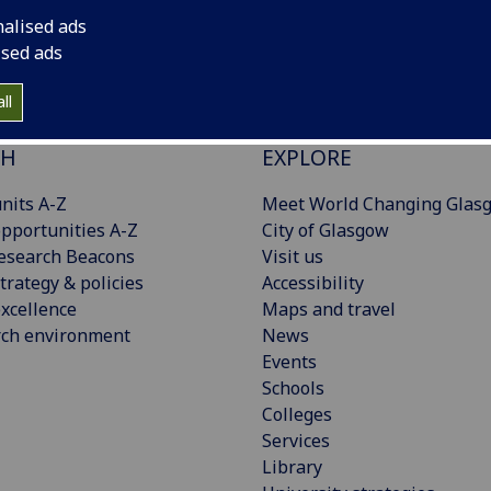
nalised ads
ised ads
ll
CH
EXPLORE
nits A-Z
Meet World Changing Glas
pportunities A-Z
City of Glasgow
esearch Beacons
Visit us
trategy & policies
Accessibility
xcellence
Maps and travel
rch environment
News
Events
Schools
Colleges
Services
Library