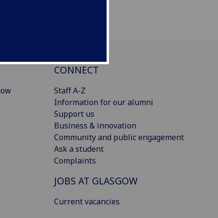
CONNECT
gow
Staff A-Z
Information for our alumni
Support us
Business & innovation
Community and public engagement
Ask a student
Complaints
JOBS AT GLASGOW
Current vacancies