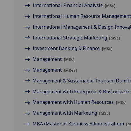
International Financial Analysis
[MSc]
International Human Resource Managemen
International Management & Design Innova
International Strategic Marketing
[MSc]
Investment Banking & Finance
[MSc]
Management
[MSc]
Management
[MRes]
Management & Sustainable Tourism (Dumfr
Management with Enterprise & Business G
Management with Human Resources
[MSc]
Management with Marketing
[MSc]
MBA (Master of Business Administration)
[M