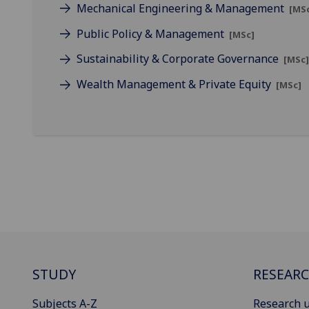
Mechanical Engineering & Management
[MS
Public Policy & Management
[MSc]
Sustainability & Corporate Governance
[MSc
Wealth Management & Private Equity
[MSc]
STUDY
RESEAR
Subjects A-Z
Research u