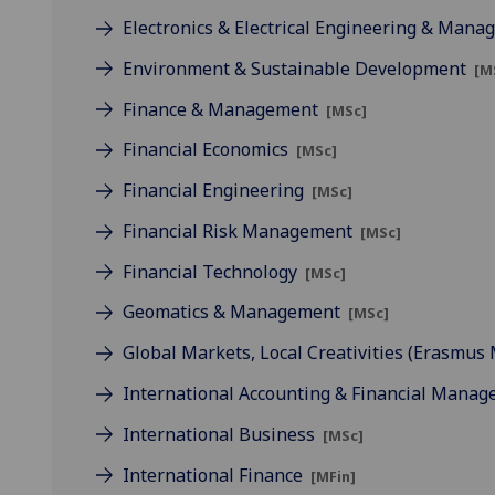
Electronics & Electrical Engineering & Man
Environment & Sustainable Development
[M
Finance & Management
[MSc]
Financial Economics
[MSc]
Financial Engineering
[MSc]
Financial Risk Management
[MSc]
Financial Technology
[MSc]
Geomatics & Management
[MSc]
Global Markets, Local Creativities (Erasmu
International Accounting & Financial Mana
International Business
[MSc]
International Finance
[MFin]