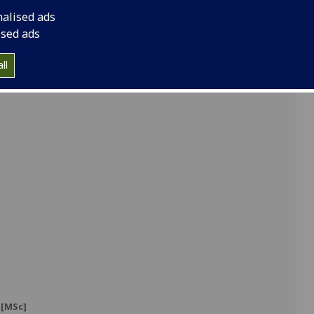
nalised ads
ised ads
]
ll
]
[MSc]