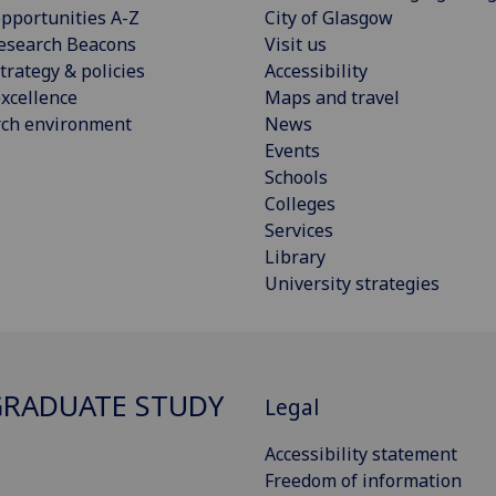
pportunities A-Z
City of Glasgow
esearch Beacons
Visit us
trategy & policies
Accessibility
xcellence
Maps and travel
rch environment
News
Events
Schools
Colleges
Services
Library
University strategies
RADUATE STUDY
Legal
Accessibility statement
Freedom of information