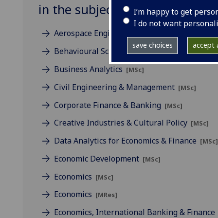
in the subject of Business
I’m happy to get perso
I do not want personal
Aerospace Engineering & Management
[MSc
save choices
accept a
Behavioural Science
[MSc]
Business Analytics
[MSc]
Civil Engineering & Management
[MSc]
Corporate Finance & Banking
[MSc]
Creative Industries & Cultural Policy
[MSc]
Data Analytics for Economics & Finance
[MSc
Economic Development
[MSc]
Economics
[MSc]
Economics
[MRes]
Economics, International Banking & Finance