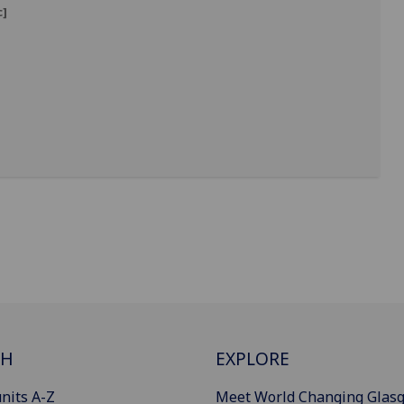
c]
]
CH
EXPLORE
nits A-Z
Meet World Changing Glas