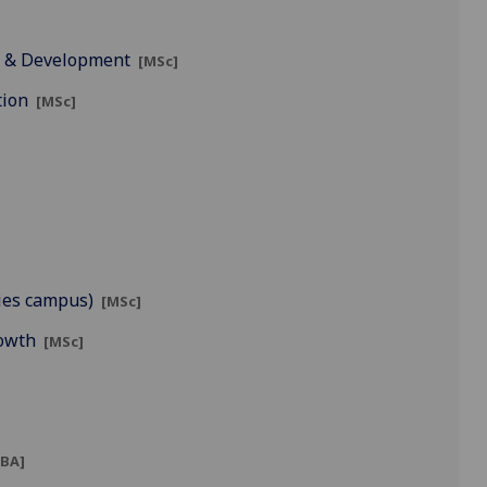
t & Development
[MSc]
tion
[MSc]
ies campus)
[MSc]
rowth
[MSc]
BA]