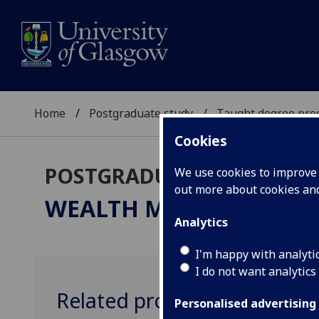
Home
Postgraduate study
Taught degree pr
Cookies
POSTGRADUATE TAUGHT
We use cookies to improve u
out more about cookies a
WEALTH MANAGEMENT &
Analytics
I'm happy with analyti
I do not want analytics
Related programmes
Personalised advertising