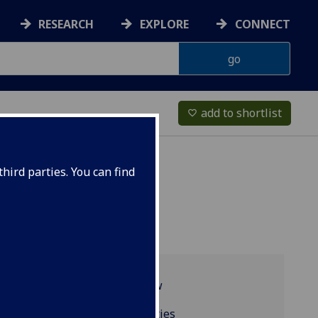
RESEARCH
EXPLORE
CONNECT
add to shortlist
favorite_border
hird parties. You can find
Programme overview
Resources and facilities