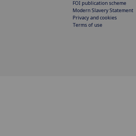
FOI publication scheme
Modern Slavery Statement
Privacy and cookies
Terms of use