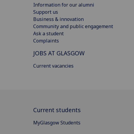
Information for our alumni
Support us
Business & innovation
Community and public engagement
Ask a student
Complaints
JOBS AT GLASGOW
Current vacancies
Current students
MyGlasgow Students