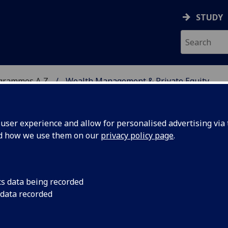
STUDY
ogrammes A‑Z
Wealth Management & Private Equity
ser experience and allow for personalised advertising via t
nd how we use them on our
privacy policy page
.
 PRIVATE EQUITY
MSc
cs data being recorded
 data recorded