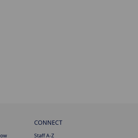
CONNECT
gow
Staff A-Z