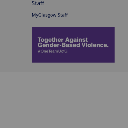
Staff
MyGlasgow Staff