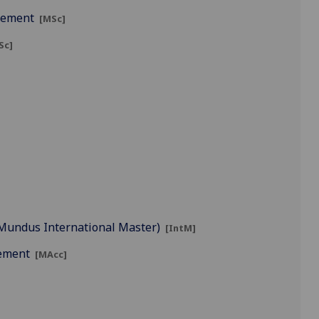
agement
[MSc]
Sc]
s Mundus International Master)
[IntM]
gement
[MAcc]