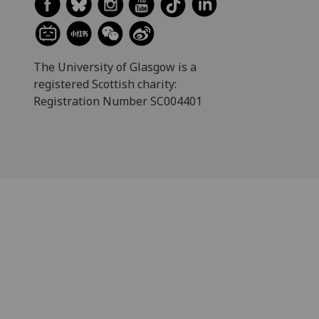
The University of Glasgow is a
registered Scottish charity:
Registration Number SC004401