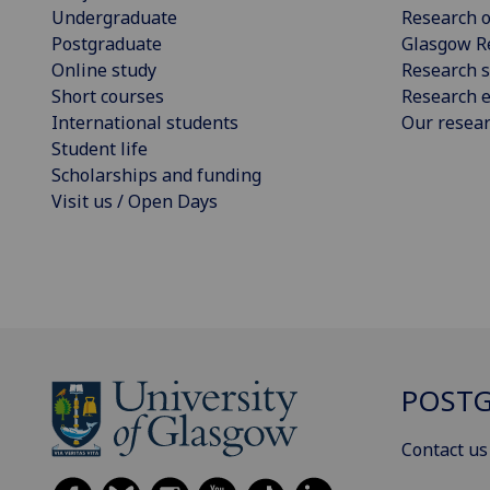
Undergraduate
Research o
Postgraduate
Glasgow R
Online study
Research s
Short courses
Research e
International students
Our resea
Student life
Scholarships and funding
Visit us / Open Days
POSTG
Contact us