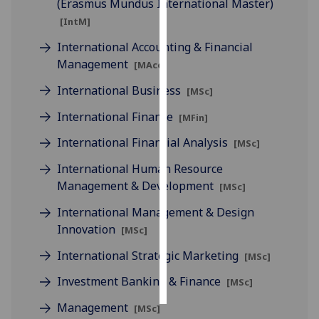
(Erasmus Mundus International Master)
[IntM]
Personalised
International Accounting & Financial
advertising
Management
[MAcc]
I’m happy to
International Business
[MSc]
get
personalised
International Finance
[MFin]
ads
International Financial Analysis
[MSc]
I do not
want
International Human Resource
personalised
Management & Development
[MSc]
ads
International Management & Design
Innovation
[MSc]
save
choices
International Strategic Marketing
[MSc]
accept
all
Investment Banking & Finance
[MSc]
Management
[MSc]