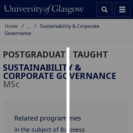
Home
...
Sustainability & Corporate
Governance
POSTGRADUATE TAUGHT
Cookies
SUSTAINABILITY &
We
CORPORATE GOVERNANCE
use
MSc
cookies
to
improve
user
experience
Related programmes
and
in the subject of Business
allow