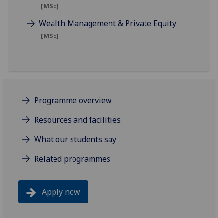
[MSc]
Wealth Management & Private Equity
[MSc]
Programme overview
Resources and facilities
What our students say
Related programmes
Apply now