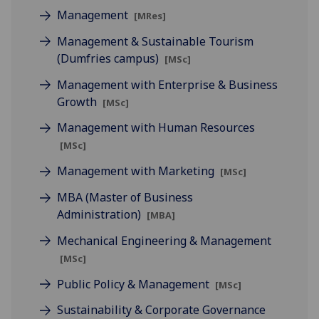
Management
[MRes]
Management & Sustainable Tourism
(Dumfries campus)
[MSc]
Management with Enterprise & Business
Growth
[MSc]
Management with Human Resources
[MSc]
Management with Marketing
[MSc]
MBA (Master of Business
Administration)
[MBA]
Mechanical Engineering & Management
[MSc]
Public Policy & Management
[MSc]
Sustainability & Corporate Governance