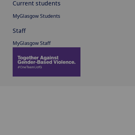
Current students
MyGlasgow Students
Staff
MyGlasgow Staff