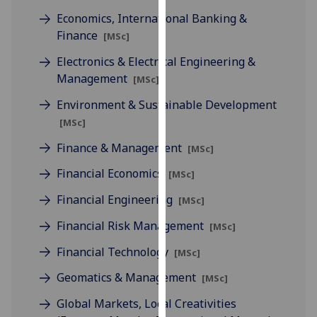
our
Economics, International Banking &
privacy
Finance
[MSc]
policy
Electronics & Electrical Engineering &
page
.
Management
[MSc]
Analytics
Environment & Sustainable Development
[MSc]
I'm
happy
Finance & Management
[MSc]
with
Financial Economics
[MSc]
analytics
data
Financial Engineering
[MSc]
being
Financial Risk Management
[MSc]
recorded
I do not
Financial Technology
[MSc]
want
Geomatics & Management
[MSc]
analytics
data
Global Markets, Local Creativities
recorded