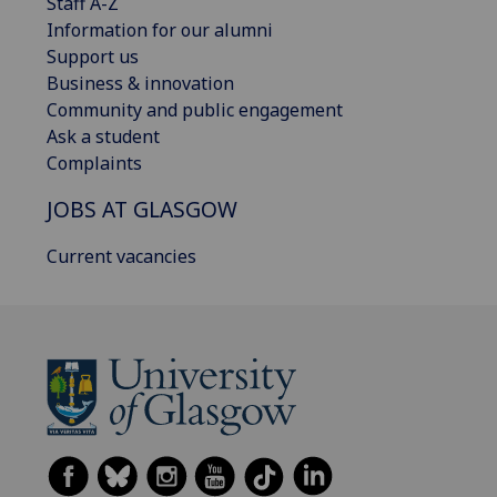
Staff A-Z
Information for our alumni
Support us
Business & innovation
Community and public engagement
Ask a student
Complaints
JOBS AT GLASGOW
Current vacancies