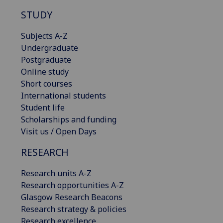
STUDY
Subjects A-Z
Undergraduate
Postgraduate
Online study
Short courses
International students
Student life
Scholarships and funding
Visit us / Open Days
RESEARCH
Research units A-Z
Research opportunities A-Z
Glasgow Research Beacons
Research strategy & policies
Research excellence