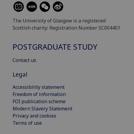
The University of Glasgow is a registered
Scottish charity: Registration Number SC004401
POSTGRADUATE STUDY
Contact us
Legal
Accessibility statement
Freedom of information
FOI publication scheme
Modern Slavery Statement
Privacy and cookies
Terms of use