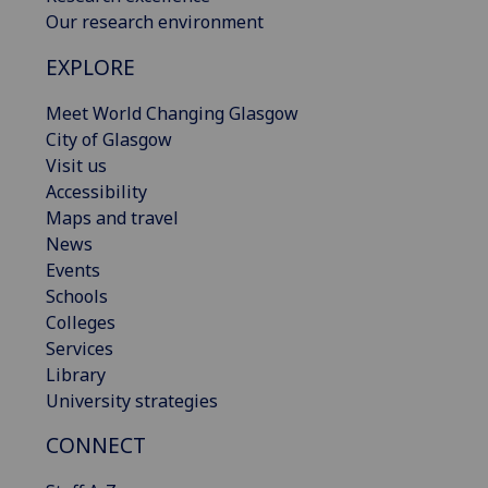
Our research environment
EXPLORE
Meet World Changing Glasgow
City of Glasgow
Visit us
Accessibility
Maps and travel
News
Events
Schools
Colleges
Services
Library
University strategies
CONNECT