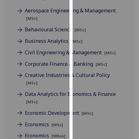
for
Aerospace Engineering & Management
personalised
advertising
[MSc]
via
Behavioural Science
[MSc]
third
parties.
Business Analytics
[MSc]
You
Civil Engineering & Management
[MSc]
can
find
Corporate Finance & Banking
[MSc]
out
Creative Industries & Cultural Policy
more
[MSc]
about
cookies
Data Analytics for Economics & Finance
and
[MSc]
how
Economic Development
[MSc]
we
use
Economics
[MSc]
them
Economics
[MRes]
on