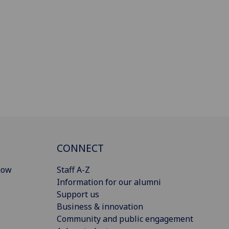
CONNECT
gow
Staff A-Z
Information for our alumni
Support us
Business & innovation
Community and public engagement