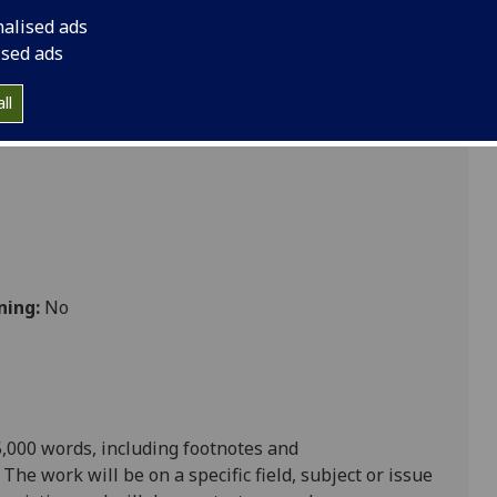
nalised ads
ised ads
ll
ning:
No
,000 words, including footnotes and
.
The work will be on a specific field,
subject
or issue