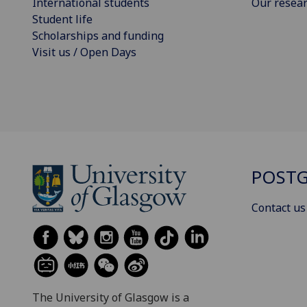
International students
Our resea
Student life
Scholarships and funding
Visit us / Open Days
POSTG
Contact us
The University of Glasgow is a