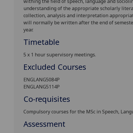
withing the field of speech, language and socioli
understanding of the appropriate scholarly literat
collection, analysis and interpretation appropria
will normally be written after the end of semeste
year.
Timetable
5 x 1 hour supervisory meetings.
Excluded Courses
ENGLANG5084
P
ENGLANG5114P
Co-requisites
Compulsory courses for the MSc in Speech, Langu
Assessment