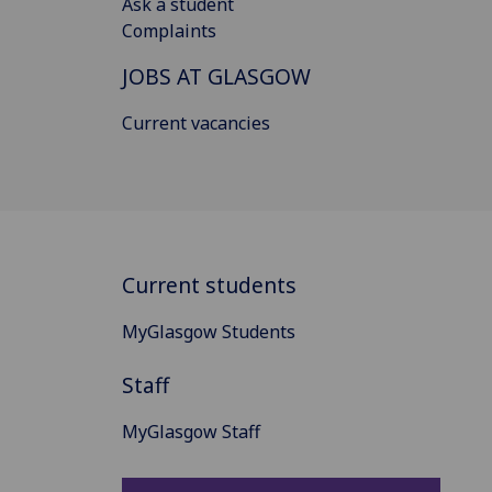
Ask a student
Complaints
JOBS AT GLASGOW
Current vacancies
Current students
MyGlasgow Students
Staff
MyGlasgow Staff