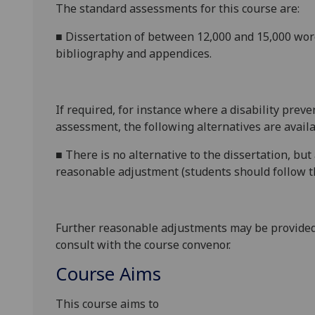
The standard assessments for this course are:
■
Dissertation of between 12,000 and 15,000 wo
bibliography
and appendices.
If required, for instance where a disability prev
assessment, the following alternatives are availa
■
There is no alternative to the
dissertation
, but
reasonable adjustment (students should follow th
Further reasonable adjustments may be provided
consult with the course convenor.
Course Aims
This course aims to