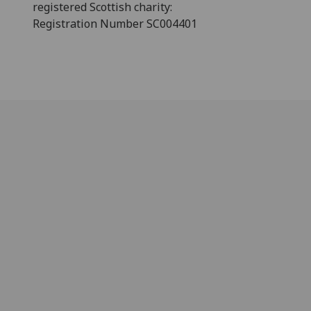
registered Scottish charity:
Registration Number SC004401