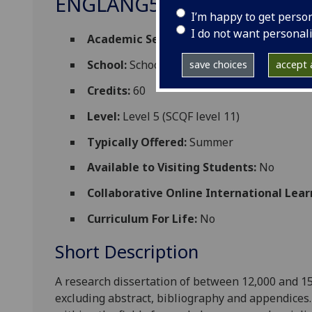
ENGLANG5093P
I’m happy to get perso
I do not want personal
Academic Session:
2026-27
School:
School of Critical Studies
save choices
accept a
Credits:
60
Level:
Level 5 (SCQF level 11)
Typically Offered:
Summer
Available to Visiting Students:
No
Collaborative Online International Lear
Curriculum For Life:
No
Short Description
A research dissertation of between 12,000 and 15
excluding
abstract,
bibliography
and appendices