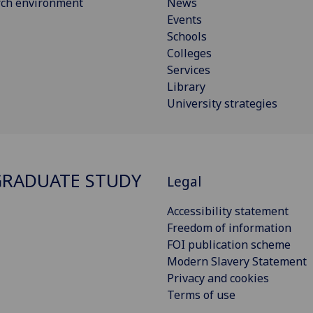
rch environment
News
Events
Schools
Colleges
Services
Library
University strategies
RADUATE STUDY
Legal
Accessibility statement
Freedom of information
FOI publication scheme
Modern Slavery Statement
Privacy and cookies
Terms of use