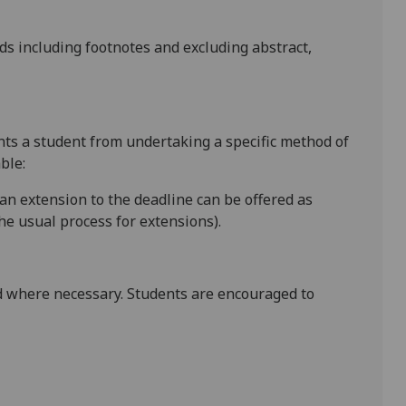
rds
including footnotes
and excluding abstract,
ents a student from undertaking a specific method of
ble:
 an extension to the deadline can be offered as
e usual process for extensions).
 where necessary. Students are encouraged to