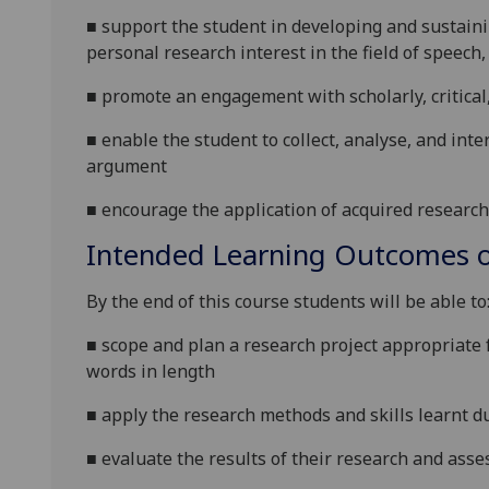
■
support the student in developing and sustaini
personal research interest in the field of speech,
■
promote an engagement with scholarly, critical
■
enable the student to
collect, analyse, and int
argument
■
encourage the application of acquired research 
Intended Learning Outcomes o
By the end of this course students will be able to
■
scope and plan a research project appropriate 
words in length
■
apply the research methods and skills learnt d
■
evaluate the results of their research and asses