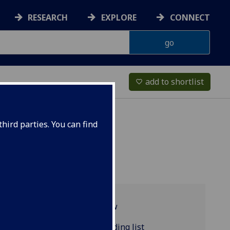
RESEARCH
EXPLORE
CONNECT
add to shortlist
favorite_border
hird parties. You can find
Programme overview
ENGLANG5093P reading list