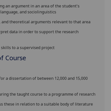
ng an argument in an area of the student's
 language, and sociolinguistics
, and theoretical arguments relevant to that area
erpret data
in order to
support the research
skills to a supervised project
f Course
:
for a dissertation of between 12,000 and 15,000
uring the taught course to a programme of research
s these in relation to a suitable body of literature