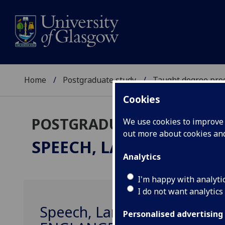
Home
Postgraduate study
Taught degree pr
Cookies
POSTGRADUATE TAUGHT
We use cookies to improve u
out more about cookies a
SPEECH, LANGUAGE & S
Analytics
I'm happy with analyti
I do not want analytics
Speech, Language & Sociolin
Personalised advertising