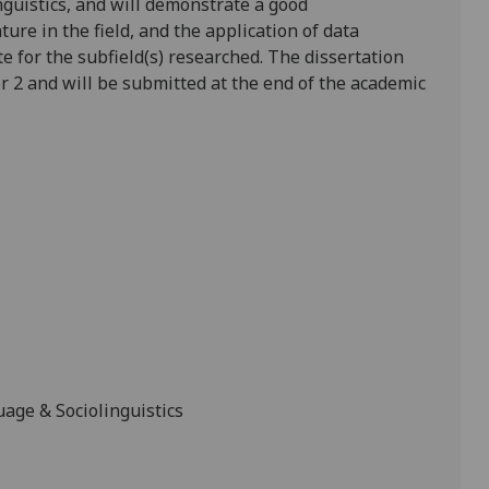
nguistics, and will demonstrate a good
ure in the field, and the application of data
te for the subfield(s) researched. The dissertation
r 2 and will be submitted at the end of the academic
age & Sociolinguistics