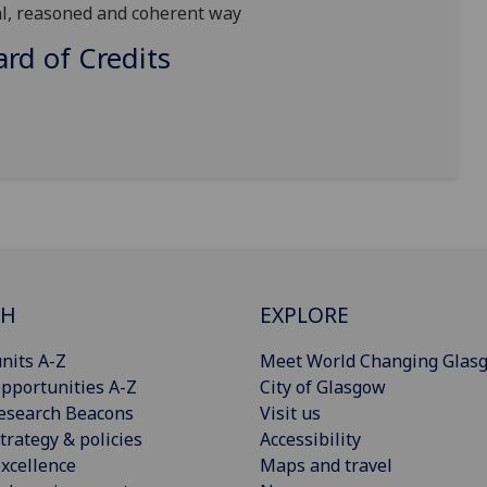
al,
reasoned
and coherent way
d of Credits
CH
EXPLORE
nits A-Z
Meet World Changing Glas
pportunities A-Z
City of Glasgow
esearch Beacons
Visit us
trategy & policies
Accessibility
xcellence
Maps and travel