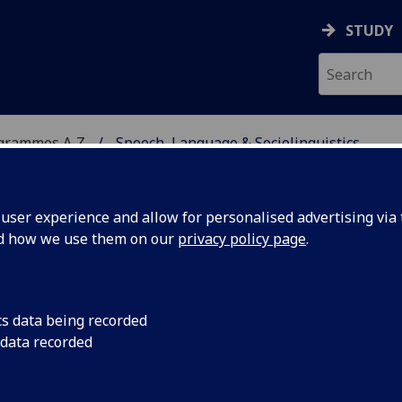
STUDY
ogrammes A‑Z
Speech, Language & Sociolinguistics
ser experience and allow for personalised advertising via t
nd how we use them on our
privacy policy page
.
OCIOLINGUISTICS
MSc
cs data being recorded
 data recorded
guistics Dissertation