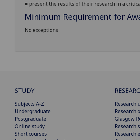
■
present the results of their research in a critic
Minimum Requirement for Awar
No exceptions
STUDY
RESEAR
Subjects A-Z
Research u
Undergraduate
Research o
Postgraduate
Glasgow R
Online study
Research s
Short courses
Research e