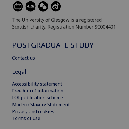
The University of Glasgow is a registered
Scottish charity: Registration Number SC004401
POSTGRADUATE STUDY
Contact us
Legal
Accessibility statement
Freedom of information
FOI publication scheme
Modern Slavery Statement
Privacy and cookies
Terms of use