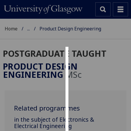
Home
...
Product Design Engineering
POSTGRADUATE TAUGHT
Cookies
PRODUCT DESIGN
We
ENGINEERING
MSc
use
cookies
to
improve
user
Related programmes
experience
in the subject of Electronics &
and
Electrical Engineering
allow