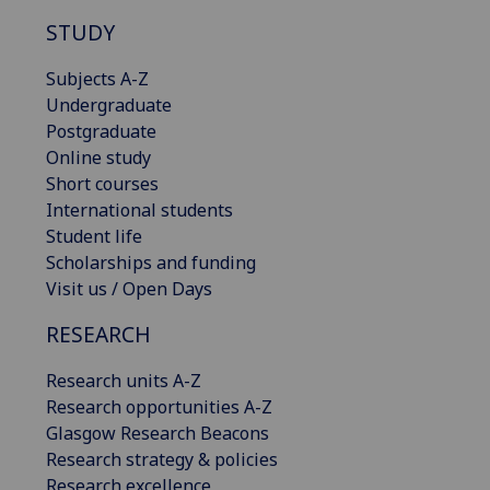
STUDY
Subjects A-Z
Undergraduate
Postgraduate
Online study
Short courses
International students
Student life
Scholarships and funding
Visit us / Open Days
RESEARCH
Research units A-Z
Research opportunities A-Z
Glasgow Research Beacons
Research strategy & policies
Research excellence