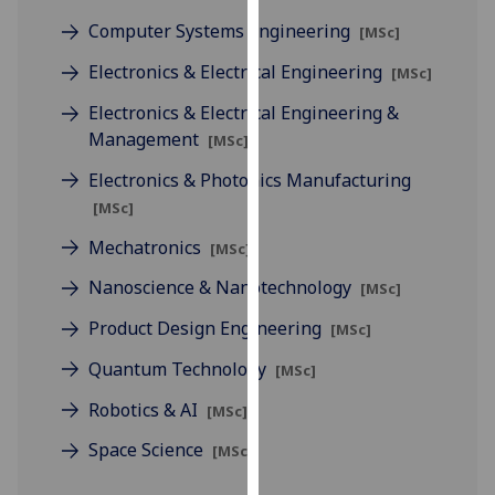
for
Computer Systems Engineering
[MSc]
personalised
advertising
Electronics & Electrical Engineering
[MSc]
via
Electronics & Electrical Engineering &
third
Management
[MSc]
parties.
You
Electronics & Photonics Manufacturing
can
[MSc]
find
Mechatronics
out
[MSc]
more
Nanoscience & Nanotechnology
[MSc]
about
Product Design Engineering
cookies
[MSc]
and
Quantum Technology
[MSc]
how
we
Robotics & AI
[MSc]
use
Space Science
[MSc]
them
on