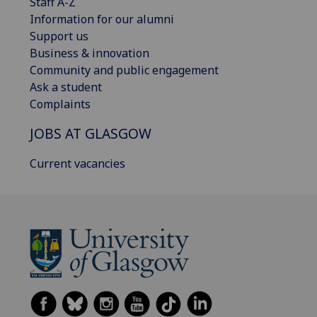
Staff A-Z
Information for our alumni
Support us
Business & innovation
Community and public engagement
Ask a student
Complaints
JOBS AT GLASGOW
Current vacancies