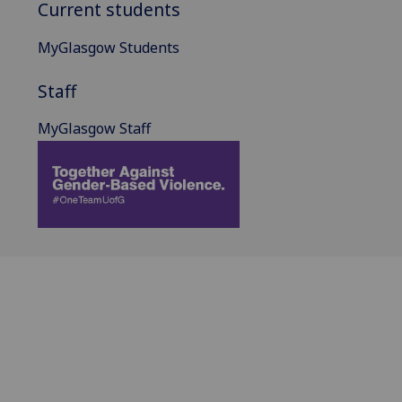
Current students
MyGlasgow Students
Staff
MyGlasgow Staff