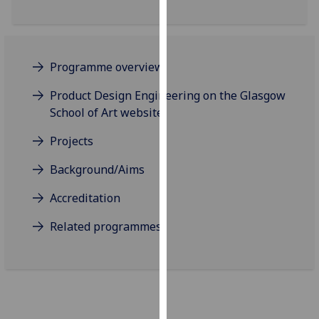
our
privacy
policy
page
.
Programme overview
Product Design Engineering on the Glasgow
Analytics
School of Art website
I'm
Projects
happy
with
Background/Aims
analytics
data
Accreditation
being
Related programmes
recorded
I do not
want
analytics
data
recorded