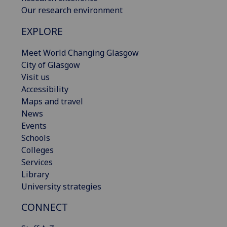
Our research environment
EXPLORE
Meet World Changing Glasgow
City of Glasgow
Visit us
Accessibility
Maps and travel
News
Events
Schools
Colleges
Services
Library
University strategies
CONNECT