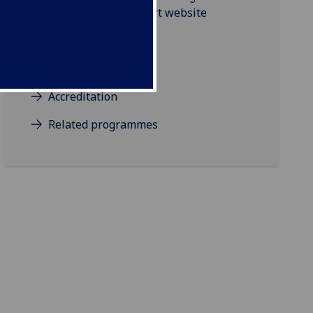
Glasgow School of Art website
Projects
Background/Aims
Accreditation
Related programmes