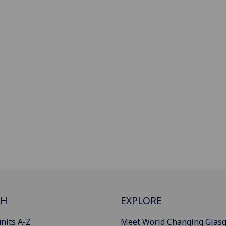
CH
EXPLORE
nits A-Z
Meet World Changing Glas