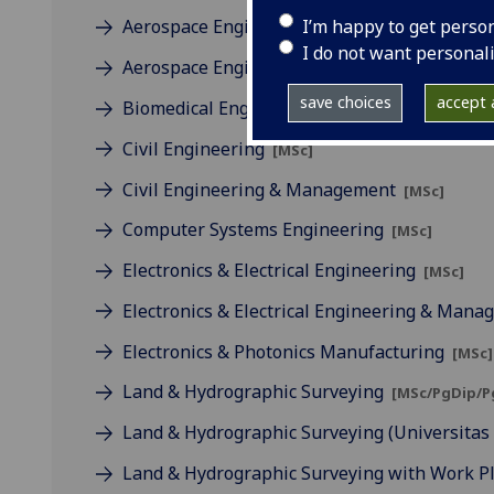
I’m happy to get perso
Aerospace Engineering
[MSc]
I do not want personal
Aerospace Engineering & Management
[MSc
save choices
accept a
Biomedical Engineering
[MSc]
Civil Engineering
[MSc]
Civil Engineering & Management
[MSc]
Computer Systems Engineering
[MSc]
Electronics & Electrical Engineering
[MSc]
Electronics & Electrical Engineering & Man
Electronics & Photonics Manufacturing
[MSc]
Land & Hydrographic Surveying
[MSc/PgDip/P
Land & Hydrographic Surveying (Universita
Land & Hydrographic Surveying with Work 