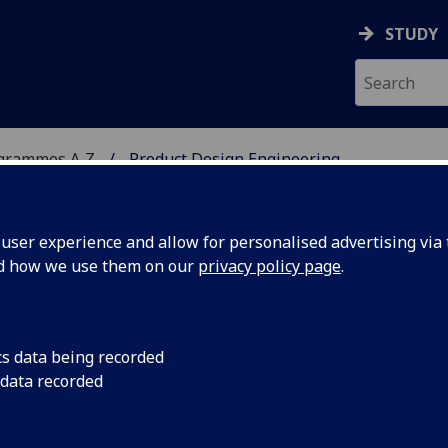
STUDY
ogrammes A‑Z
Product Design Engineering
ser experience and allow for personalised advertising via t
nd how we use them on our
privacy policy page
.
NEERING
MSc
cs data being recorded
 data recorded