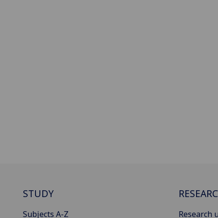
STUDY
RESEAR
Subjects A-Z
Research u