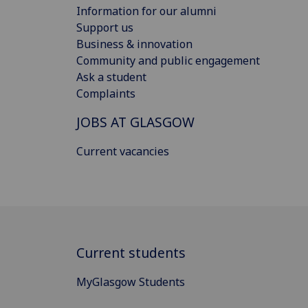
Information for our alumni
Support us
Business & innovation
Community and public engagement
Ask a student
Complaints
JOBS AT GLASGOW
Current vacancies
Current students
MyGlasgow Students