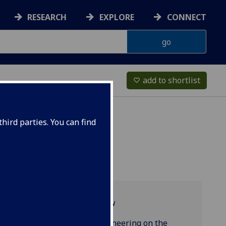
RESEARCH
EXPLORE
CONNECT
add to shortlist
favorite_border
hird parties. You can find
Programme overview
Product Design Engineering on the