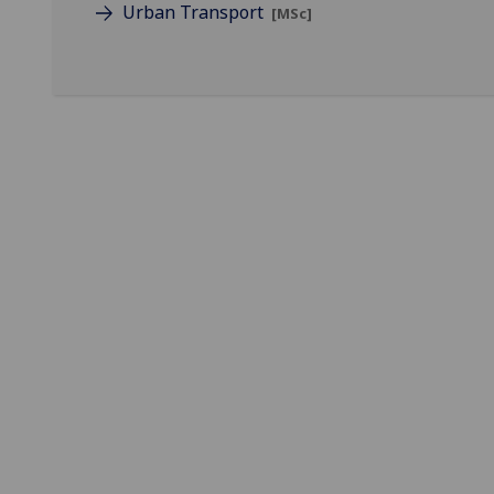
Urban Transport
[MSc]