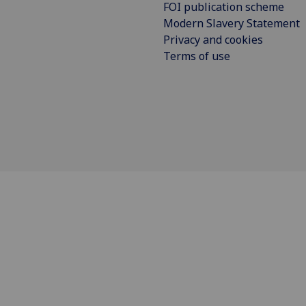
FOI publication scheme
Modern Slavery Statement
Privacy and cookies
Terms of use