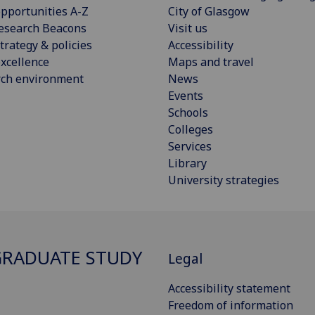
pportunities A-Z
City of Glasgow
esearch Beacons
Visit us
trategy & policies
Accessibility
xcellence
Maps and travel
rch environment
News
Events
Schools
Colleges
Services
Library
University strategies
RADUATE STUDY
Legal
Accessibility statement
Freedom of information