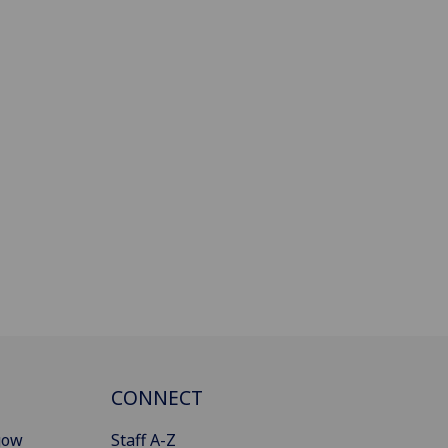
CONNECT
gow
Staff A-Z