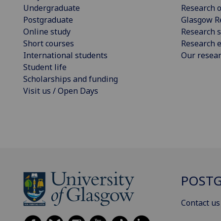
Undergraduate
Research o
Postgraduate
Glasgow R
Online study
Research s
Short courses
Research e
International students
Our resea
Student life
Scholarships and funding
Visit us / Open Days
POSTG
Contact us