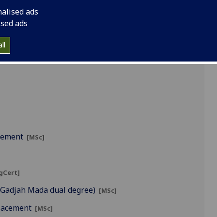
nalised ads
ised ads
]
ll
agement
[MSc]
gCert]
s Gadjah Mada dual degree)
[MSc]
Placement
[MSc]