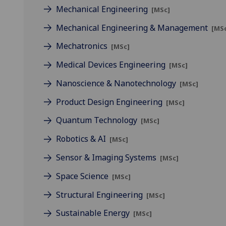
Mechanical Engineering
[MSc]
Mechanical Engineering & Management
[MS
Mechatronics
[MSc]
Medical Devices Engineering
[MSc]
Nanoscience & Nanotechnology
[MSc]
Product Design Engineering
[MSc]
Quantum Technology
[MSc]
Robotics & AI
[MSc]
Sensor & Imaging Systems
[MSc]
Space Science
[MSc]
Structural Engineering
[MSc]
Sustainable Energy
[MSc]