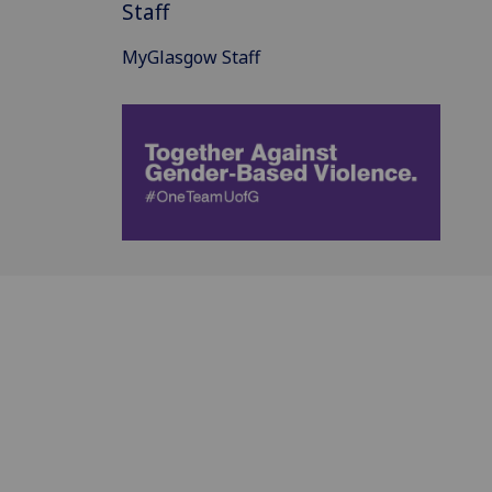
Staff
MyGlasgow Staff