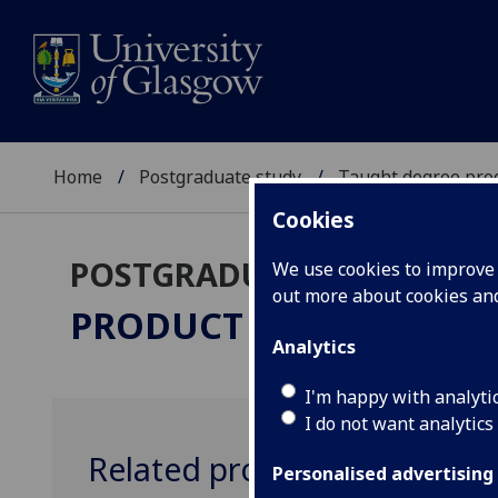
Home
Postgraduate study
Taught degree pr
Cookies
POSTGRADUATE TAUGHT
We use cookies to improve u
out more about cookies a
PRODUCT DESIGN ENGI
Analytics
I'm happy with analyti
I do not want analytics
Related programmes
Personalised advertising