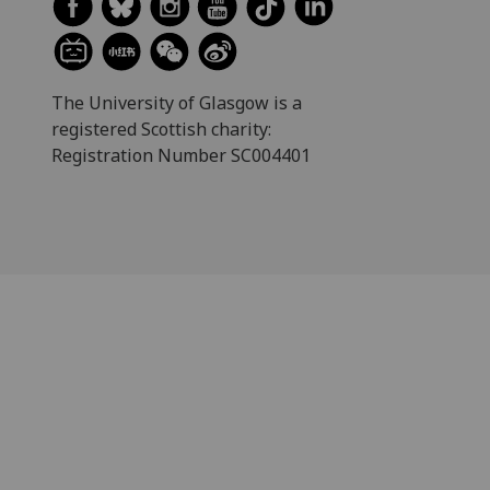
The University of Glasgow is a
registered Scottish charity:
Registration Number SC004401