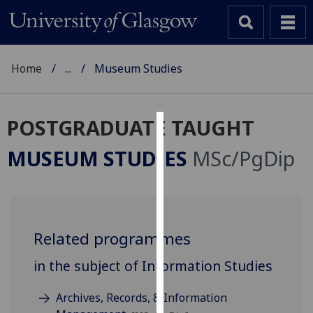
Home
...
Museum Studies
POSTGRADUATE TAUGHT
Cookies
MUSEUM STUDIES
MSc/PgDip
We
use
cookies
to
Related programmes
improve
user
in the subject of Information Studies
experience
and
Archives, Records, & Information
allow