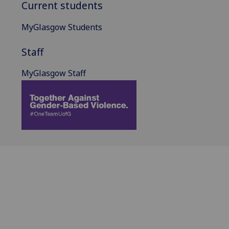
Current students
MyGlasgow Students
Staff
MyGlasgow Staff