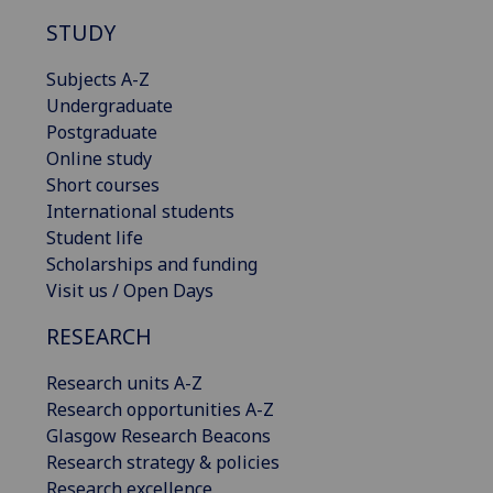
STUDY
Subjects A-Z
Undergraduate
Postgraduate
Online study
Short courses
International students
Student life
Scholarships and funding
Visit us / Open Days
RESEARCH
Research units A-Z
Research opportunities A-Z
Glasgow Research Beacons
Research strategy & policies
Research excellence