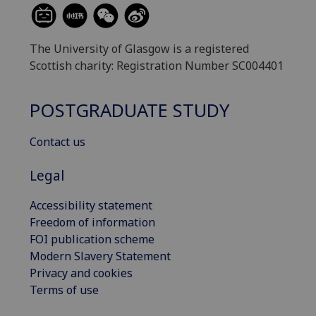
The University of Glasgow is a registered
Scottish charity: Registration Number SC004401
POSTGRADUATE STUDY
Contact us
Legal
Accessibility statement
Freedom of information
FOI publication scheme
Modern Slavery Statement
Privacy and cookies
Terms of use