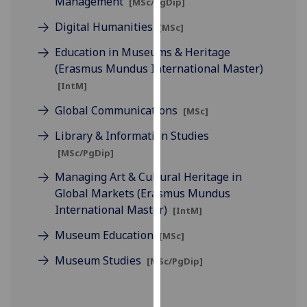
Management
[MSc/PgDip]
for
personalised
Digital Humanities
[MSc]
advertising
Education in Museums & Heritage
via
(Erasmus Mundus International Master)
third
[IntM]
parties.
You
Global Communications
[MSc]
can
Library & Information Studies
find
[MSc/PgDip]
out
more
Managing Art & Cultural Heritage in
about
Global Markets (Erasmus Mundus
cookies
International Master)
[IntM]
and
Museum Education
[MSc]
how
we
Museum Studies
[MSc/PgDip]
use
them
on