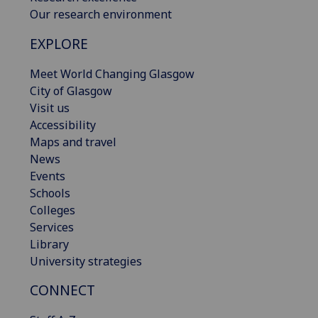
Our research environment
EXPLORE
Meet World Changing Glasgow
City of Glasgow
Visit us
Accessibility
Maps and travel
News
Events
Schools
Colleges
Services
Library
University strategies
CONNECT