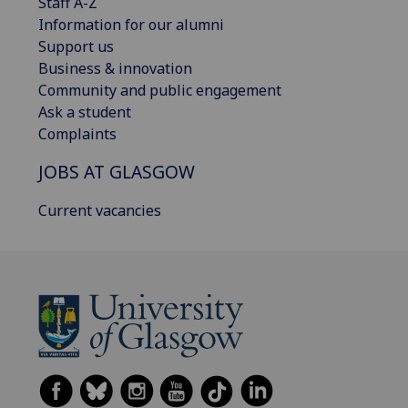
Staff A-Z
Information for our alumni
Support us
Business & innovation
Community and public engagement
Ask a student
Complaints
JOBS AT GLASGOW
Current vacancies