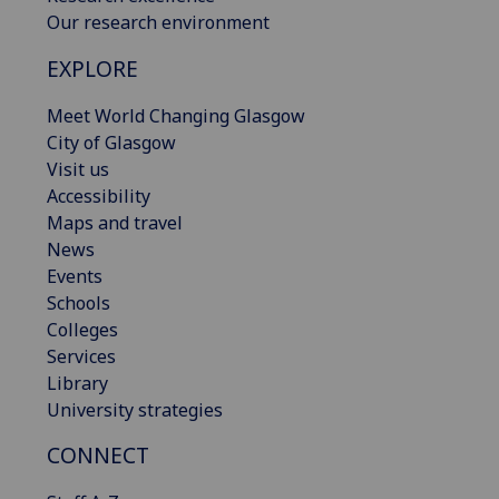
Our research environment
EXPLORE
Meet World Changing Glasgow
City of Glasgow
Visit us
Accessibility
Maps and travel
News
Events
Schools
Colleges
Services
Library
University strategies
CONNECT