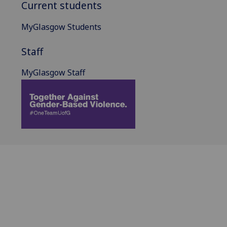
Current students
MyGlasgow Students
Staff
MyGlasgow Staff