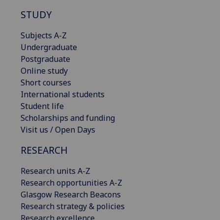
STUDY
Subjects A-Z
Undergraduate
Postgraduate
Online study
Short courses
International students
Student life
Scholarships and funding
Visit us / Open Days
RESEARCH
Research units A-Z
Research opportunities A-Z
Glasgow Research Beacons
Research strategy & policies
Research excellence