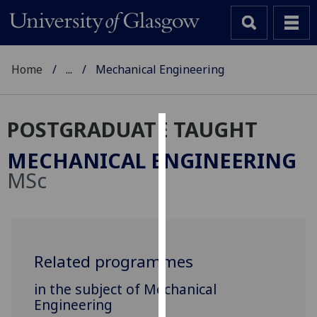
Home
...
Mechanical Engineering
POSTGRADUATE TAUGHT
Cookies
MECHANICAL ENGINEERING
We
MSc
use
cookies
to
improve
user
Related programmes
experience
in the subject of Mechanical
and
Engineering
allow