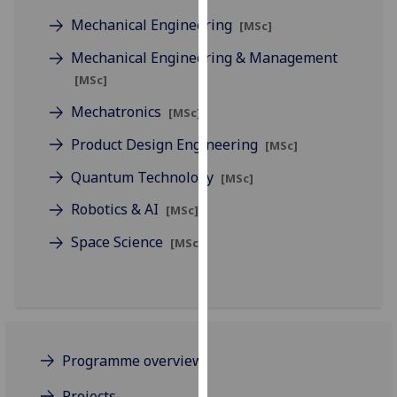
for
Mechanical Engineering
[MSc]
personalised
advertising
Mechanical Engineering & Management
via
[MSc]
third
Mechatronics
[MSc]
parties.
You
Product Design Engineering
[MSc]
can
Quantum Technology
find
[MSc]
out
Robotics & AI
[MSc]
more
Space Science
about
[MSc]
cookies
and
how
we
use
Programme overview
them
on
Projects