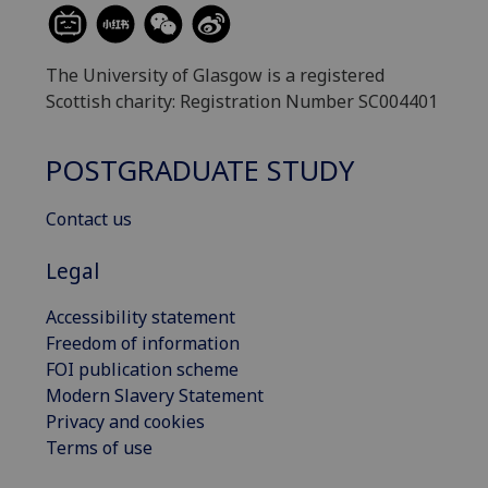
The University of Glasgow is a registered
Scottish charity: Registration Number SC004401
POSTGRADUATE STUDY
Contact us
Legal
Accessibility statement
Freedom of information
FOI publication scheme
Modern Slavery Statement
Privacy and cookies
Terms of use