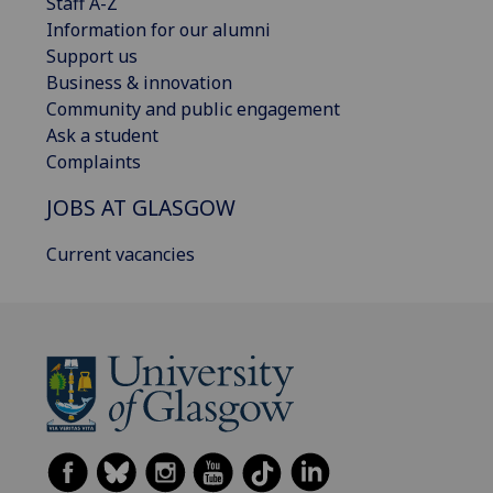
Staff A-Z
Information for our alumni
Support us
Business & innovation
Community and public engagement
Ask a student
Complaints
JOBS AT GLASGOW
Current vacancies