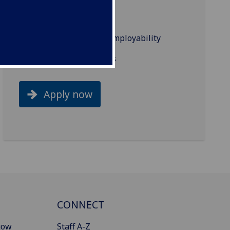
Accreditation
Industry links and employability
Related programmes
Apply now
CONNECT
gow
Staff A-Z