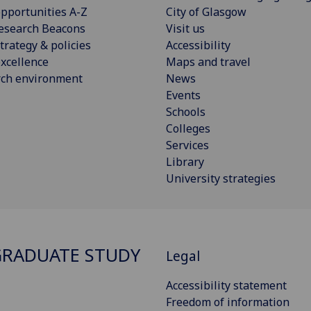
pportunities A-Z
City of Glasgow
esearch Beacons
Visit us
trategy & policies
Accessibility
xcellence
Maps and travel
rch environment
News
Events
Schools
Colleges
Services
Library
University strategies
RADUATE STUDY
Legal
Accessibility statement
Freedom of information