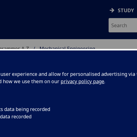
STUDY
ogrammes A‑Z
Mechanical Engineering
ser experience and allow for personalised advertising via t
nd how we use them on our
privacy policy page
.
RING
MSc
cs data being recorded
 data recorded