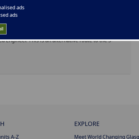
the “Further Learning” category accredited by the
nalised ads
ised ads
ng undergraduate degree can take the accredited
ll
ualifications in order to meet the full academic
ed Engineer. This is an alternative route to the 5-
CH
EXPLORE
nits A-Z
Meet World Changing Glas