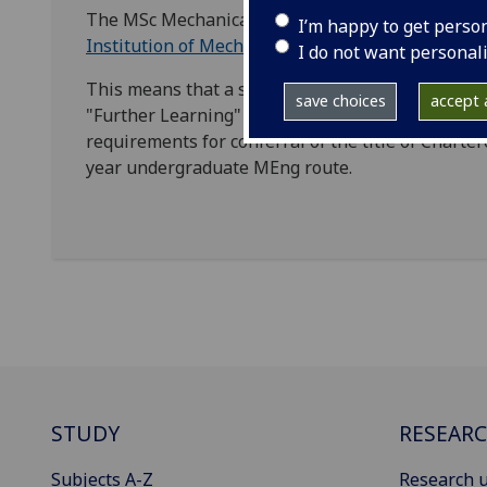
The MSc Mechanical Engineering is accredited in 
I’m happy to get perso
Institution of Mechanical Engineers
(IMechE).
I do not want personal
This means that a student with an accredited BE
save choices
accept a
"Further Learning" MSc to top-up their academic q
requirements for conferral of the title of Charter
year undergraduate MEng route.
STUDY
RESEAR
Subjects A-Z
Research u