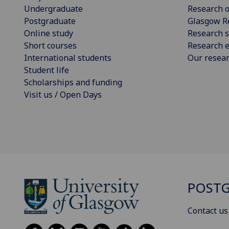
Undergraduate
Research o
Postgraduate
Glasgow R
Online study
Research s
Short courses
Research e
International students
Our resea
Student life
Scholarships and funding
Visit us / Open Days
POSTG
Contact us