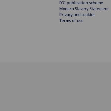
FOI publication scheme
Modern Slavery Statement
Privacy and cookies
Terms of use