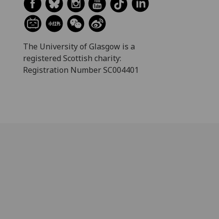
The University of Glasgow is a
registered Scottish charity:
Registration Number SC004401