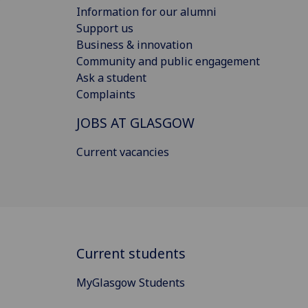
Information for our alumni
Support us
Business & innovation
Community and public engagement
Ask a student
Complaints
JOBS AT GLASGOW
Current vacancies
Current students
MyGlasgow Students