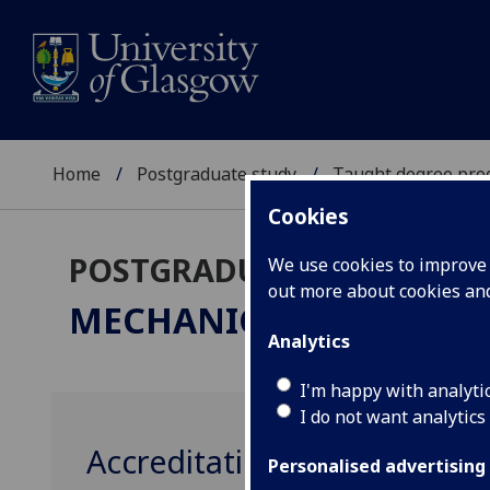
Home
Postgraduate study
Taught degree pr
Cookies
POSTGRADUATE TAUGHT
We use cookies to improve u
out more about cookies a
MECHANICAL ENGINEE
Analytics
I'm happy with analyti
I do not want analytics
Accreditation
Personalised advertising