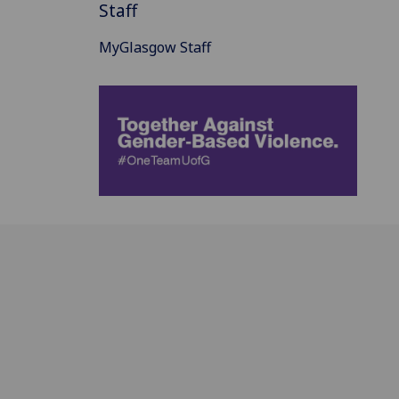
Staff
MyGlasgow Staff