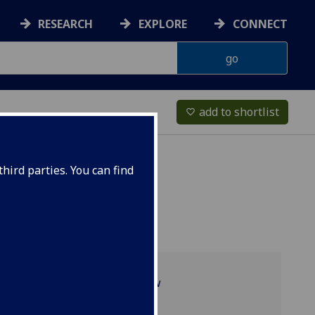
RESEARCH
EXPLORE
CONNECT
add to shortlist
favorite_border
hird parties. You can find
Programme overview
Projects