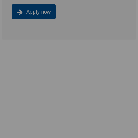
Apply now