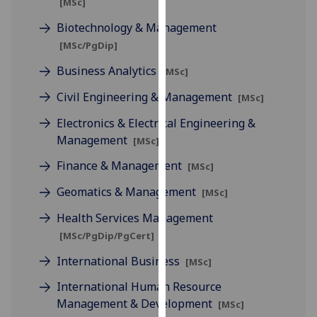
[MSc]
for
personalised
Biotechnology & Management
advertising
[MSc/PgDip]
via
Business Analytics
[MSc]
third
parties.
Civil Engineering & Management
[MSc]
You
Electronics & Electrical Engineering &
can
Management
[MSc]
find
out
Finance & Management
[MSc]
more
Geomatics & Management
[MSc]
about
cookies
Health Services Management
and
[MSc/PgDip/PgCert]
how
International Business
we
[MSc]
use
International Human Resource
them
Management & Development
[MSc]
on