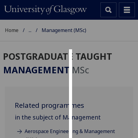
Home
...
Management (MSc)
POSTGRADUATE TAUGHT
Cookies
MANAGEMENT
MSc
We
use
cookies
to
Related programmes
improve
user
in the subject of Management
experience
and
Aerospace Engineering & Management
allow