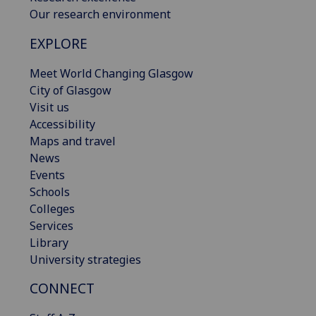
Our research environment
EXPLORE
Meet World Changing Glasgow
City of Glasgow
Visit us
Accessibility
Maps and travel
News
Events
Schools
Colleges
Services
Library
University strategies
CONNECT