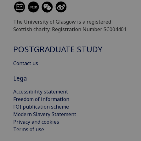
The University of Glasgow is a registered
Scottish charity: Registration Number SC004401
POSTGRADUATE STUDY
Contact us
Legal
Accessibility statement
Freedom of information
FOI publication scheme
Modern Slavery Statement
Privacy and cookies
Terms of use