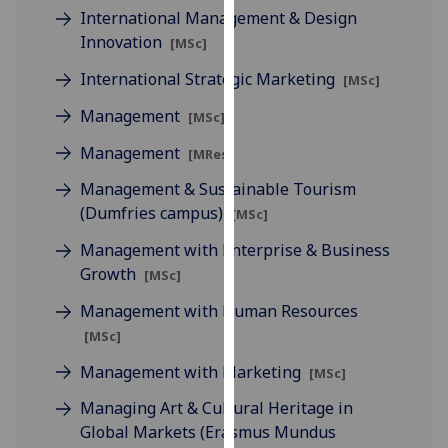
International Management & Design
our
Innovation
privacy
[MSc]
policy
International Strategic Marketing
[MSc]
page
.
Management
[MSc]
Analytics
Management
[MRes]
I'm
Management & Sustainable Tourism
happy
(Dumfries campus)
[MSc]
with
Management with Enterprise & Business
analytics
Growth
data
[MSc]
being
Management with Human Resources
recorded
[MSc]
I do not
Management with Marketing
want
[MSc]
analytics
Managing Art & Cultural Heritage in
data
Global Markets (Erasmus Mundus
recorded