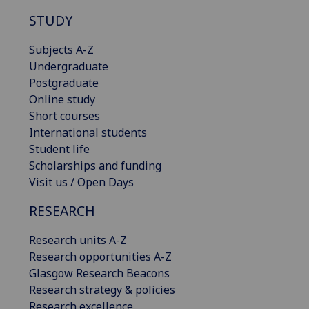
STUDY
Subjects A-Z
Undergraduate
Postgraduate
Online study
Short courses
International students
Student life
Scholarships and funding
Visit us / Open Days
RESEARCH
Research units A-Z
Research opportunities A-Z
Glasgow Research Beacons
Research strategy & policies
Research excellence