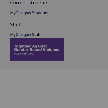
Current students
MyGlasgow Students
Staff
MyGlasgow Staff