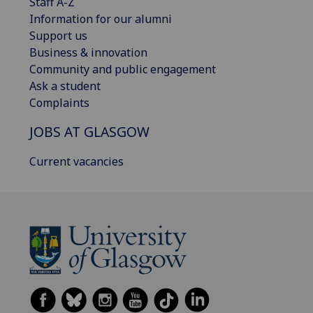
Staff A-Z
Information for our alumni
Support us
Business & innovation
Community and public engagement
Ask a student
Complaints
JOBS AT GLASGOW
Current vacancies