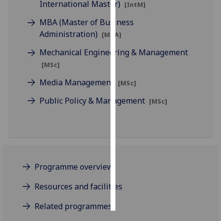
International Master)
[IntM]
Personalised
MBA (Master of Business
advertising
Administration)
[MBA]
Mechanical Engineering & Management
I’m happy to
[MSc]
get
personalised
Media Management
[MSc]
ads
Public Policy & Management
[MSc]
I do not
want
personalised
ads
save
Programme overview
choices
accept
Resources and facilities
all
Related programmes