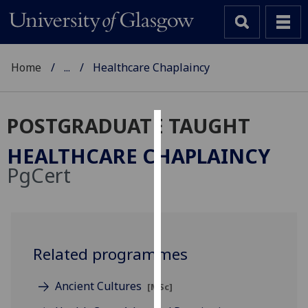
Home
...
Healthcare Chaplaincy
POSTGRADUATE TAUGHT
Cookies
HEALTHCARE CHAPLAINCY
We
PgCert
use
cookies
to
improve
user
Related programmes
experience
and
Ancient Cultures
[MSc]
allow