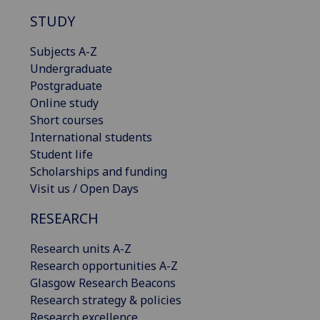
STUDY
Subjects A-Z
Undergraduate
Postgraduate
Online study
Short courses
International students
Student life
Scholarships and funding
Visit us / Open Days
RESEARCH
Research units A-Z
Research opportunities A-Z
Glasgow Research Beacons
Research strategy & policies
Research excellence