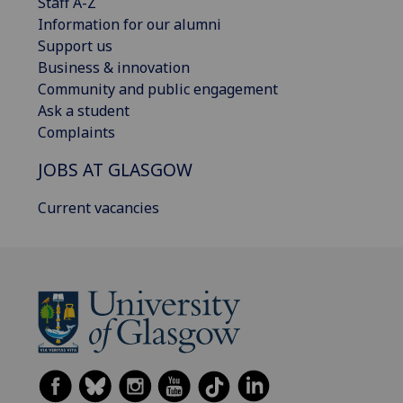
Staff A-Z
Information for our alumni
Support us
Business & innovation
Community and public engagement
Ask a student
Complaints
JOBS AT GLASGOW
Current vacancies