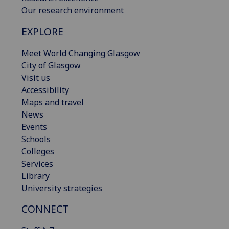
Our research environment
EXPLORE
Meet World Changing Glasgow
City of Glasgow
Visit us
Accessibility
Maps and travel
News
Events
Schools
Colleges
Services
Library
University strategies
CONNECT