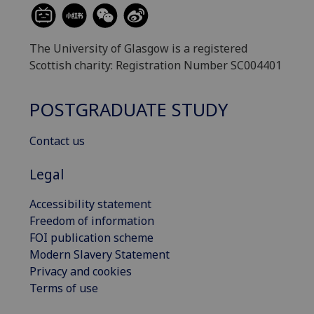
The University of Glasgow is a registered
Scottish charity: Registration Number SC004401
POSTGRADUATE STUDY
Contact us
Legal
Accessibility statement
Freedom of information
FOI publication scheme
Modern Slavery Statement
Privacy and cookies
Terms of use