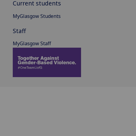
Current students
MyGlasgow Students
Staff
MyGlasgow Staff