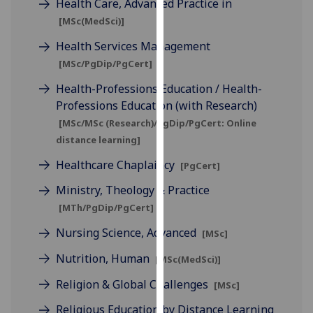
Health Care, Advanced Practice in
for
[MSc(MedSci)]
personalised
advertising
Health Services Management
via
[MSc/PgDip/PgCert]
third
Health-Professions Education / Health-
parties.
Professions Education (with Research)
You
[MSc/MSc (Research)/PgDip/PgCert: Online
can
distance learning]
find
out
Healthcare Chaplaincy
[PgCert]
more
Ministry, Theology & Practice
about
cookies
[MTh/PgDip/PgCert]
and
Nursing Science, Advanced
[MSc]
how
Nutrition, Human
we
[MSc(MedSci)]
use
Religion & Global Challenges
[MSc]
them
on
Religious Education by Distance Learning