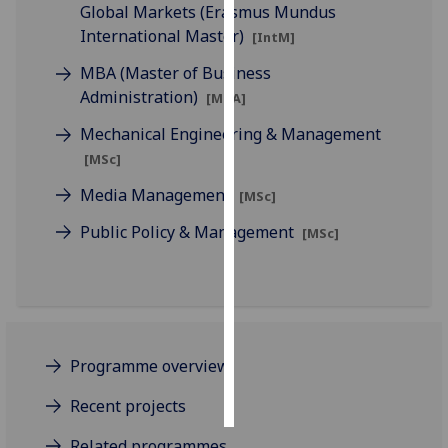
Global Markets (Erasmus Mundus
International Master)
[IntM]
Personalised
advertising
MBA (Master of Business
Administration)
[MBA]
I’m happy to
Mechanical Engineering & Management
get
personalised
[MSc]
ads
Media Management
[MSc]
I do not
want
Public Policy & Management
[MSc]
personalised
ads
save
choices
Programme overview
accept
all
Recent projects
Related programmes