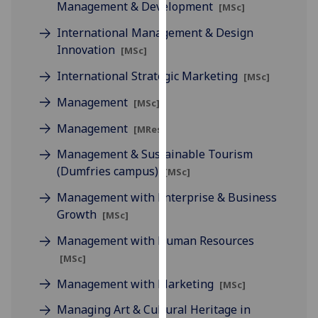
Management & Development
[MSc]
our
privacy
International Management & Design
policy
Innovation
[MSc]
page
.
International Strategic Marketing
[MSc]
Analytics
Management
[MSc]
Management
I'm
[MRes]
happy
Management & Sustainable Tourism
with
(Dumfries campus)
[MSc]
analytics
data
Management with Enterprise & Business
being
Growth
[MSc]
recorded
Management with Human Resources
I do not
[MSc]
want
analytics
Management with Marketing
[MSc]
data
Managing Art & Cultural Heritage in
recorded