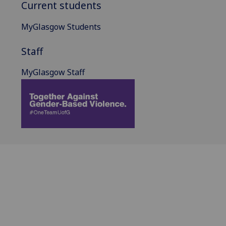
Current students
MyGlasgow Students
Staff
MyGlasgow Staff