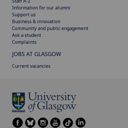
Staff A-Z
Information for our alumni
Support us
Business & innovation
Community and public engagement
Ask a student
Complaints
JOBS AT GLASGOW
Current vacancies