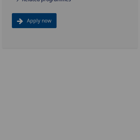
Apply now