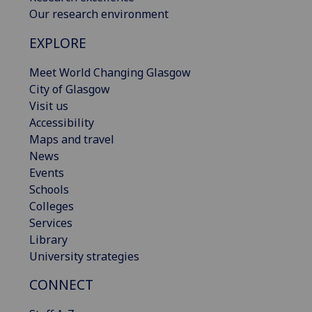
Our research environment
EXPLORE
Meet World Changing Glasgow
City of Glasgow
Visit us
Accessibility
Maps and travel
News
Events
Schools
Colleges
Services
Library
University strategies
CONNECT