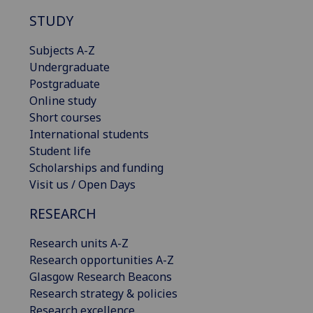
STUDY
Subjects A-Z
Undergraduate
Postgraduate
Online study
Short courses
International students
Student life
Scholarships and funding
Visit us / Open Days
RESEARCH
Research units A-Z
Research opportunities A-Z
Glasgow Research Beacons
Research strategy & policies
Research excellence