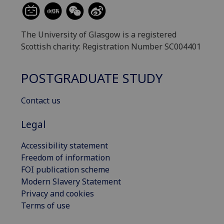
The University of Glasgow is a registered
Scottish charity: Registration Number SC004401
POSTGRADUATE STUDY
Contact us
Legal
Accessibility statement
Freedom of information
FOI publication scheme
Modern Slavery Statement
Privacy and cookies
Terms of use