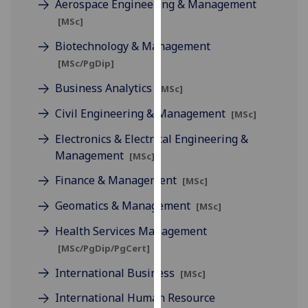
Aerospace Engineering & Management
for
[MSc]
personalised
advertising
Biotechnology & Management
via
[MSc/PgDip]
third
Business Analytics
parties.
[MSc]
You
Civil Engineering & Management
[MSc]
can
Electronics & Electrical Engineering &
find
Management
out
[MSc]
more
Finance & Management
[MSc]
about
cookies
Geomatics & Management
[MSc]
and
Health Services Management
how
[MSc/PgDip/PgCert]
we
use
International Business
[MSc]
them
International Human Resource
on