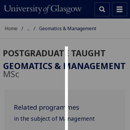
Home
...
Geomatics & Management
POSTGRADUATE TAUGHT
Cookies
GEOMATICS & MANAGEMENT
We
MSc
use
cookies
to
improve
user
Related programmes
experience
in the subject of Management
and
allow