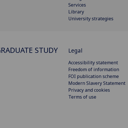
Services
Library
University strategies
RADUATE STUDY
Legal
Accessibility statement
Freedom of information
FOI publication scheme
Modern Slavery Statement
Privacy and cookies
Terms of use