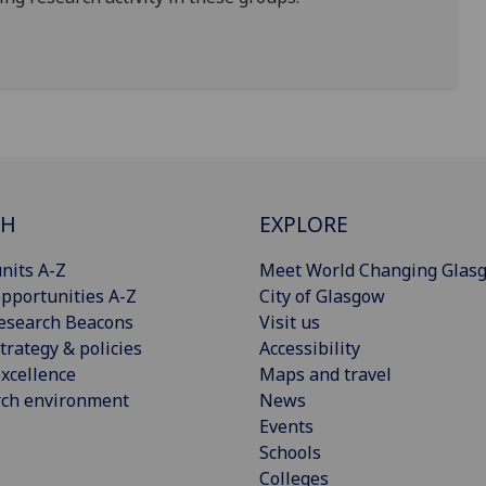
CH
EXPLORE
nits A-Z
Meet World Changing Glas
pportunities A-Z
City of Glasgow
esearch Beacons
Visit us
trategy & policies
Accessibility
xcellence
Maps and travel
rch environment
News
Events
Schools
Colleges