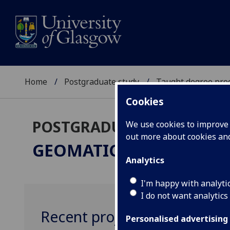
Home
Postgraduate study
Taught degree pr
Cookies
POSTGRADUATE TAUGHT
We use cookies to improve u
out more about cookies a
GEOMATICS & MANAG
Analytics
I'm happy with analyti
I do not want analytics
Recent projects
Personalised advertising