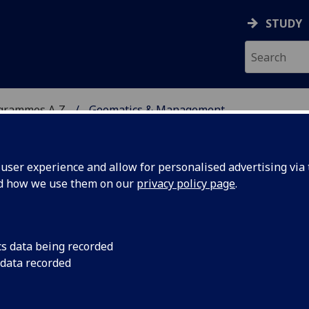
STUDY
ogrammes A‑Z
Geomatics & Management
ser experience and allow for personalised advertising via t
nd how we use them on our
privacy policy page
.
EMENT
MSc
cs data being recorded
 data recorded