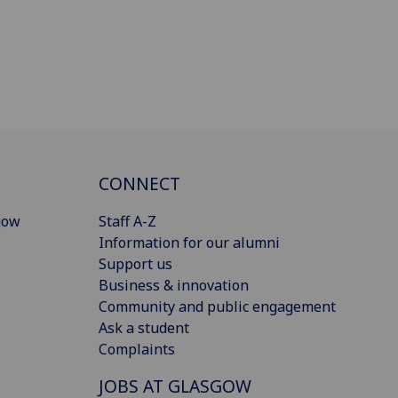
CONNECT
gow
Staff A-Z
Information for our alumni
Support us
Business & innovation
Community and public engagement
Ask a student
Complaints
JOBS AT GLASGOW