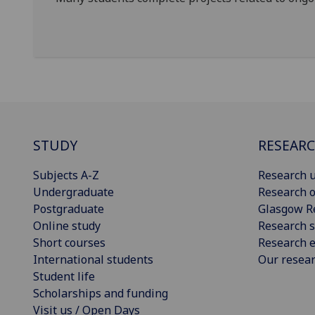
STUDY
RESEAR
Subjects A-Z
Research u
Undergraduate
Research o
Postgraduate
Glasgow R
Online study
Research s
Short courses
Research e
International students
Our resea
Student life
Scholarships and funding
Visit us / Open Days