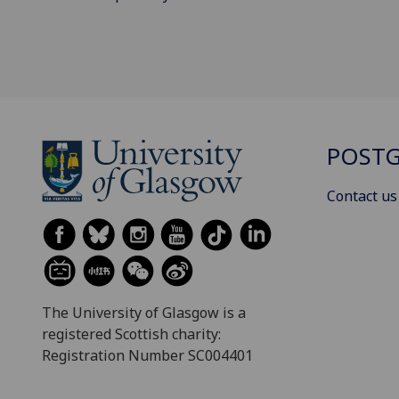
POSTG
Contact us
The University of Glasgow is a
registered Scottish charity:
Registration Number SC004401