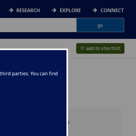
RESEARCH
EXPLORE
CONNECT
add to shortlist
favorite_border
hird parties. You can find
Programme overview
Recent projects