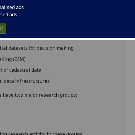
nalised ads
alm plantations
ised ads
rial laser scanning in managing conservation of the
ll
Glasgow Botanical Gardens
tial datasets for decision making
elling (BIM)
 of cadastral data
l data infrastructures
we have two major research groups:
ng research activity in these groups.