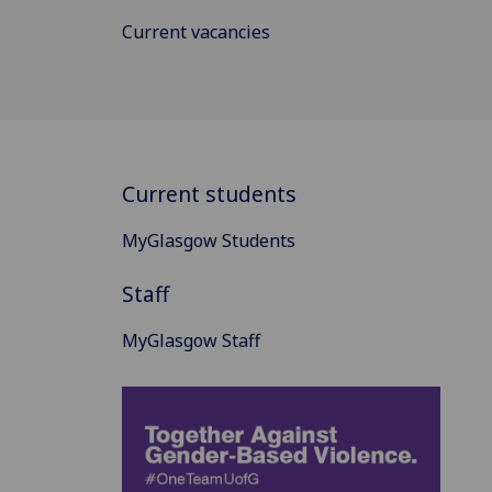
Current vacancies
Current students
MyGlasgow Students
Staff
MyGlasgow Staff