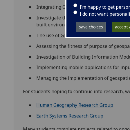
I’m happy to get perso
Integrating GIS & RS for management of p
I do not want personal
Investigate the potential for using terrest
built environment
save choices
accept a
The use of GIS is the management of the 
Assessing the fitness of purpose of geospa
Investigation of Building Information Mod
Implementing mobile applications for input
Managing the implementation of geospatia
For students hoping to continue into research, 
Human Geography Research Group
Earth Systems Research Group
Many students complete projects related to ongoi