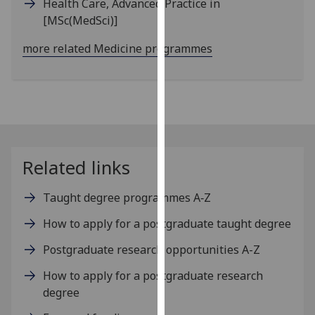
Health Care, Advanced Practice in
our
[MSc(MedSci)]
privacy
policy
more related Medicine programmes
page
.
Analytics
I'm
happy
with
Related links
analytics
data
Taught degree programmes A‑Z
being
How to apply for a postgraduate taught degree
recorded
I do not
Postgraduate research opportunities A-Z
want
How to apply for a postgraduate research
analytics
degree
data
recorded