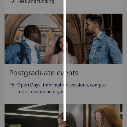
Fees and funding
Personalised
advertising
I’m happy to
get
personalised
ads
I do not
want
Postgraduate events
personalised
ads
Open Days, information sessions, campus
tours, events near you
save
choices
accept
all