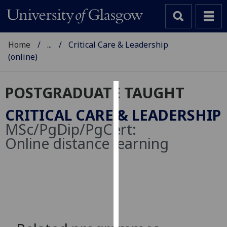
Home
...
Critical Care & Leadership
(online)
POSTGRADUATE TAUGHT
Cookies
CRITICAL CARE & LEADERSHIP
We
MSc/PgDip/PgCert:
use
Online distance learning
cookies
to
improve
user
experience
and
allow