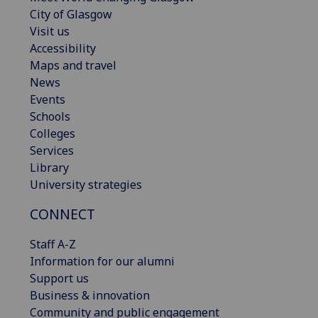
City of Glasgow
Visit us
Accessibility
Maps and travel
News
Events
Schools
Colleges
Services
Library
University strategies
CONNECT
Staff A-Z
Information for our alumni
Support us
Business & innovation
Community and public engagement