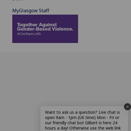
MyGlasgow Staff
Want to ask us a question? Live chat is
open 9am - 1pm (UK time) Mon - Fri or
our friendly chat bot Gilbert is here 24
hours a day! Otherwise use the web link