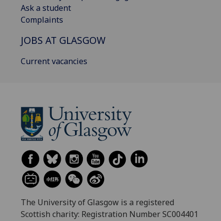
Ask a student
Complaints
JOBS AT GLASGOW
Current vacancies
The University of Glasgow is a registered
Scottish charity: Registration Number SC004401