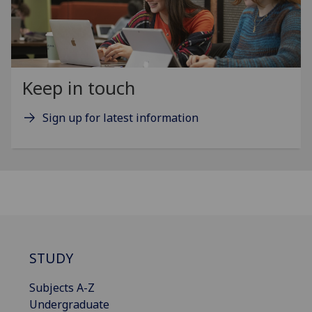
Keep in touch
Sign up for latest information
STUDY
Subjects A-Z
Undergraduate