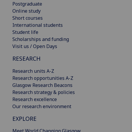
Postgraduate
Online study
Short courses
International students
Student life
Scholarships and funding
Visit us / Open Days
RESEARCH
Research units A-Z
Research opportunities A-Z
Glasgow Research Beacons
Research strategy & policies
Research excellence
Our research environment
EXPLORE
Meet World Changing Glasgow