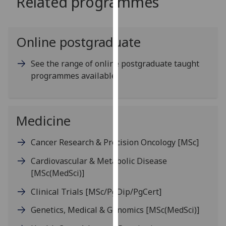
Related programmes
for
personalised
advertising
Online postgraduate
via
third
See the range of online postgraduate taught
parties.
programmes available
You
can
find
out
Medicine
more
about
Cancer Research & Precision Oncology
[MSc]
cookies
Cardiovascular & Metabolic Disease
and
[MSc(MedSci)]
how
we
Clinical Trials
[MSc/PgDip/PgCert]
use
Genetics, Medical & Genomics
[MSc(MedSci)]
them
on