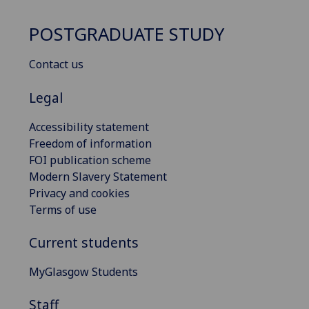
POSTGRADUATE STUDY
Contact us
Legal
Accessibility statement
Freedom of information
FOI publication scheme
Modern Slavery Statement
Privacy and cookies
Terms of use
Current students
MyGlasgow Students
Staff