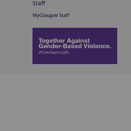
Staff
MyGlasgow Staff