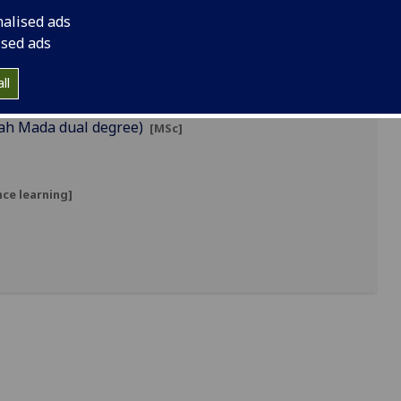
nalised ads
ised ads
ll
jah Mada dual degree)
[MSc]
ce learning]