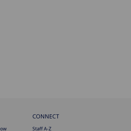
CONNECT
gow
Staff A-Z