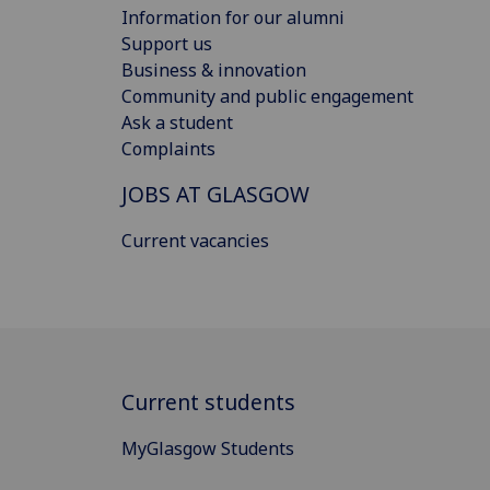
Information for our alumni
Support us
Business & innovation
Community and public engagement
Ask a student
Complaints
JOBS AT GLASGOW
Current vacancies
Current students
MyGlasgow Students