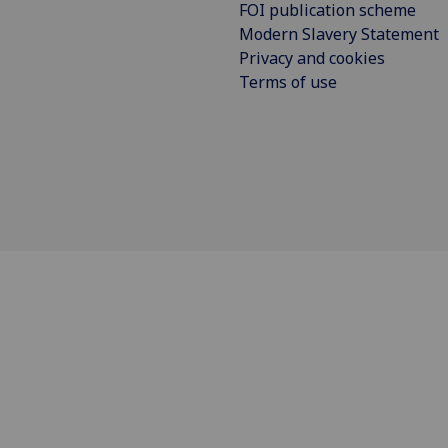
FOI publication scheme
Modern Slavery Statement
Privacy and cookies
Terms of use