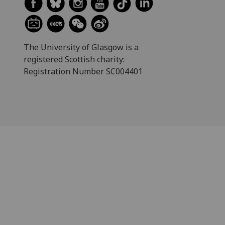
The University of Glasgow is a
registered Scottish charity:
Registration Number SC004401