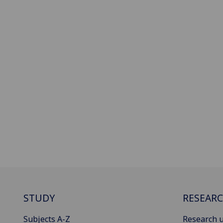
STUDY
RESEAR
Subjects A-Z
Research u