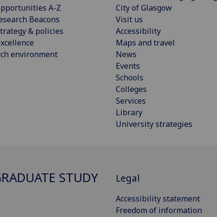
pportunities A-Z
City of Glasgow
esearch Beacons
Visit us
trategy & policies
Accessibility
xcellence
Maps and travel
rch environment
News
Events
Schools
Colleges
Services
Library
University strategies
RADUATE STUDY
Legal
Accessibility statement
Freedom of information