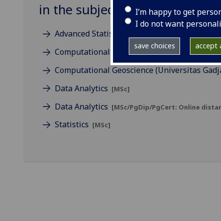
in the subject of Statistics
I’m happy to get perso
I do not want personal
Advanced Statistics
[MSc]
save choices
accept a
Computational Geoscience
[MSc]
Computational Geoscience (Universitas Gad
Data Analytics
[MSc]
Data Analytics
[MSc/PgDip/PgCert: Online distan
Statistics
[MSc]