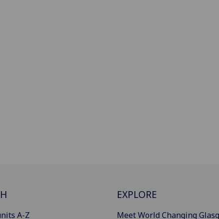
CH
EXPLORE
nits A-Z
Meet World Changing Glas