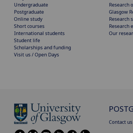
Undergraduate
Research o
Postgraduate
Glasgow R
Online study
Research s
Short courses
Research e
International students
Our resea
Student life
Scholarships and funding
Visit us / Open Days
POSTG
Contact us