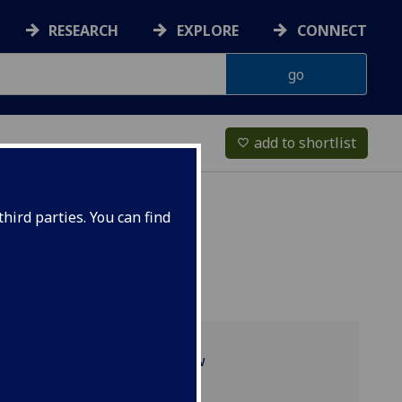
RESEARCH
EXPLORE
CONNECT
add to shortlist
favorite_border
hird parties. You can find
Programme overview
Academic staff