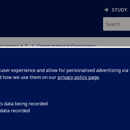
STUDY
ogrammes A‑Z
Computational Geoscience
ser experience and allow for personalised advertising via t
nd how we use them on our
privacy policy page
.
CIENCE
MSc
cs data being recorded
 data recorded