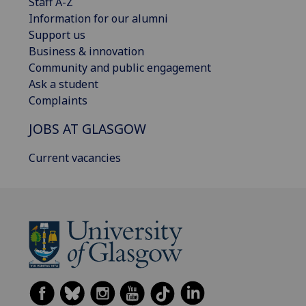
Staff A-Z
Information for our alumni
Support us
Business & innovation
Community and public engagement
Ask a student
Complaints
JOBS AT GLASGOW
Current vacancies