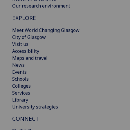
Our research environment
EXPLORE
Meet World Changing Glasgow
City of Glasgow
Visit us
Accessibility
Maps and travel
News
Events
Schools
Colleges
Services
Library
University strategies
CONNECT