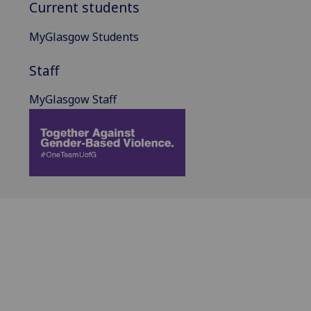
Current students
MyGlasgow Students
Staff
MyGlasgow Staff