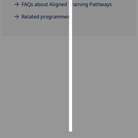
FAQs about Aligned Training Pathways
Personalised
Related programmes
advertising
I’m happy to
get
personalised
ads
I do not
want
personalised
ads
save
choices
accept
all