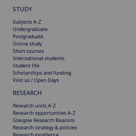
STUDY
Subjects A-Z
Undergraduate
Postgraduate
Online study
Short courses
International students
Student life
Scholarships and funding
Visit us / Open Days
RESEARCH
Research units A-Z
Research opportunities A-Z
Glasgow Research Beacons
Research strategy & policies
Research excellence