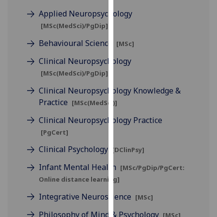
for
Applied Neuropsychology
personalised
[MSc(MedSci)/PgDip]
advertising
via
Behavioural Science
[MSc]
third
Clinical Neuropsychology
parties.
[MSc(MedSci)/PgDip]
You
can
Clinical Neuropsychology Knowledge &
find
Practice
[MSc(MedSci)]
out
Clinical Neuropsychology Practice
more
about
[PgCert]
cookies
Clinical Psychology
[DClinPsy]
and
Infant Mental Health
how
[MSc/PgDip/PgCert:
we
Online distance learning]
use
Integrative Neuroscience
[MSc]
them
on
Philosophy of Mind & Psychology
[MSc]