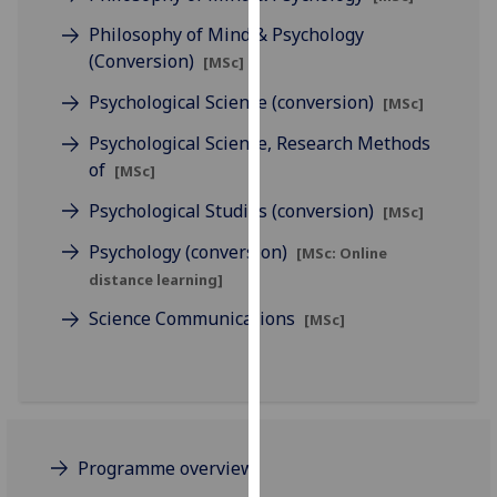
our
Philosophy of Mind & Psychology
privacy
(Conversion)
[MSc]
policy
page
.
Psychological Science (conversion)
[MSc]
Psychological Science, Research Methods
Analytics
of
[MSc]
I'm
Psychological Studies (conversion)
[MSc]
happy
Psychology (conversion)
with
[MSc: Online
analytics
distance learning]
data
Science Communications
[MSc]
being
recorded
I do not
want
analytics
data
Programme overview
recorded