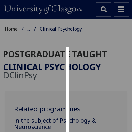
Home
...
Clinical Psychology
POSTGRADUATE TAUGHT
Cookies
CLINICAL PSYCHOLOGY
We
DClinPsy
use
cookies
to
improve
user
Related programmes
experience
in the subject of Psychology &
and
Neuroscience
allow