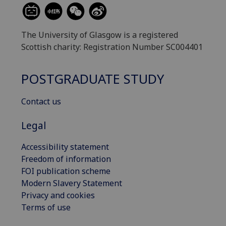
The University of Glasgow is a registered
Scottish charity: Registration Number SC004401
POSTGRADUATE STUDY
Contact us
Legal
Accessibility statement
Freedom of information
FOI publication scheme
Modern Slavery Statement
Privacy and cookies
Terms of use