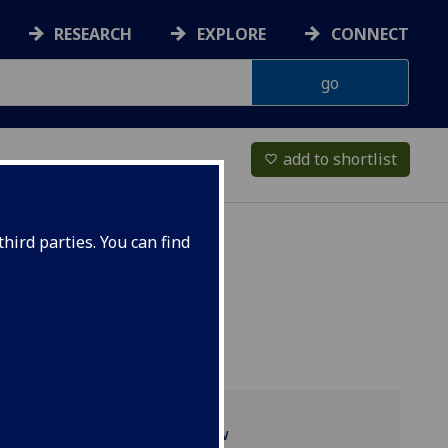
RESEARCH
EXPLORE
CONNECT
add to shortlist
favorite_border
hird parties. You can find
Programme overview