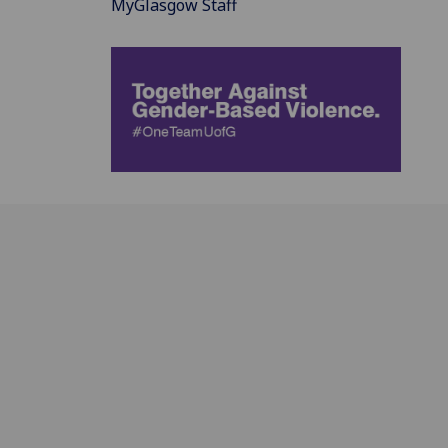
MyGlasgow Staff