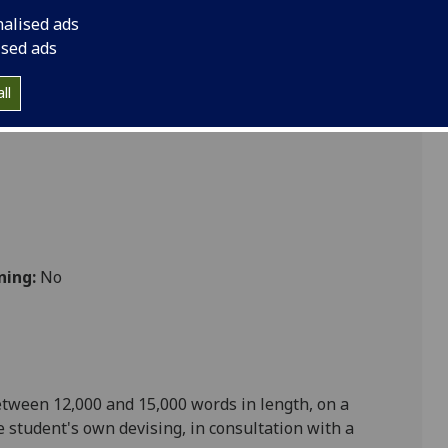
e Dissertation ENGLIT5117P
nalised ads
ised ads
ll
ning:
No
etween 12,000 and 15,000 words in length, on a
e student's own devising, in consultation with a