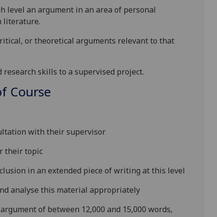
gh level an argument in an area of personal
n
literature.
itical, or theoretical argume
nts relevant to that
research skills to a supervised project.
f Course
:
ultation with their supervisor
 their topic
lusion in an extended piece of writing at this level
nd analyse this material appropriately
d argument of between 12,000 and 15,000 words,