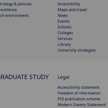
trategy & policies
Accessibility
xcellence
Maps and travel
rch environment
News
Events
Schools
Colleges
Services
Library
University strategies
RADUATE STUDY
Legal
Accessibility statement
Freedom of information
FOI publication scheme
Modern Slavery Statement