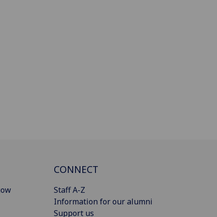
CONNECT
gow
Staff A-Z
Information for our alumni
Support us