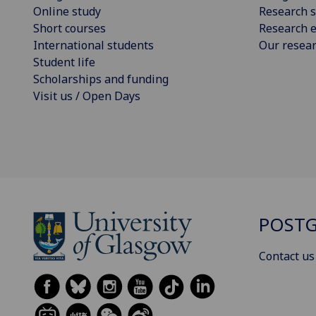
Online study
Research s
Short courses
Research e
International students
Our resea
Student life
Scholarships and funding
Visit us / Open Days
POSTG
Contact us