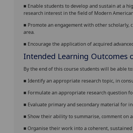
■
Enable students to d
evelop and sustain at a hi
research interest in the field of
Modern America
■
P
romote an engagement with other scholarly, cr
area.
■
E
ncourage the application of acquired advanced 
Intended Learning Outcomes o
By the end of this
course students will be able to
■
Identify an appropriate research topic, in cons
■
Formulate an appropriate research question for
■
Evaluate primary and secondary material for inc
■
Show their ability to summarise, comment on a
■
Organise their work into a coherent, sustaine