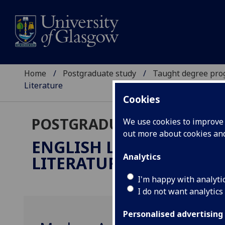
Home
Postgraduate study
Taught degree pr
Literature
Cookies
POSTGRADUATE TAUGHT
We use cookies to improve u
out more about cookies a
ENGLISH LITERATURE:
Analytics
LITERATURE
MLitt
I'm happy with analyti
I do not want analytics
Personalised advertising