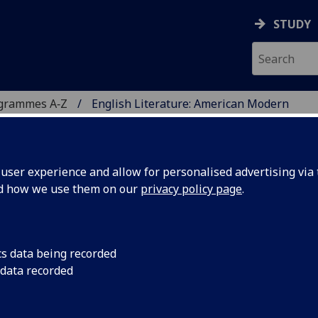
STUDY
ogrammes A‑Z
English Literature: American Modern
ser experience and allow for personalised advertising via t
nd how we use them on our
privacy policy page
.
 AMERICAN MODERN
cs data being recorded
 data recorded