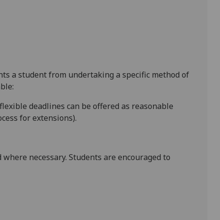
ents a student from undertaking a specific method of
ble:
 flexible deadlines
can be offered as reasonable
cess for extensions).
 where necessary. Students are encouraged to