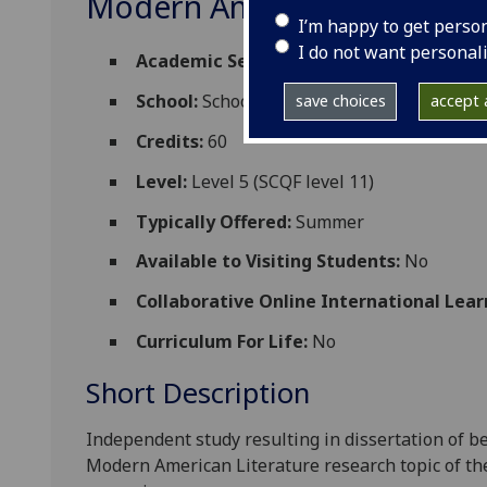
Modern American Literatur
I’m happy to get perso
I do not want personal
Academic Session:
2026-27
School:
School of Critical Studies
save choices
accept a
Credits:
60
Level:
Level 5 (SCQF level 11)
Typically Offered:
Summer
Available to Visiting Students:
No
Collaborative Online International Lear
Curriculum For Life:
No
Short Description
Independent study resulting in dissertation of b
Modern American Literature
research topic of th