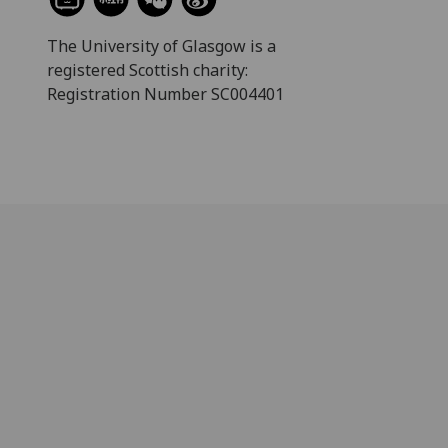
The University of Glasgow is a
registered Scottish charity:
Registration Number SC004401