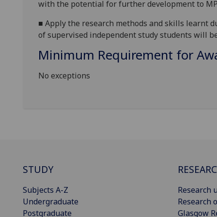
with the potential for further development to MP
■
Apply the research methods and skills learnt d
of supervised independent study
students will be
Minimum Requirement for Awar
No exceptions
STUDY
RESEAR
Subjects A-Z
Research u
Undergraduate
Research o
Postgraduate
Glasgow R