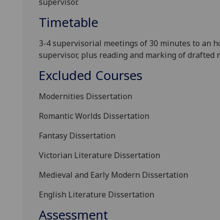
supervisor.
Timetable
3-4 supervisorial meetings of 30 minutes to an 
supervisor, plus reading and marking of drafted m
Excluded Courses
Modernities Dissertation
Romantic Worlds Dissertation
Fantasy Dissertation
Victorian Literature Dissertation
Mediev
al and Early Modern Dissertation
English Literature Dissertation
Assessment