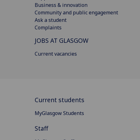
Business & innovation
Community and public engagement
Ask a student
Complaints
JOBS AT GLASGOW
Current vacancies
Current students
MyGlasgow Students
Staff