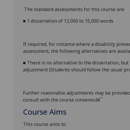
The standard assessments for this course are:
■
1 dissertation of 12,000 to 15,000 words
If required, for instance where a disability prev
assessment, the following alternatives are availa
■
There
is no
alternative to the
dissertation
, but
adjustment (Students should follow the usual pro
Further reasonabl
e
adjustments may be provided
consult with the course convenor.â€¯
Course Aims
This course aims to: