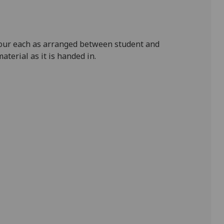
hour each as arranged between student and
aterial as it is handed in.