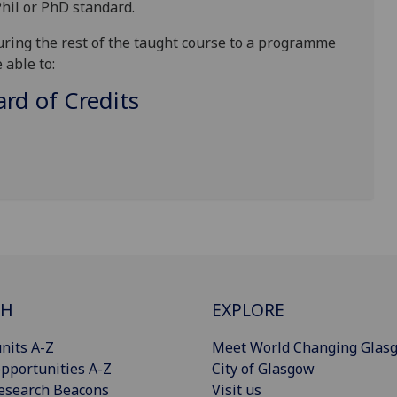
hil or PhD standard.
uring the rest of the taught course to a programme
 able to:
d of Credits
CH
EXPLORE
nits A-Z
Meet World Changing Glas
pportunities A-Z
City of Glasgow
esearch Beacons
Visit us