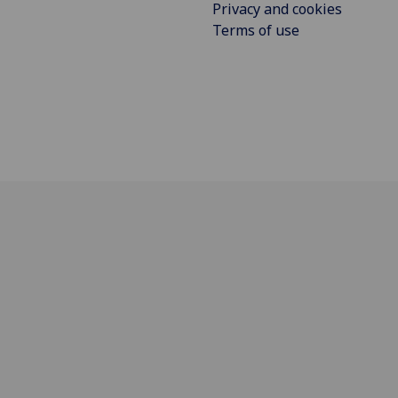
Privacy and cookies
Terms of use