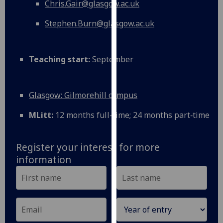
Chris.Gair@glasgow.ac.uk
our
privacy
Stephen.Burn@glasgow.ac.uk
policy
page
.
Teaching start:
September
Analytics
I'm
Glasgow: Gilmorehill campus
happy
with
MLitt:
12 months full-time; 24 months part‑time
analytics
data
Register your interest for more
being
information
recorded
I do not
want
analytics
data
recorded