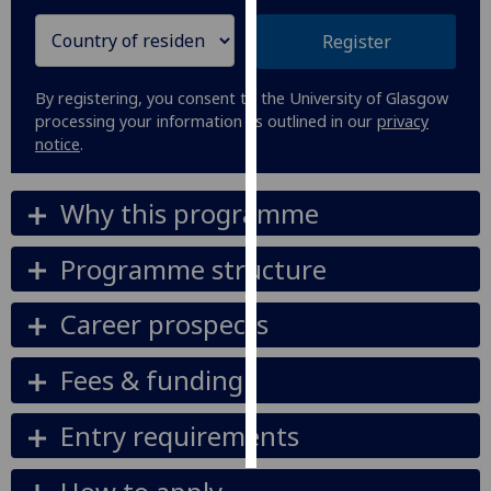
Register
Personalised
advertising
By registering, you consent to the University of Glasgow
I’m happy to
processing your information as outlined in our
privacy
notice
.
get
personalised
ads
Why this programme
I do not
want
Programme structure
personalised
ads
Career prospects
save
choices
Fees & funding
accept
all
Entry requirements