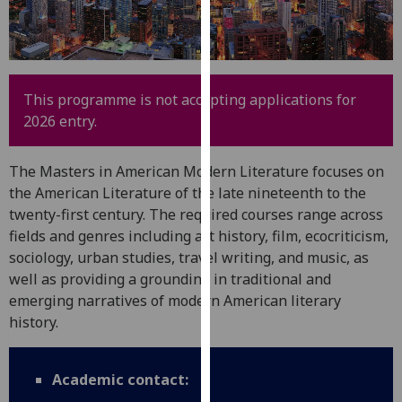
for
personalised
advertising
via
third
This programme is not accepting applications for
parties.
2026 entry.
You
can
The Masters in American Modern Literature focuses on
find
the American Literature of the late nineteenth to the
out
twenty-first century. The required courses range across
more
fields and genres including art history, film, ecocriticism,
about
sociology, urban studies, travel writing, and music, as
cookies
well as providing a grounding in traditional and
and
emerging narratives of modern American literary
how
history.
we
use
them
Academic contact:
on