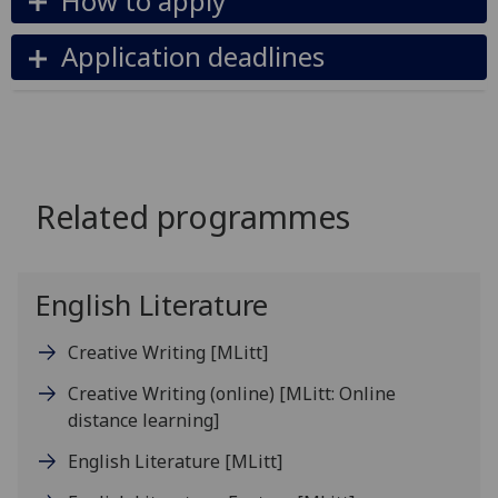
How to apply
Application deadlines
Related programmes
English Literature
Creative Writing
[MLitt]
Creative Writing (online)
[MLitt: Online
distance learning]
English Literature
[MLitt]