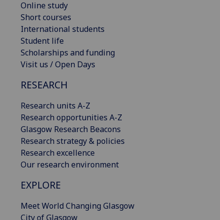
Online study
Short courses
International students
Student life
Scholarships and funding
Visit us / Open Days
RESEARCH
Research units A-Z
Research opportunities A-Z
Glasgow Research Beacons
Research strategy & policies
Research excellence
Our research environment
EXPLORE
Meet World Changing Glasgow
City of Glasgow