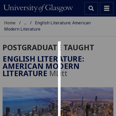
Home
...
English Literature: American
Modern Literature
POSTGRADUATE TAUGHT
Cookies
ENGLISH LITERATURE:
We
AMERICAN MODERN
use
LITERATURE
MLitt
cookies
to
improve
user
experience
and
allow