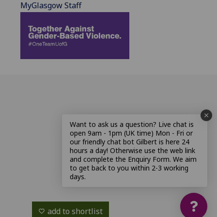
MyGlasgow Staff
Want to ask us a question? Live chat is
open 9am - 1pm (UK time) Mon - Fri or
our friendly chat bot Gilbert is here 24
hours a day! Otherwise use the web link
and complete the Enquiry Form. We aim
to get back to you within 2-3 working
days.
add to shortlist
favorite_border