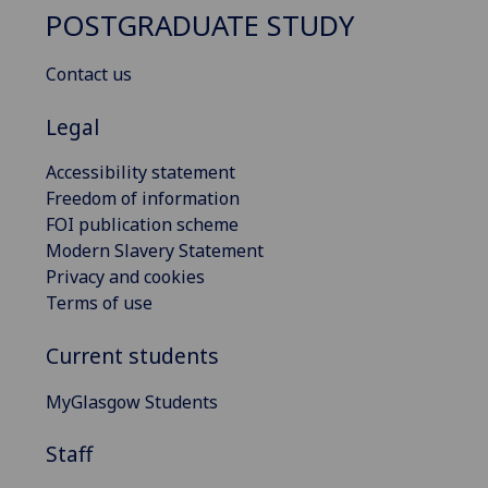
POSTGRADUATE STUDY
Contact us
Legal
Accessibility statement
Freedom of information
FOI publication scheme
Modern Slavery Statement
Privacy and cookies
Terms of use
Current students
MyGlasgow Students
Staff