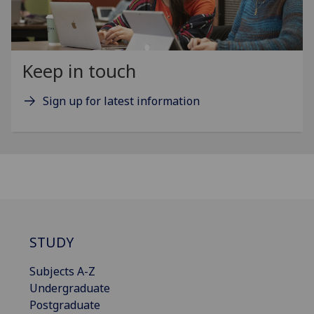
Keep in touch
Sign up for latest information
STUDY
Subjects A-Z
Undergraduate
Postgraduate