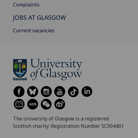
Complaints
JOBS AT GLASGOW
Current vacancies
The University of Glasgow is a registered
Scottish charity: Registration Number SC004401