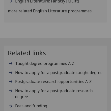
English Literature: Fantasy
[MLitt]
more related English Literature programmes
Related links
Taught degree programmes A‑Z
How to apply for a postgraduate taught degree
Postgraduate research opportunities A-Z
How to apply for a postgraduate research
degree
Fees and funding