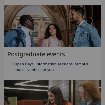
Postgraduate events
Open Days, information sessions, campus
tours, events near you