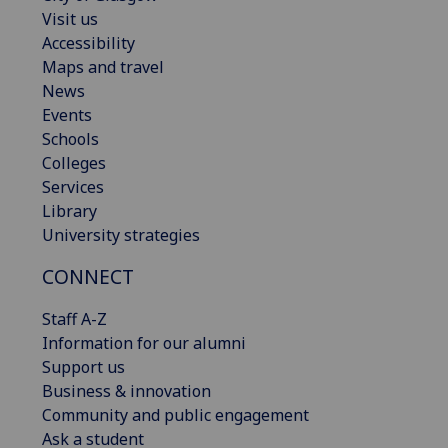
Visit us
Accessibility
Maps and travel
News
Events
Schools
Colleges
Services
Library
University strategies
CONNECT
Staff A-Z
Information for our alumni
Support us
Business & innovation
Community and public engagement
Ask a student