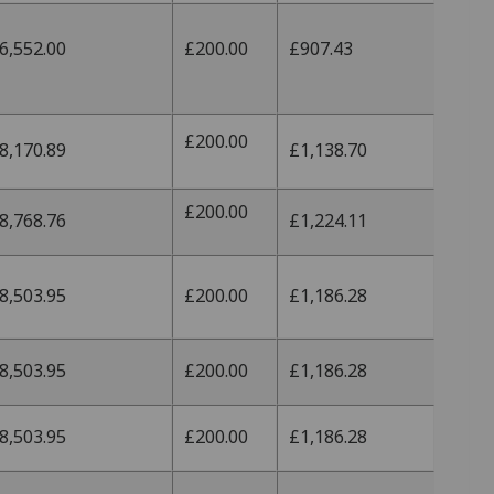
6,552.00
£200.00
£907.43
£200.00
8,170.89
£1,138.70
£200.00
8,768.76
£1,224.11
8,503.95
£200.00
£1,186.28
8,503.95
£200.00
£1,186.28
8,503.95
£200.00
£1,186.28