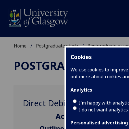
Home
Postgraduate study
Postgraduate acc
Cookies
POSTGRADUATE AC
We use cookies to improve u
out more about cookies a
Analytics
Direct Debit Instalments
I'm happy with analyti
I do not want analytics
Accommodation Fees
Personalised advertising
Outline charges for paymen