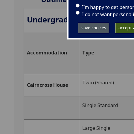
I’m happy to get perso
I do not want personal
Undergraduate Accommoda
save choices
accept a
Accommodation
Type
Twin (Shared)
Cairncross House
Single Standard
Large Single