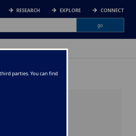
RESEARCH
EXPLORE
CONNECT
hird parties. You can find