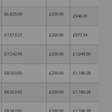
£6,825.00
£200.00
£946.43
£7,013.37
£200.00
£973.34
£7,542.99
£200.00
£1,049.00
£8,503.95
£200.00
£1,186.28
£8,503.95
£200.00
£1,186.28
£8,503.95
£200.00
£1,186.28