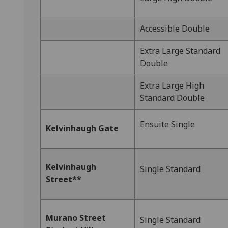
Accessible Double
Extra Large Standard
Double
Extra Large High
Standard Double
Ensuite Single
Kelvinhaugh Gate
Kelvinhaugh
Single Standard
Street**
Murano Street
Single Standard