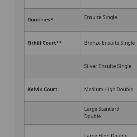
Ensuite Single
Dumfries*
Firhill Court**
Bronze Ensuite Single
Silver Ensuite Single
Kelvin Court
Medium High Double
Large Standard
Double
Large High Double