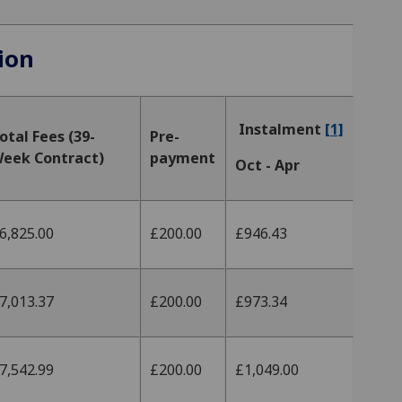
ion
Instalment
[1]
otal Fees (39-
Pre-
eek Contract)
payment
Oct - Apr
6,825.00
£200.00
£946.43
7,013.37
£200.00
£973.34
7,542.99
£200.00
£1,049.00