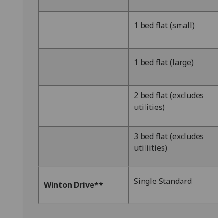
1 bed flat (small)
1 bed flat (large)
2 bed flat (excludes
utilities)
3 bed flat (excludes
utiliities)
Single Standard
Winton Drive**