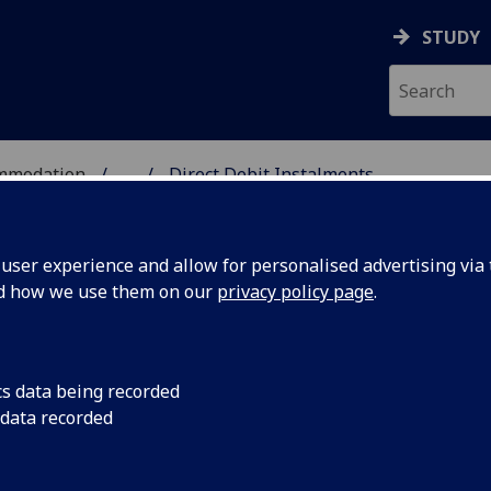
STUDY
ommodation
...
Direct Debit Instalments
COMMODATION
ser experience and allow for personalised advertising via t
nd how we use them on our
privacy policy page
.
cs data being recorded
 data recorded
 – Session 2026-2027
t by instalment (Direct Debit)