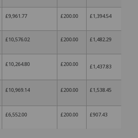
£9,961.77
£200.00
£1,394.54
£10,576.02
£200.00
£1,482.29
£10,264.80
£200.00
£1,437.83
£10,969.14
£200.00
£1,538.45
£6,552.00
£200.00
£907.43