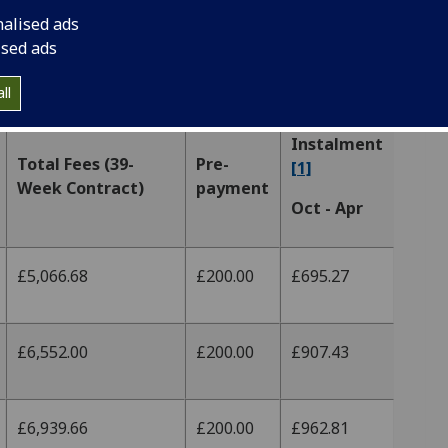
nalised ads
ised ads
tion
ll
Instalment
Total Fees (39-
Pre-
[1]
Week Contract)
payment
Oct - Apr
£5,066.68
£200.00
£695.27
£6,552.00
£200.00
£907.43
£6,939.66
£200.00
£962.81