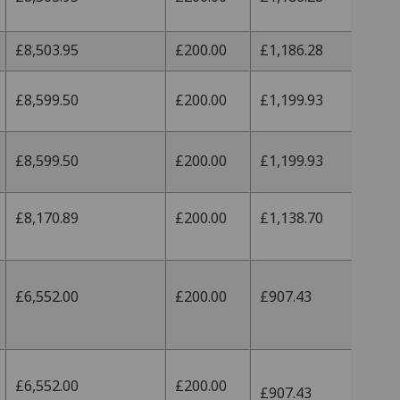
£8,503.95
£200.00
£1,186.28
£8,599.50
£200.00
£1,199.93
£8,599.50
£200.00
£1,199.93
£8,170.89
£200.00
£1,138.70
£6,552.00
£200.00
£907.43
£6,552.00
£200.00
£907.43