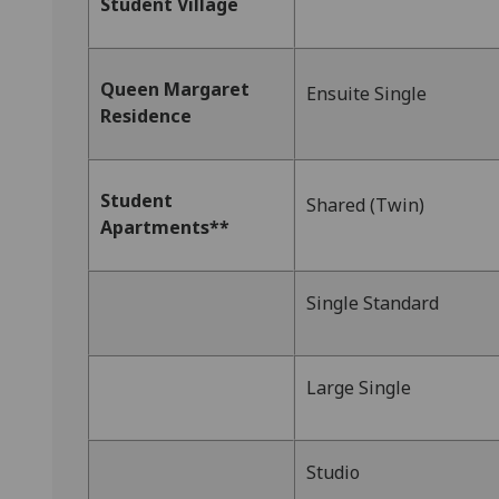
Student Village
Queen Margaret
Ensuite Single
Residence
Student
Shared (Twin)
Apartments**
Single Standard
Large Single
Studio