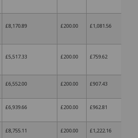
£8,170.89
£200.00
£1,081.56
£5,517.33
£200.00
£759.62
£6,552.00
£200.00
£907.43
£6,939.66
£200.00
£962.81
£8,755.11
£200.00
£1,222.16