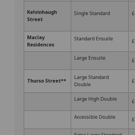
Kelvinhaugh
Single Standard
£
Street
Maclay
Standard Ensuite
£
Residences
Large Ensuite
£
Large Standard
Thurso Street**
£
Double
Large High Double
£
Accessible Double
£