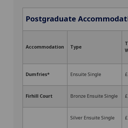
Postgraduate Accommodat
T
Accommodation
Type
W
Dumfries*
Ensuite Single
£
Firhill Court
Bronze Ensuite Single
£
Silver Ensuite Single
£