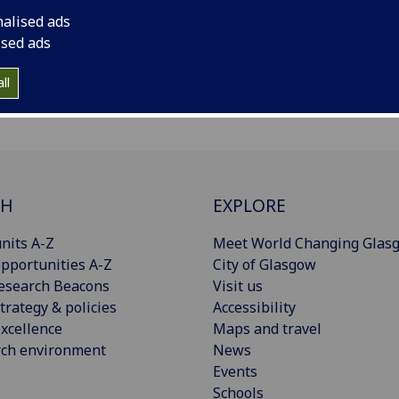
nalised ads
ised ads
ll
CH
EXPLORE
nits A-Z
Meet World Changing Glas
pportunities A-Z
City of Glasgow
esearch Beacons
Visit us
trategy & policies
Accessibility
xcellence
Maps and travel
rch environment
News
Events
Schools