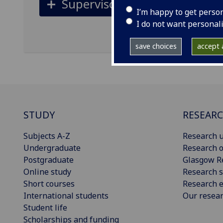
Supervisors
I’m happy to get perso
I do not want personal
save choices
accept a
STUDY
RESEAR
Subjects A-Z
Research u
Undergraduate
Research o
Postgraduate
Glasgow R
Online study
Research s
Short courses
Research e
International students
Our resea
Student life
Scholarships and funding