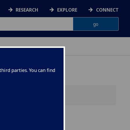
RESEARCH
EXPLORE
CONNECT
hird parties. You can find