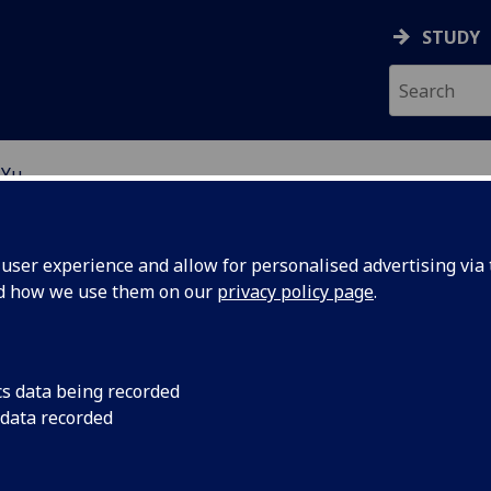
STUDY
 Yu
EARCH STUDENTS
ser experience and allow for personalised advertising via t
nd how we use them on our
privacy policy page
.
cs data being recorded
 data recorded
 Ownership, and Stock Price Efficiency