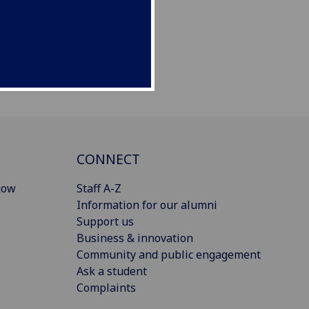
CONNECT
gow
Staff A-Z
Information for our alumni
Support us
Business & innovation
Community and public engagement
Ask a student
Complaints