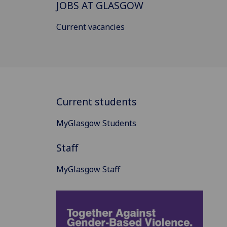
JOBS AT GLASGOW
Current vacancies
Current students
MyGlasgow Students
Staff
MyGlasgow Staff