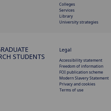
Colleges
Services
Library
University strategies
GRADUATE
Legal
RCH STUDENTS
Accessibility statement
Freedom of information
FOI publication scheme
Modern Slavery Statement
Privacy and cookies
Terms of use