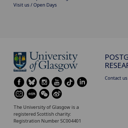
Visit us / Open Days
POST
RESEA
Contact us
The University of Glasgow is a
registered Scottish charity:
Registration Number SC004401