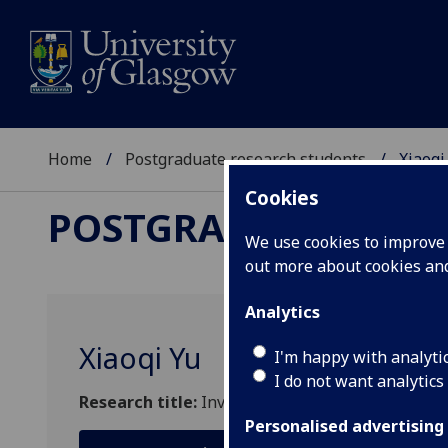
Home
Postgraduate research students
Xiaoqi
Cookies
POSTGRADUATE RES
We use cookies to improve u
out more about cookies a
Analytics
Xiaoqi Yu
I'm happy with analyti
I do not want analytics
Research title:
Investor Sentiment, Institutional
Personalised advertising