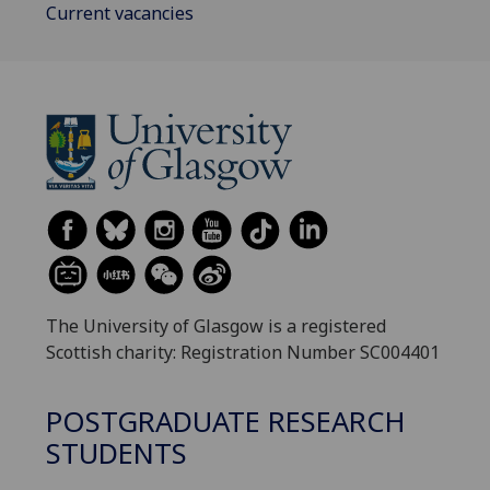
Current vacancies
The University of Glasgow is a registered
Scottish charity: Registration Number SC004401
POSTGRADUATE RESEARCH
STUDENTS