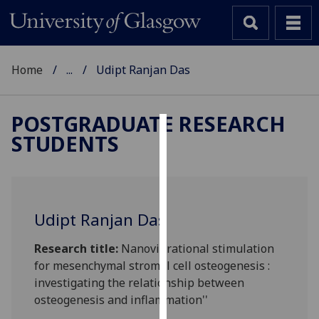
Home
...
Udipt Ranjan Das
POSTGRADUATE RESEARCH
STUDENTS
Cookies
We
use
cookies
Udipt Ranjan Das
to
improve
Research title:
Nanovibrational stimulation
user
for mesenchymal stromal cell osteogenesis :
experience
investigating the relationship between
and
osteogenesis and inflammation''
allow