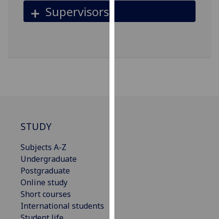
for
Supervisors
personalised
advertising
via
third
parties.
You
can
find
out
more
STUDY
about
cookies
Subjects A-Z
and
Undergraduate
how
Postgraduate
we
Online study
use
Short courses
them
International students
on
Student life