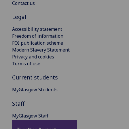
Contact us
Legal
Accessibility statement
Freedom of information
FOI publication scheme
Modern Slavery Statement
Privacy and cookies
Terms of use
Current students
MyGlasgow Students
Staff
MyGlasgow Staff