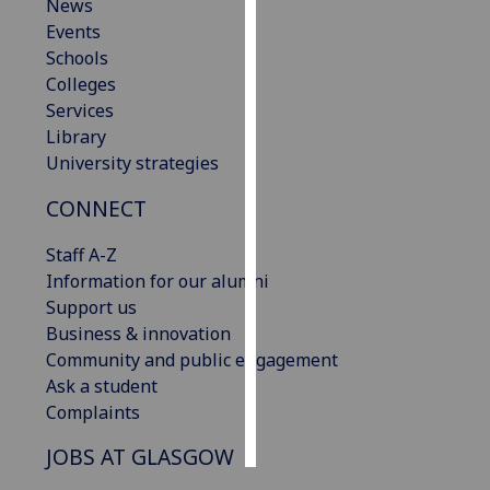
News
Events
Personalised
Schools
advertising
Colleges
Services
I’m happy to
Library
get
University strategies
personalised
ads
CONNECT
I do not
want
Staff A-Z
personalised
Information for our alumni
ads
Support us
Business & innovation
save
Community and public engagement
choices
Ask a student
accept
Complaints
all
JOBS AT GLASGOW