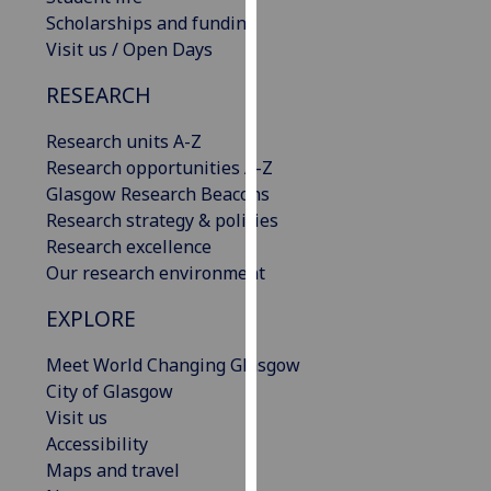
our
Scholarships and funding
privacy
Visit us / Open Days
policy
RESEARCH
page
.
Research units A-Z
Analytics
Research opportunities A-Z
Glasgow Research Beacons
I'm
Research strategy & policies
happy
Research excellence
with
Our research environment
analytics
data
EXPLORE
being
recorded
Meet World Changing Glasgow
I do not
City of Glasgow
want
Visit us
analytics
Accessibility
data
Maps and travel
recorded