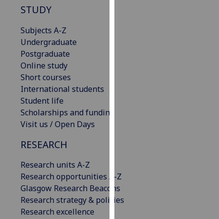
STUDY
our
privacy
Subjects A-Z
policy
Undergraduate
page
.
Postgraduate
Online study
Analytics
Short courses
I'm
International students
happy
Student life
with
Scholarships and funding
analytics
Visit us / Open Days
data
RESEARCH
being
recorded
Research units A-Z
I do not
Research opportunities A-Z
want
Glasgow Research Beacons
analytics
Research strategy & policies
data
Research excellence
recorded