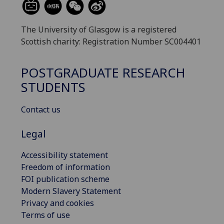
The University of Glasgow is a registered
Scottish charity: Registration Number SC004401
POSTGRADUATE RESEARCH
STUDENTS
Contact us
Legal
Accessibility statement
Freedom of information
FOI publication scheme
Modern Slavery Statement
Privacy and cookies
Terms of use