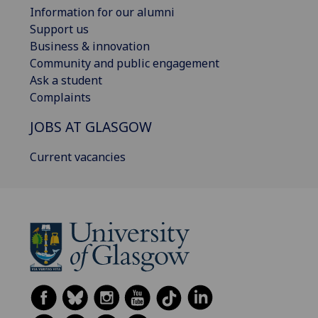
Information for our alumni
Support us
Business & innovation
Community and public engagement
Ask a student
Complaints
JOBS AT GLASGOW
Current vacancies