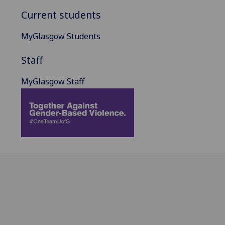
Current students
MyGlasgow Students
Staff
MyGlasgow Staff