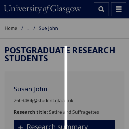
Home
...
Sue John
POSTGRADUATE RESEARCH
STUDENTS
Cookies
We
use
cookies
Susan John
to
improve
2603484j@student.gla.ac.uk
user
experience
Research title:
Satire and Suffragettes
and
Research summary
allow