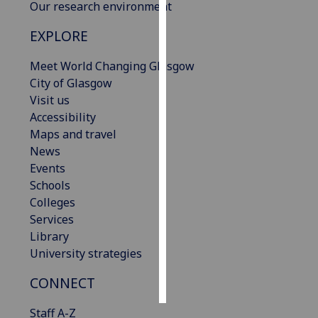
Our research environment
Personalised
EXPLORE
advertising
Meet World Changing Glasgow
I’m happy to
City of Glasgow
get
Visit us
personalised
Accessibility
ads
Maps and travel
I do not
News
want
Events
personalised
Schools
ads
Colleges
Services
save
Library
choices
University strategies
accept
all
CONNECT
Staff A-Z