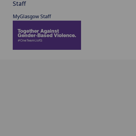
Staff
MyGlasgow Staff