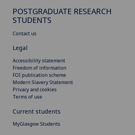
POSTGRADUATE RESEARCH
STUDENTS
Contact us
Legal
Accessibility statement
Freedom of information
FOI publication scheme
Modern Slavery Statement
Privacy and cookies
Terms of use
Current students
MyGlasgow Students