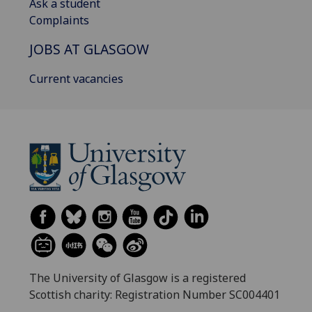
Ask a student
Complaints
JOBS AT GLASGOW
Current vacancies
The University of Glasgow is a registered
Scottish charity: Registration Number SC004401