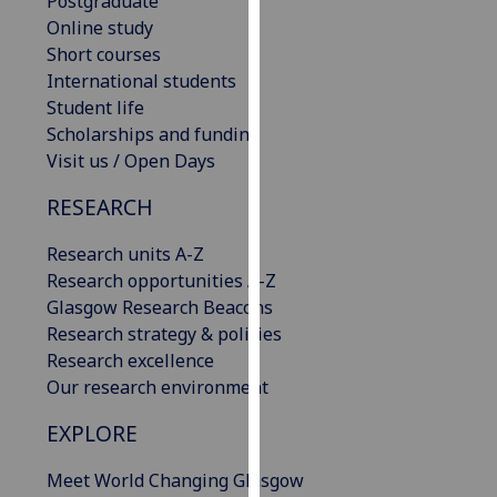
Postgraduate
our
Online study
privacy
Short courses
policy
International students
page
.
Student life
Scholarships and funding
Analytics
Visit us / Open Days
I'm
RESEARCH
happy
with
Research units A-Z
analytics
Research opportunities A-Z
data
Glasgow Research Beacons
being
Research strategy & policies
recorded
Research excellence
I do not
Our research environment
want
EXPLORE
analytics
data
Meet World Changing Glasgow
recorded