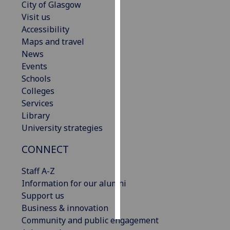
City of Glasgow
Visit us
Personalised
Accessibility
advertising
Maps and travel
News
I’m happy to
Events
get
Schools
personalised
Colleges
ads
Services
I do not
Library
want
University strategies
personalised
ads
CONNECT
save
Staff A-Z
choices
Information for our alumni
accept
Support us
all
Business & innovation
Community and public engagement