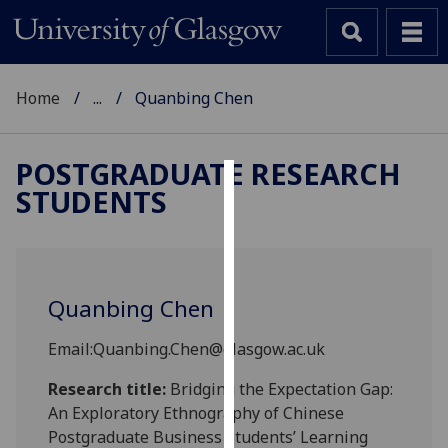
Home
...
Quanbing Chen
POSTGRADUATE RESEARCH
STUDENTS
Cookies
We
use
cookies
Quanbing Chen
to
improve
Email:Quanbing.Chen@glasgow.ac.uk
user
experience
Research title:
Bridging the Expectation Gap:
and
An Exploratory Ethnography of Chinese
allow
Postgraduate Business Students’ Learning