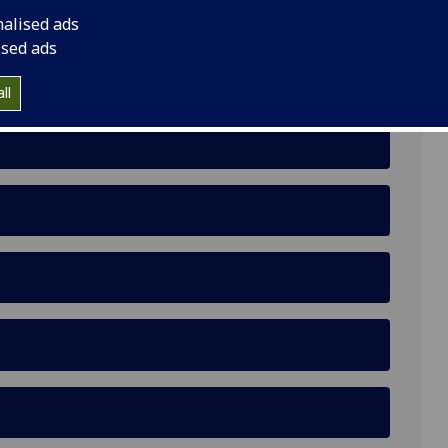
nalised ads
ised ads
 Scottish university responses to a complaint of
ll