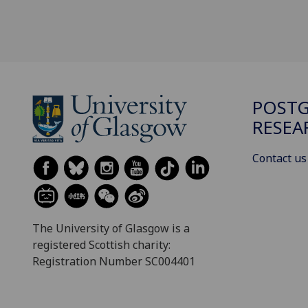
POST
RESEA
Contact us
The University of Glasgow is a
registered Scottish charity:
Registration Number SC004401