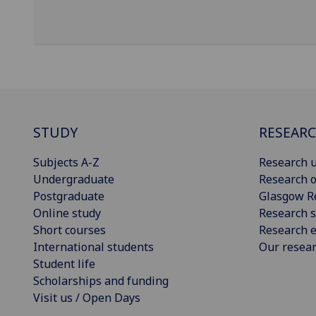
STUDY
RESEAR
Subjects A-Z
Research u
Undergraduate
Research o
Postgraduate
Glasgow R
Online study
Research s
Short courses
Research e
International students
Our resea
Student life
Scholarships and funding
Visit us / Open Days