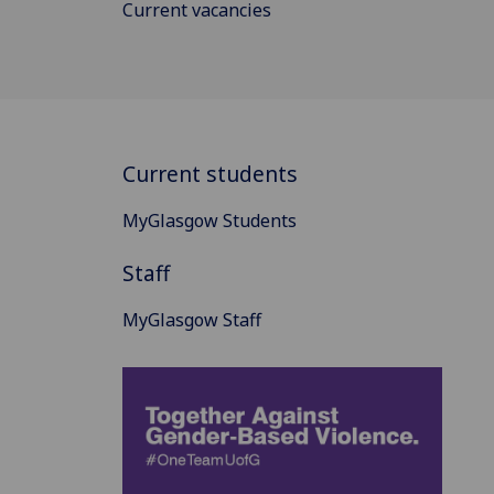
Current vacancies
Current students
MyGlasgow Students
Staff
MyGlasgow Staff