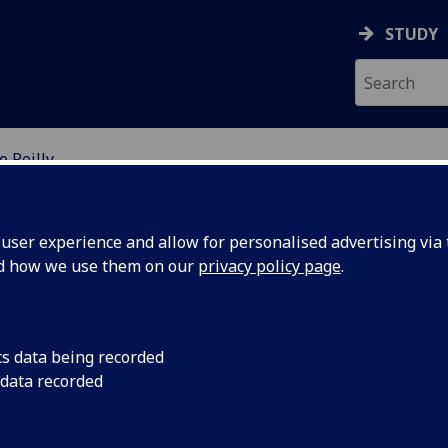
STUDY
 Reilly
EARCH STUDENTS
ser experience and allow for personalised advertising via t
nd how we use them on our
privacy policy page
.
cs data being recorded
 data recorded