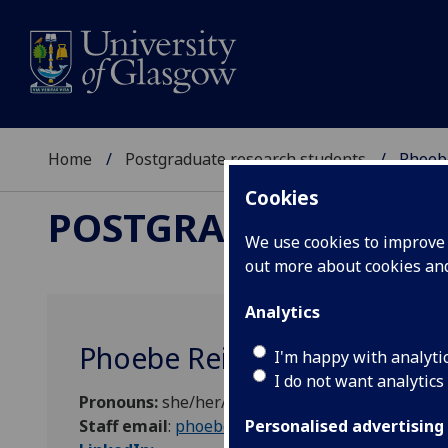
Home
Postgraduate research students
Phoebe
Cookies
POSTGRADUATE RES
We use cookies to improve u
out more about cookies a
Analytics
Phoebe Reilly
I'm happy with analyti
I do not want analytics
Pronouns:
she/her/hers
Staff email
:
phoebe.reilly@research.gla.ac.uk
Personalised advertising