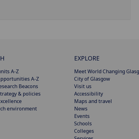
CH
EXPLORE
nits A-Z
Meet World Changing Glas
pportunities A-Z
City of Glasgow
esearch Beacons
Visit us
trategy & policies
Accessibility
xcellence
Maps and travel
rch environment
News
Events
Schools
Colleges
Services