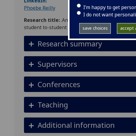
LinkedIn:
I’m happy to get perso
Phoebe Reilly
I do not want personal
Research title:
.An examination and evaluation of
student to-student gender-based violence (GBV)
save choices
accept a
Research summary
Supervisors
Conferences
Teaching
Additional information