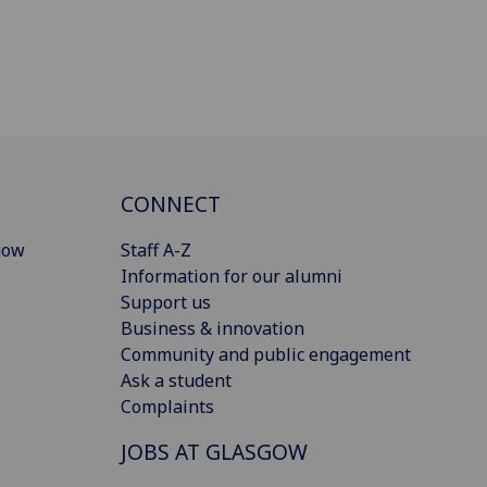
CONNECT
gow
Staff A-Z
Information for our alumni
Support us
Business & innovation
Community and public engagement
Ask a student
Complaints
JOBS AT GLASGOW