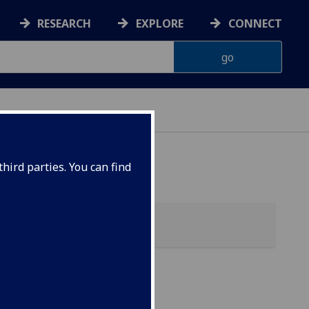
RESEARCH
EXPLORE
CONNECT
hird parties. You can find