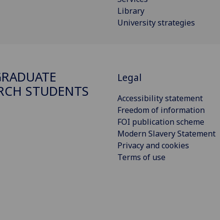
Library
University strategies
GRADUATE
Legal
RCH STUDENTS
Accessibility statement
Freedom of information
FOI publication scheme
Modern Slavery Statement
Privacy and cookies
Terms of use