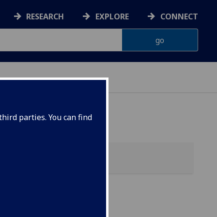
RESEARCH
EXPLORE
CONNECT
hird parties. You can find