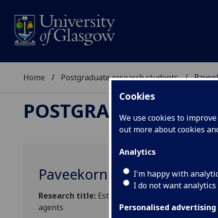
Home
Postgraduate research students
Pavee
Cookies
POSTGRADUATE RES
We use cookies to improve u
out more about cookies a
Analytics
Paveekorn Supteranon
I'm happy with analyti
I do not want analytics
Research title:
Establishing the theranostic pa
agents
Personalised advertising