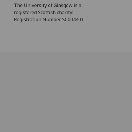
The University of Glasgow is a
registered Scottish charity:
Registration Number SC004401