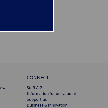
CONNECT
gow
Staff A-Z
Information for our alumni
Support us
Business & innovation