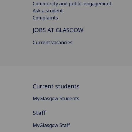
Community and public engagement
Ask a student
Complaints
JOBS AT GLASGOW
Current vacancies
Current students
MyGlasgow Students
Staff
MyGlasgow Staff