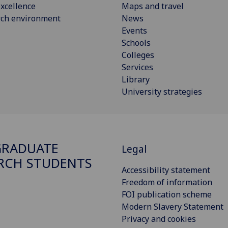
xcellence
Maps and travel
rch environment
News
Events
Schools
Colleges
Services
Library
University strategies
GRADUATE
Legal
RCH STUDENTS
Accessibility statement
Freedom of information
FOI publication scheme
Modern Slavery Statement
Privacy and cookies