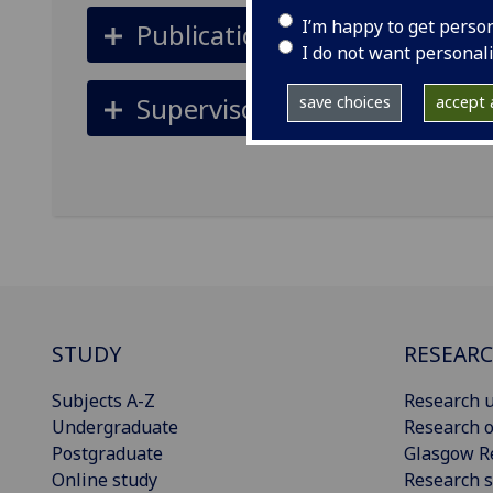
I’m happy to get perso
Publications
I do not want personal
Supervisors
save choices
accept a
STUDY
RESEAR
Subjects A-Z
Research u
Undergraduate
Research o
Postgraduate
Glasgow R
Online study
Research s