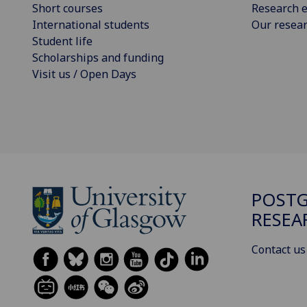
Short courses
Research e
International students
Our resea
Student life
Scholarships and funding
Visit us / Open Days
POST
RESEA
Contact us