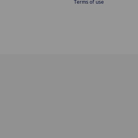
Terms of use