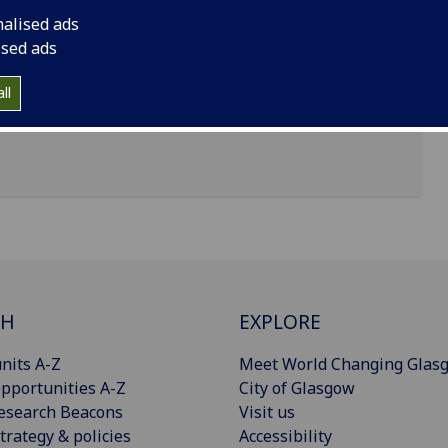
nalised ads
ised ads
ll
CH
EXPLORE
nits A-Z
Meet World Changing Glas
pportunities A-Z
City of Glasgow
esearch Beacons
Visit us
trategy & policies
Accessibility