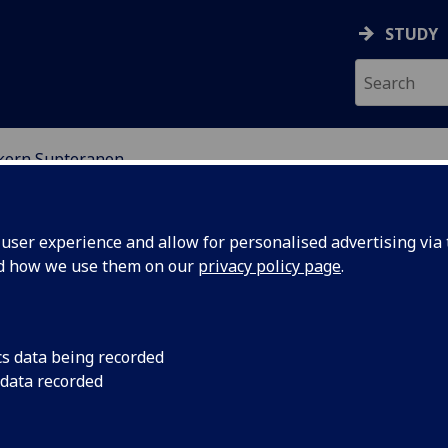
STUDY
korn Supteranon
EARCH STUDENTS
ser experience and allow for personalised advertising via t
nd how we use them on our
privacy policy page
.
cs data being recorded
 data recorded
rameter space of phase-change nanodroplet contrast