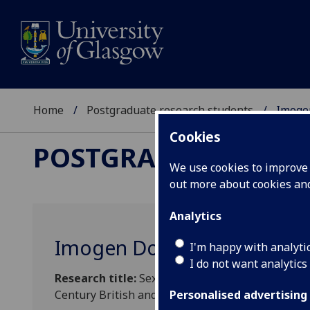
Home
Postgraduate research students
Imoge
Cookies
POSTGRADUATE RES
We use cookies to improve u
out more about cookies a
Analytics
Imogen Dobson
I'm happy with analyti
I do not want analytics
Research title:
Sex Work and the City: Female Se
Century British and North American Literature
Personalised advertising