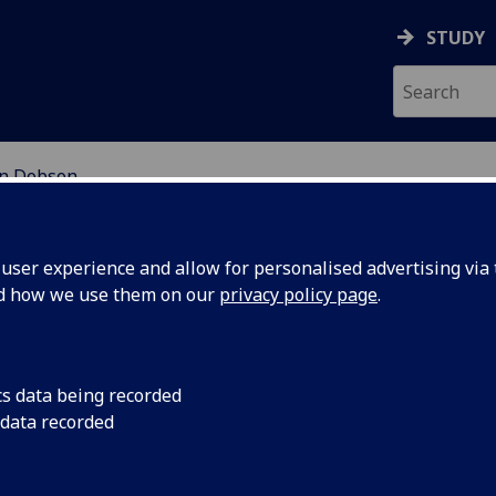
STUDY
n Dobson
EARCH STUDENTS
ser experience and allow for personalised advertising via t
nd how we use them on our
privacy policy page
.
cs data being recorded
 data recorded
x Work and Urban Spatiality in Twenty-First