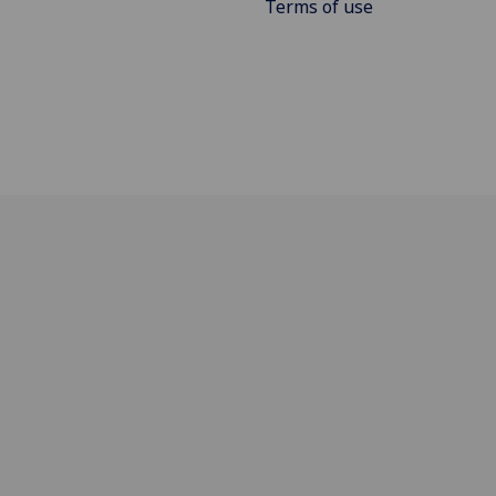
Terms of use