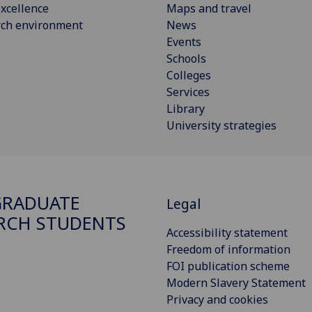
xcellence
Maps and travel
rch environment
News
Events
Schools
Colleges
Services
Library
University strategies
GRADUATE
Legal
RCH STUDENTS
Accessibility statement
Freedom of information
FOI publication scheme
Modern Slavery Statement
Privacy and cookies