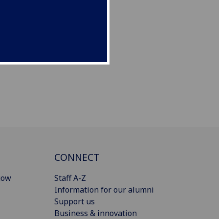
CONNECT
gow
Staff A-Z
Information for our alumni
Support us
Business & innovation