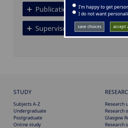
I’m happy to get perso
Publications
I do not want personal
Supervisors
save choices
accept a
STUDY
RESEAR
Subjects A-Z
Research u
Undergraduate
Research o
Postgraduate
Glasgow R
Online study
Research s