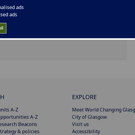
nalised ads
ised ads
ll
CH
EXPLORE
nits A-Z
Meet World Changing Glas
pportunities A-Z
City of Glasgow
esearch Beacons
Visit us
trategy & policies
Accessibility