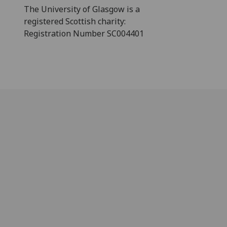
The University of Glasgow is a
registered Scottish charity:
Registration Number SC004401