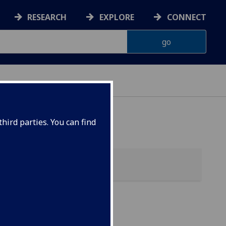
RESEARCH
EXPLORE
CONNECT
hird parties. You can find