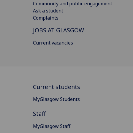
Community and public engagement
Ask a student
Complaints
JOBS AT GLASGOW
Current vacancies
Current students
MyGlasgow Students
Staff
MyGlasgow Staff