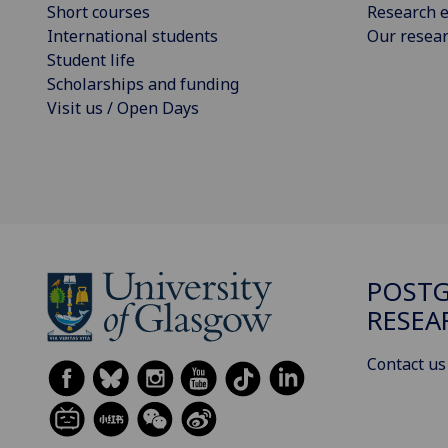
Short courses
Research e
International students
Our resea
Student life
Scholarships and funding
Visit us / Open Days
POST
RESEA
Contact us