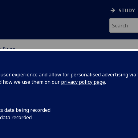
STUDY
is Swan
EARCH STUDENTS
ser experience and allow for personalised advertising via t
nd how we use them on our
privacy policy page
.
cs data being recorded
 data recorded
ic fields in planetary interiors