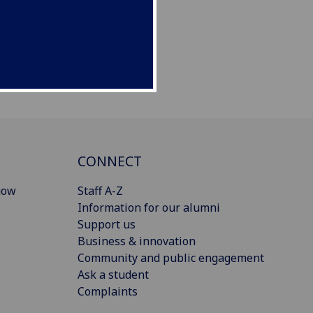
CONNECT
gow
Staff A-Z
Information for our alumni
Support us
Business & innovation
Community and public engagement
Ask a student
Complaints