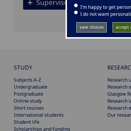
Supervisors
I’m happy to get perso
I do not want personal
save choices
accept a
STUDY
RESEAR
Subjects A-Z
Research u
Undergraduate
Research o
Postgraduate
Glasgow R
Online study
Research s
Short courses
Research e
International students
Our resea
Student life
Scholarships and funding