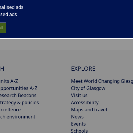
nalised ads
ised ads
ll
CH
EXPLORE
nits A-Z
Meet World Changing Glas
pportunities A-Z
City of Glasgow
esearch Beacons
Visit us
trategy & policies
Accessibility
xcellence
Maps and travel
rch environment
News
Events
Schools