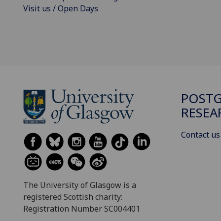
Visit us / Open Days
POST
RESEA
Contact us
The University of Glasgow is a
registered Scottish charity:
Registration Number SC004401