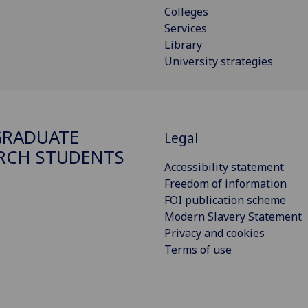
Colleges
Services
Library
University strategies
GRADUATE
Legal
RCH STUDENTS
Accessibility statement
Freedom of information
FOI publication scheme
Modern Slavery Statement
Privacy and cookies
Terms of use