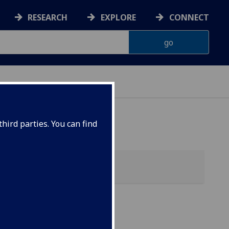
RESEARCH
EXPLORE
CONNECT
hird parties. You can find