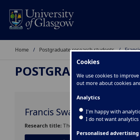
Home
Postgraduate research students
Franc
Cookies
POSTGRADUATE RES
We use cookies to improve u
out more about cookies a
Analytics
Francis Swan
I'm happy with analyti
I do not want analytics
Research title:
The dynamics of fluids and magnet
Personalised advertising