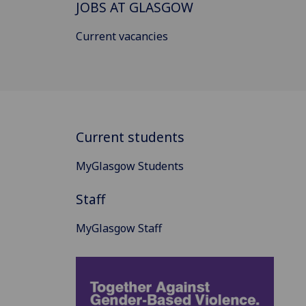
JOBS AT GLASGOW
Current vacancies
Current students
MyGlasgow Students
Staff
MyGlasgow Staff